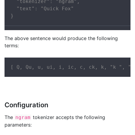
  "tokenizer": "ngram",

  "text": "Quick Fox"

}
The above sentence would produce the following
terms:
[ Q, Qu, u, ui, i, ic, c, ck, k, "k ", " 
Configuration
The
tokenizer accepts the following
ngram
parameters: