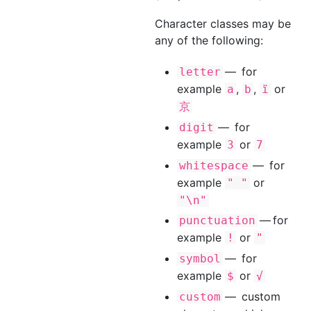
Character classes may be
any of the following:
— for
letter
example
,
,
or
a
b
ï
京
— for
digit
example
or
3
7
— for
whitespace
example
or
" "
"\n"
— for
punctuation
example
or
!
"
— for
symbol
example
or
$
√
— custom
custom