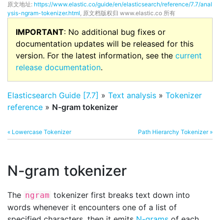
原文地址:
https://www.elastic.co/guide/en/elasticsearch/reference/7.7/anal
ysis-ngram-tokenizer.html
, 原文档版权归 www.elastic.co 所有
IMPORTANT
: No additional bug fixes or
documentation updates will be released for this
version. For the latest information, see the
current
release documentation
.
Elasticsearch Guide [7.7]
»
Text analysis
»
Tokenizer
reference
»
N-gram tokenizer
« Lowercase Tokenizer
Path Hierarchy Tokenizer »
N-gram tokenizer
The
tokenizer first breaks text down into
ngram
words whenever it encounters one of a list of
specified characters, then it emits
N-grams
of each