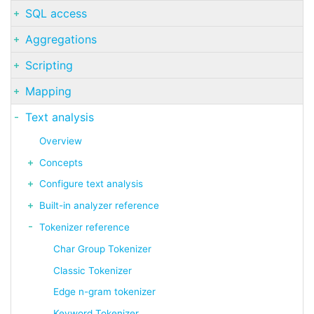
SQL access
Aggregations
Scripting
Mapping
Text analysis
Overview
Concepts
Configure text analysis
Built-in analyzer reference
Tokenizer reference
Char Group Tokenizer
Classic Tokenizer
Edge n-gram tokenizer
Keyword Tokenizer