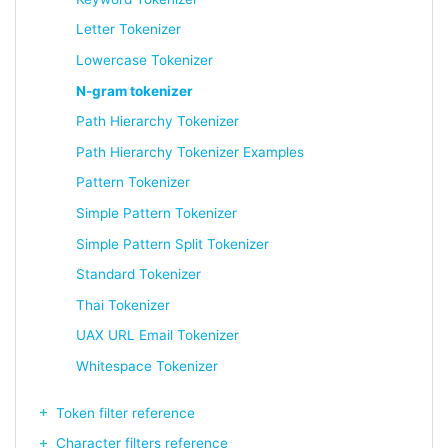
Letter Tokenizer
Lowercase Tokenizer
N-gram tokenizer
Path Hierarchy Tokenizer
Path Hierarchy Tokenizer Examples
Pattern Tokenizer
Simple Pattern Tokenizer
Simple Pattern Split Tokenizer
Standard Tokenizer
Thai Tokenizer
UAX URL Email Tokenizer
Whitespace Tokenizer
Token filter reference
Character filters reference