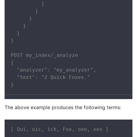
          ]

        }

      }

    }

  }

}

POST my_index/_analyze

{

  "analyzer": "my_analyzer",

  "text": "2 Quick Foxes."

}
The above example produces the following terms:
[ Qui, uic, ick, Fox, oxe, xes ]