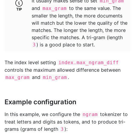
It usually makes sense to set
min_gram
and
to the same value. The
max_gram
smaller the length, the more documents
will match but the lower the quality of the
matches. The longer the length, the more
specific the matches. A tri-gram (length
) is a good place to start.
3
The index level setting
index.max_ngram_diff
controls the maximum allowed difference between
and
.
max_gram
min_gram
Example configuration
In this example, we configure the
tokenizer to
ngram
treat letters and digits as tokens, and to produce tri-
grams (grams of length
):
3