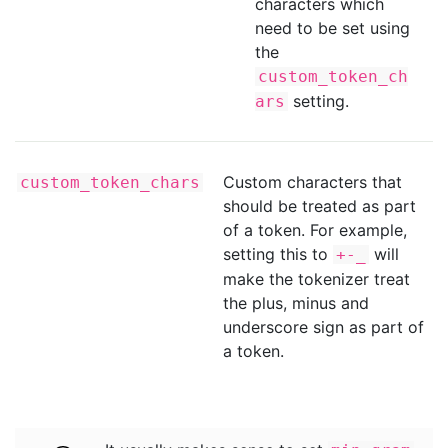
characters which
need to be set using
the
custom_token_ch
setting.
ars
Custom characters that
custom_token_chars
should be treated as part
of a token. For example,
setting this to
will
+-_
make the tokenizer treat
the plus, minus and
underscore sign as part of
a token.