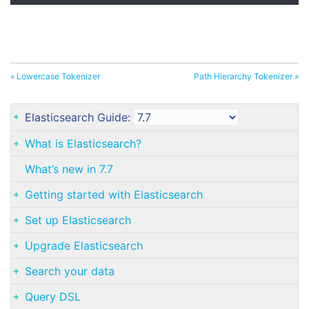
« Lowercase Tokenizer
Path Hierarchy Tokenizer »
Elasticsearch Guide:
What is Elasticsearch?
What’s new in 7.7
Getting started with Elasticsearch
Set up Elasticsearch
Upgrade Elasticsearch
Search your data
Query DSL