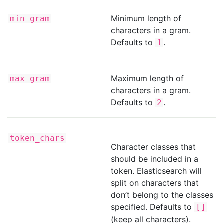
Minimum length of
min_gram
characters in a gram.
Defaults to
.
1
Maximum length of
max_gram
characters in a gram.
Defaults to
.
2
token_chars
Character classes that
should be included in a
token. Elasticsearch will
split on characters that
don’t belong to the classes
specified. Defaults to
[]
(keep all characters).