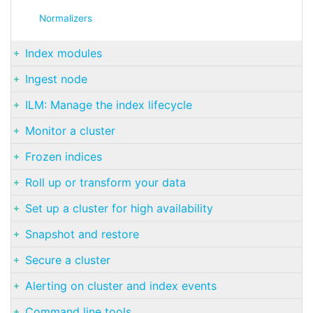
Normalizers
Index modules
Ingest node
ILM: Manage the index lifecycle
Monitor a cluster
Frozen indices
Roll up or transform your data
Set up a cluster for high availability
Snapshot and restore
Secure a cluster
Alerting on cluster and index events
Command line tools