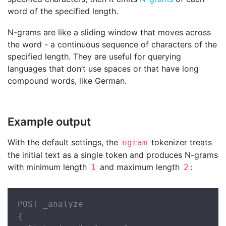
word of the specified length.
N-grams are like a sliding window that moves across
the word - a continuous sequence of characters of the
specified length. They are useful for querying
languages that don’t use spaces or that have long
compound words, like German.
Example output
With the default settings, the
tokenizer treats
ngram
the initial text as a single token and produces N-grams
with minimum length
and maximum length
:
1
2
POST _analyze

{
