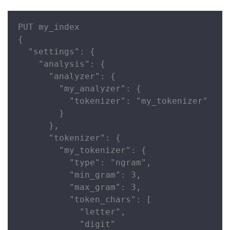
PUT my_index

{

  "settings": {

    "analysis": {

      "analyzer": {

        "my_analyzer": {

          "tokenizer": "my_tokenizer"

        }

      },

      "tokenizer": {

        "my_tokenizer": {

          "type": "ngram",

          "min_gram": 3,

          "max_gram": 3,

          "token_chars": [

            "letter",

            "digit"
