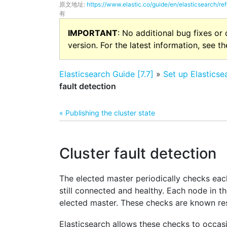
原文地址:
https://www.elastic.co/guide/en/elasticsearch/ref
有
IMPORTANT
: No additional bug fixes or
version. For the latest information, see t
Elasticsearch Guide [7.7]
»
Set up Elasticse
fault detection
« Publishing the cluster state
Cluster fault detection
The elected master periodically checks each
still connected and healthy. Each node in th
elected master. These checks are known re
Elasticsearch allows these checks to occasio