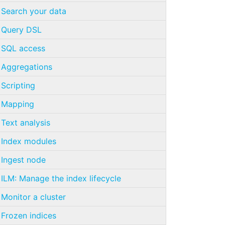
Search your data
Query DSL
SQL access
Aggregations
Scripting
Mapping
Text analysis
Index modules
Ingest node
ILM: Manage the index lifecycle
Monitor a cluster
Frozen indices