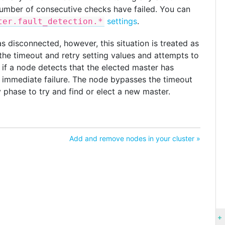
 number of consecutive checks have failed. You can
settings
.
ter.fault_detection.*
s disconnected, however, this situation is treated as
the timeout and retry setting values and attempts to
 if a node detects that the elected master has
an immediate failure. The node bypasses the timeout
y phase to try and find or elect a new master.
Add and remove nodes in your cluster »