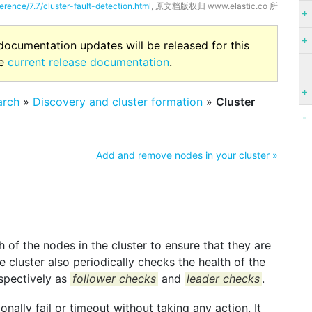
erence/7.7/cluster-fault-detection.html
, 原文档版权归 www.elastic.co 所
 documentation updates will be released for this
he
current release documentation
.
arch
»
Discovery and cluster formation
»
Cluster
Add and remove nodes in your cluster »
 of the nodes in the cluster to ensure that they are
e cluster also periodically checks the health of the
spectively as
follower checks
and
leader checks
.
nally fail or timeout without taking any action. It