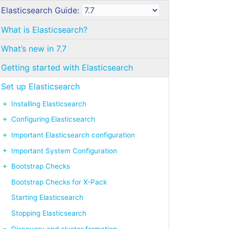
Elasticsearch Guide:
What is Elasticsearch?
What’s new in 7.7
Getting started with Elasticsearch
Set up Elasticsearch
Installing Elasticsearch
Configuring Elasticsearch
Important Elasticsearch configuration
Important System Configuration
Bootstrap Checks
Bootstrap Checks for X-Pack
Starting Elasticsearch
Stopping Elasticsearch
Discovery and cluster formation