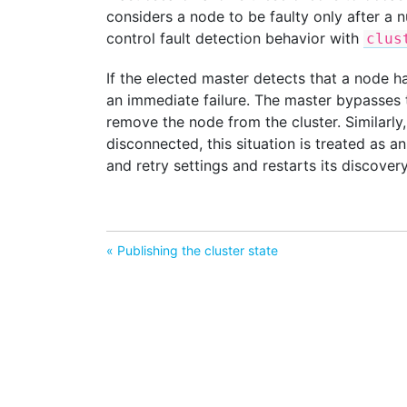
considers a node to be faulty only after a
control fault detection behavior with
clus
If the elected master detects that a node ha
an immediate failure. The master bypasses 
remove the node from the cluster. Similarly,
disconnected, this situation is treated as 
and retry settings and restarts its discover
« Publishing the cluster state