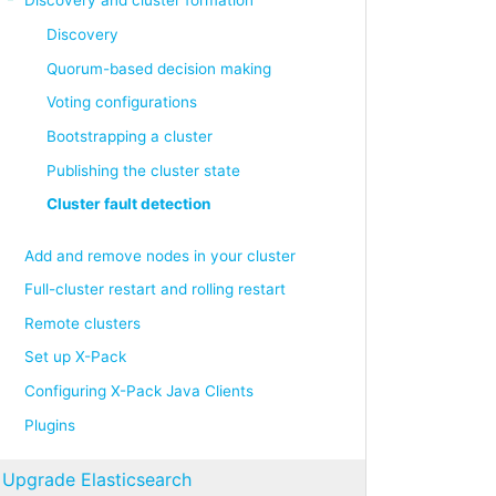
Discovery
Quorum-based decision making
Voting configurations
Bootstrapping a cluster
Publishing the cluster state
Cluster fault detection
Add and remove nodes in your cluster
Full-cluster restart and rolling restart
Remote clusters
Set up X-Pack
Configuring X-Pack Java Clients
Plugins
Upgrade Elasticsearch