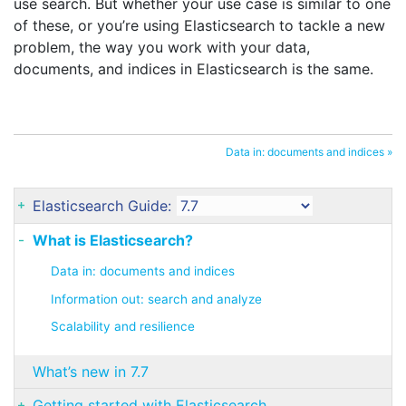
use search. But whether your use case is similar to one
of these, or you’re using Elasticsearch to tackle a new
problem, the way you work with your data,
documents, and indices in Elasticsearch is the same.
Data in: documents and indices »
Elasticsearch Guide:
What is Elasticsearch?
Data in: documents and indices
Information out: search and analyze
Scalability and resilience
What’s new in 7.7
Getting started with Elasticsearch