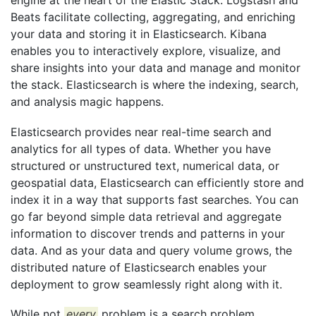
engine at the heart of the Elastic Stack. Logstash and
Beats facilitate collecting, aggregating, and enriching
your data and storing it in Elasticsearch. Kibana
enables you to interactively explore, visualize, and
share insights into your data and manage and monitor
the stack. Elasticsearch is where the indexing, search,
and analysis magic happens.
Elasticsearch provides near real-time search and
analytics for all types of data. Whether you have
structured or unstructured text, numerical data, or
geospatial data, Elasticsearch can efficiently store and
index it in a way that supports fast searches. You can
go far beyond simple data retrieval and aggregate
information to discover trends and patterns in your
data. And as your data and query volume grows, the
distributed nature of Elasticsearch enables your
deployment to grow seamlessly right along with it.
While not
every
problem is a search problem,