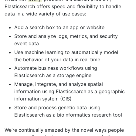
Elasticsearch offers speed and flexibility to handle
data in a wide variety of use cases:
Add a search box to an app or website
Store and analyze logs, metrics, and security
event data
Use machine learning to automatically model
the behavior of your data in real time
Automate business workflows using
Elasticsearch as a storage engine
Manage, integrate, and analyze spatial
information using Elasticsearch as a geographic
information system (GIS)
Store and process genetic data using
Elasticsearch as a bioinformatics research tool
We’re continually amazed by the novel ways people