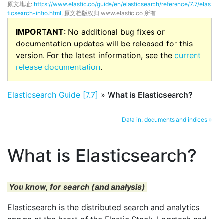
原文地址:
https://www.elastic.co/guide/en/elasticsearch/reference/7.7/elas
ticsearch-intro.html
, 原文档版权归 www.elastic.co 所有
IMPORTANT
: No additional bug fixes or
documentation updates will be released for this
version. For the latest information, see the
current
release documentation
.
Elasticsearch Guide [7.7]
»
What is Elasticsearch?
Data in: documents and indices »
What is Elasticsearch?
You know, for search (and analysis)
Elasticsearch is the distributed search and analytics