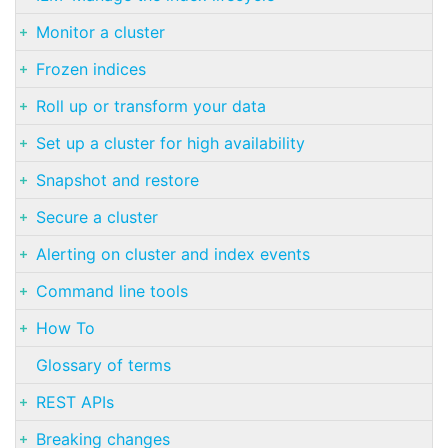
Monitor a cluster
Frozen indices
Roll up or transform your data
Set up a cluster for high availability
Snapshot and restore
Secure a cluster
Alerting on cluster and index events
Command line tools
How To
Glossary of terms
REST APIs
Breaking changes