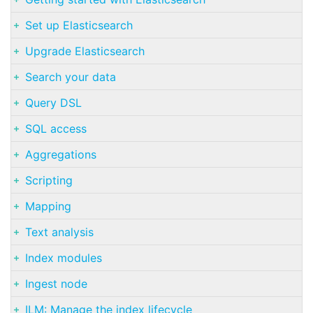
Set up Elasticsearch
Upgrade Elasticsearch
Search your data
Query DSL
SQL access
Aggregations
Scripting
Mapping
Text analysis
Index modules
Ingest node
ILM: Manage the index lifecycle