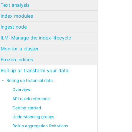
Text analysis
Index modules
Ingest node
ILM: Manage the index lifecycle
Monitor a cluster
Frozen indices
Roll up or transform your data
Rolling up historical data
Overview
API quick reference
Getting started
Understanding groups
Rollup aggregation limitations