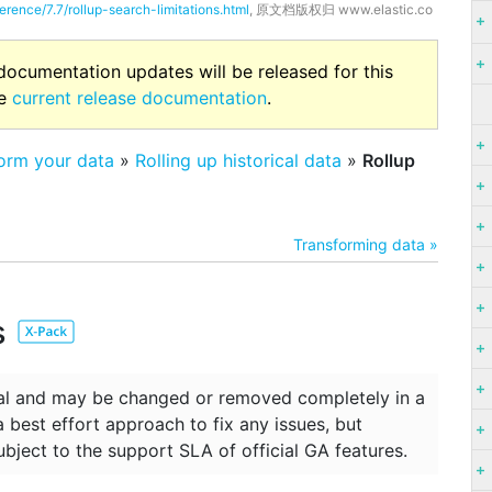
erence/7.7/rollup-search-limitations.html
, 原文档版权归 www.elastic.co
 documentation updates will be released for this
he
current release documentation
.
form your data
»
Rolling up historical data
»
Rollup
Transforming data »
s
ntal and may be changed or removed completely in a
 a best effort approach to fix any issues, but
ubject to the support SLA of official GA features.