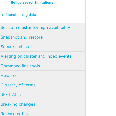
Rollup search limitations
Transforming data
Set up a cluster for high availability
Snapshot and restore
Secure a cluster
Alerting on cluster and index events
Command line tools
How To
Glossary of terms
REST APIs
Breaking changes
Release notes