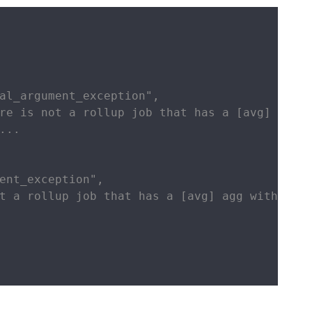
al_argument_exception",

re is not a rollup job that has a [avg] agg w
..

ent_exception",

t a rollup job that has a [avg] agg with name