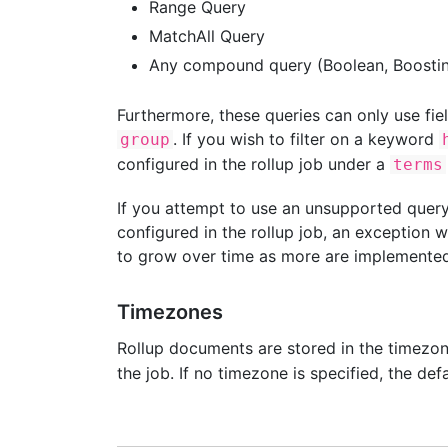
Range Query
MatchAll Query
Any compound query (Boolean, Boostin
Furthermore, these queries can only use fiel
. If you wish to filter on a keyword
group
configured in the rollup job under a
terms
If you attempt to use an unsupported query,
configured in the rollup job, an exception w
to grow over time as more are implemented
Timezones
Rollup documents are stored in the timezo
the job. If no timezone is specified, the def