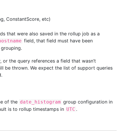
g, ConstantScore, etc)
ds that were also saved in the rollup job as a
field, that field must have been
hostname
grouping.
 or the query references a field that wasn’t
ill be thrown. We expect the list of support queries
.
ne of the
group configuration in
date_histogram
ault is to rollup timestamps in
.
UTC