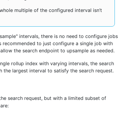
 whole multiple of the configured interval isn’t
ample" intervals, there is no need to configure jobs
 It’s recommended to just configure a single job with
d allow the search endpoint to upsample as needed.
ingle rollup index with varying intervals, the search
h the largest interval to satisfy the search request.
 the search request, but with a limited subset of
are: