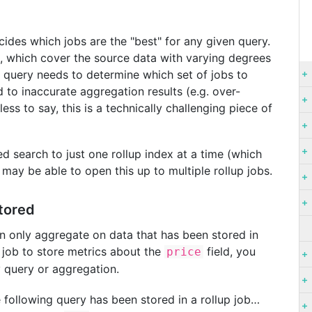
ecides which jobs are the "best" for any given query.
ex, which cover the source data with varying degrees
e query needs to determine which set of jobs to
d to inaccurate aggregation results (e.g. over-
ss to say, this is a technically challenging piece of
d search to just one rollup index at a time (which
 may be able to open this up to multiple rollup jobs.
tored
an only aggregate on data that has been stored in
up job to store metrics about the
field, you
price
y query or aggregation.
e following query has been stored in a rollup job…​