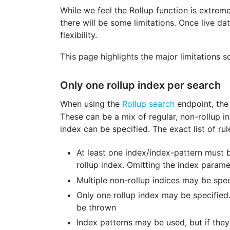
While we feel the Rollup function is extrem
there will be some limitations. Once live d
flexibility.
This page highlights the major limitations 
Only one rollup index per search
When using the
Rollup search
endpoint, th
These can be a mix of regular, non-rollup in
index can be specified. The exact list of ru
At least one index/index-pattern must b
rollup index. Omitting the index parame
Multiple non-rollup indices may be spec
Only one rollup index may be specified.
be thrown
Index patterns may be used, but if the