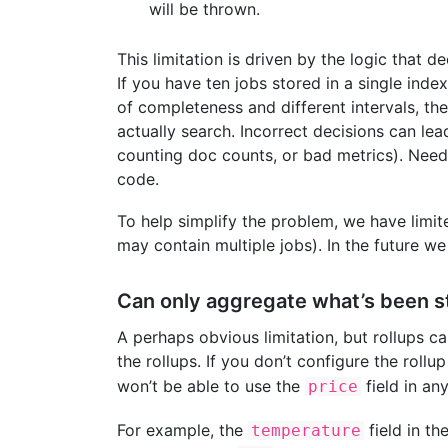
will be thrown.
This limitation is driven by the logic that d
If you have ten jobs stored in a single ind
of completeness and different intervals, th
actually search. Incorrect decisions can lea
counting doc counts, or bad metrics). Needle
code.
To help simplify the problem, we have limite
may contain multiple jobs). In the future we
Can only aggregate what’s been s
A perhaps obvious limitation, but rollups c
the rollups. If you don’t configure the roll
won’t be able to use the
field in an
price
For example, the
field in th
temperature