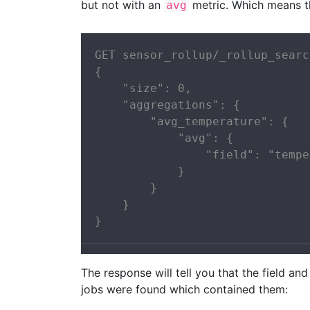
but not with an
metric. Which means 
avg
GET sensor_rollup/_rollup_search
{

    "size": 0,

    "aggregations": {

        "avg_temperature": {

            "avg": {

                "field": "tempe
            }

        }

    }

}
The response will tell you that the field a
jobs were found which contained them: