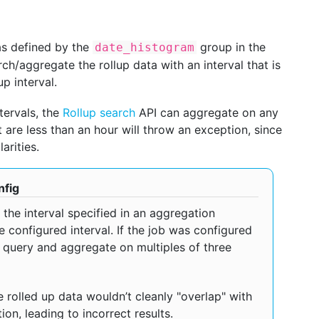
 as defined by the
group in the
date_histogram
ch/aggregate the rollup data with an interval that is
p interval.
ntervals, the
Rollup search
API can aggregate on any
at are less than an hour will throw an exception, since
arities.
nfig
the interval specified in an aggregation
 configured interval. If the job was configured
y query and aggregate on multiples of three
 rolled up data wouldn’t cleanly "overlap" with
on, leading to incorrect results.