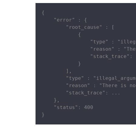
{

    "error" : {

        "root_cause" : [

            {

                "type" : "illeg
                "reason" : "The
                "stack_trace": .
            }

        ],

        "type" : "illegal_argum
        "reason" : "There is no
        "stack_trace": ...

    },

    "status": 400

}