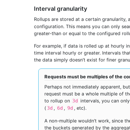
Interval granularity
Rollups are stored at a certain granularity,
configuration. This means you can only sear
greater-than or equal to the configured rollu
For example, if data is rolled up at hourly i
time interval hourly or greater. Intervals th
the data simply doesn’t exist for finer granul
Requests must be multiples of the co
Perhaps not immediately apparent, but 
request must be a whole multiple of the
to rollup on
intervals, you can onl
3d
(
,
,
, etc).
3d
6d
9d
A non-multiple wouldn’t work, since the
the buckets generated by the aggregati