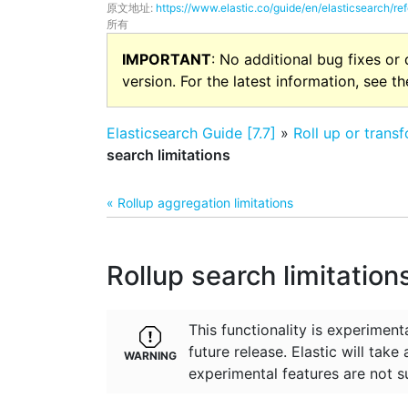
原文地址:
https://www.elastic.co/guide/en/elasticsearch/ref
所有
IMPORTANT
: No additional bug fixes or
version. For the latest information, see t
Elasticsearch Guide [7.7]
»
Roll up or trans
search limitations
« Rollup aggregation limitations
Rollup search limitation
This functionality is experime
future release. Elastic will take
experimental features are not s