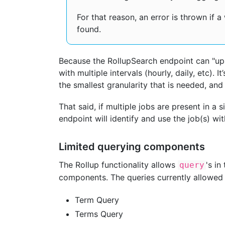
For that reason, an error is thrown if a
found.
Because the RollupSearch endpoint can "ups
with multiple intervals (hourly, daily, etc).
the smallest granularity that is needed, an
That said, if multiple jobs are present in a s
endpoint will identify and use the job(s) wit
Limited querying components
The Rollup functionality allows
's in
query
components. The queries currently allowed 
Term Query
Terms Query