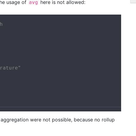
the usage of
here is not allowed:
avg


rature"

nd aggregation were not possible, because no rollup