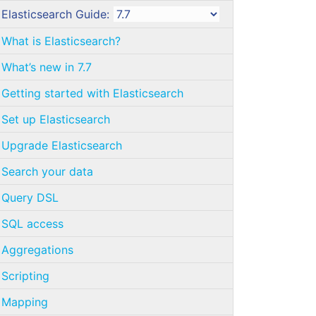
Elasticsearch Guide:
What is Elasticsearch?
What’s new in 7.7
Getting started with Elasticsearch
Set up Elasticsearch
Upgrade Elasticsearch
Search your data
Query DSL
SQL access
Aggregations
Scripting
Mapping