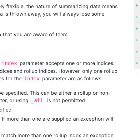
ely flexible, the nature of summarizing data means
ata is thrown away, you will always lose some
so that you are aware of them.
e
parameter accepts one or more indices.
index
dices and rollup indices. However, only one rollup
les for the
parameter are as follows:
index
e specified. This can be either a rollup or non-
ter, or using
, is not permitted
_all
ified
 If more than one are supplied an exception will
y match more than one rollup index an exception