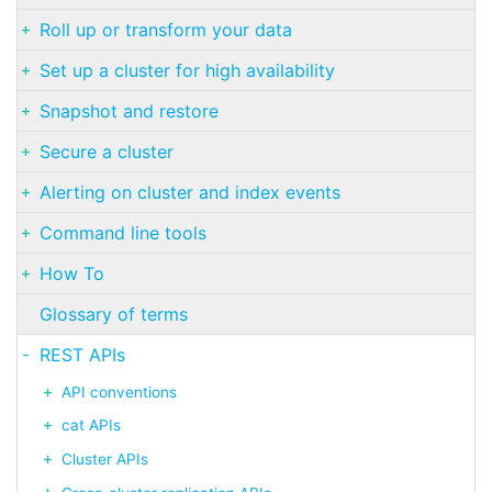
Roll up or transform your data
Set up a cluster for high availability
Snapshot and restore
Secure a cluster
Alerting on cluster and index events
Command line tools
How To
Glossary of terms
REST APIs
API conventions
cat APIs
Cluster APIs