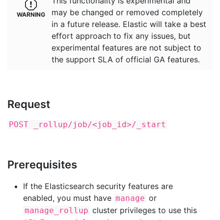
This functionality is experimental and
may be changed or removed completely
in a future release. Elastic will take a best
effort approach to fix any issues, but
experimental features are not subject to
the support SLA of official GA features.
Request
POST _rollup/job/<job_id>/_start
Prerequisites
If the Elasticsearch security features are
enabled, you must have
or
manage
cluster privileges to use this
manage_rollup