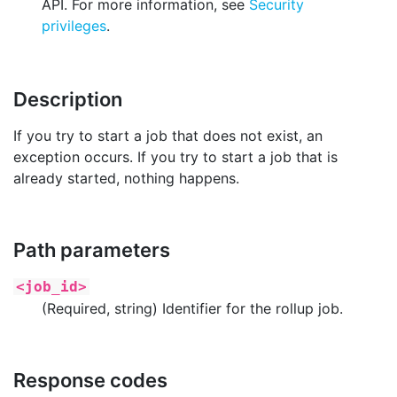
API. For more information, see
Security
privileges
.
Description
If you try to start a job that does not exist, an
exception occurs. If you try to start a job that is
already started, nothing happens.
Path parameters
<job_id>
(Required, string) Identifier for the rollup job.
Response codes