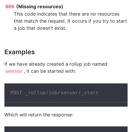
(Missing resources)
404
This code indicates that there are no resources
that match the request. It occurs if you try to start
a job that doesn’t exist.
Examples
If we have already created a rollup job named
, it can be started with:
sensor
POST _rollup/job/sensor/_start
Which will return the response: