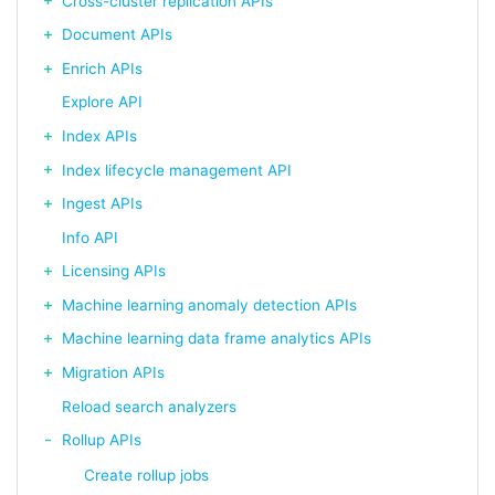
Cross-cluster replication APIs
Document APIs
Enrich APIs
Explore API
Index APIs
Index lifecycle management API
Ingest APIs
Info API
Licensing APIs
Machine learning anomaly detection APIs
Machine learning data frame analytics APIs
Migration APIs
Reload search analyzers
Rollup APIs
Create rollup jobs