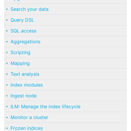
Search your data
Query DSL
SQL access
Aggregations
Scripting
Mapping
Text analysis
Index modules
Ingest node
ILM: Manage the index lifecycle
Monitor a cluster
Frozen indices