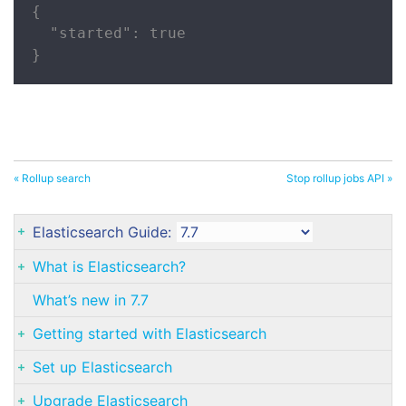
{

  "started": true

}
« Rollup search
Stop rollup jobs API »
Elasticsearch Guide:
What is Elasticsearch?
What’s new in 7.7
Getting started with Elasticsearch
Set up Elasticsearch
Upgrade Elasticsearch