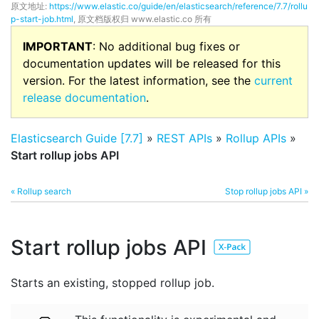
原文地址:
https://www.elastic.co/guide/en/elasticsearch/reference/7.7/rollu
p-start-job.html
, 原文档版权归 www.elastic.co 所有
IMPORTANT
: No additional bug fixes or
documentation updates will be released for this
version. For the latest information, see the
current
release documentation
.
Elasticsearch Guide [7.7]
»
REST APIs
»
Rollup APIs
»
Start rollup jobs API
« Rollup search
Stop rollup jobs API »
Start rollup jobs API
Starts an existing, stopped rollup job.