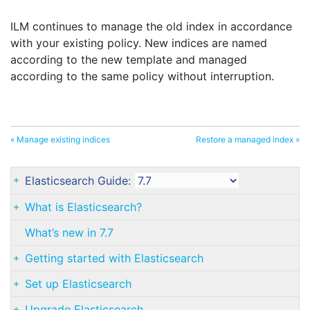
ILM continues to manage the old index in accordance
with your existing policy. New indices are named
according to the new template and managed
according to the same policy without interruption.
« Manage existing indices
Restore a managed index »
Elasticsearch Guide:
What is Elasticsearch?
What’s new in 7.7
Getting started with Elasticsearch
Set up Elasticsearch
Upgrade Elasticsearch