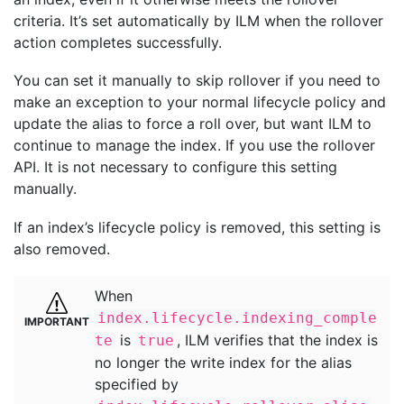
criteria. It’s set automatically by ILM when the rollover
action completes successfully.
You can set it manually to skip rollover if you need to
make an exception to your normal lifecycle policy and
update the alias to force a roll over, but want ILM to
continue to manage the index. If you use the rollover
API. It is not necessary to configure this setting
manually.
If an index’s lifecycle policy is removed, this setting is
also removed.
When
index.lifecycle.indexing_comple
is
, ILM verifies that the index is
te
true
no longer the write index for the alias
specified by