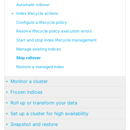
Automate rollover
Index lifecycle actions
Configure a lifecycle policy
Resolve lifecycle policy execution errors
Start and stop index lifecycle management
Manage existing indices
Skip rollover
Restore a managed index
Monitor a cluster
Frozen indices
Roll up or transform your data
Set up a cluster for high availability
Snapshot and restore