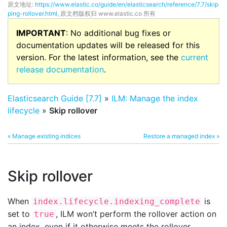
原文地址:
https://www.elastic.co/guide/en/elasticsearch/reference/7.7/skip
ping-rollover.html
, 原文档版权归 www.elastic.co 所有
IMPORTANT
: No additional bug fixes or
documentation updates will be released for this
version. For the latest information, see the
current
release documentation
.
Elasticsearch Guide [7.7]
»
ILM: Manage the index
lifecycle
»
Skip rollover
« Manage existing indices
Restore a managed index »
Skip rollover
When
is
index.lifecycle.indexing_complete
set to
, ILM won’t perform the rollover action on
true
an index, even if it otherwise meets the rollover