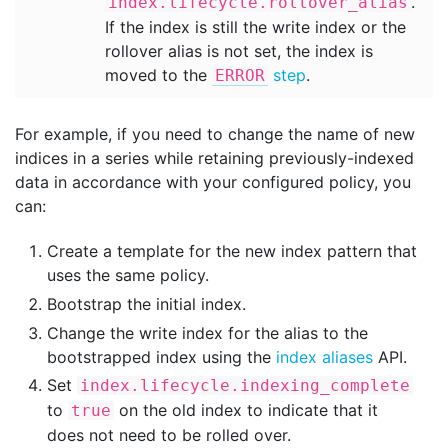
.
index.lifecycle.rollover_alias
If the index is still the write index or the
rollover alias is not set, the index is
moved to the
step
.
ERROR
For example, if you need to change the name of new
indices in a series while retaining previously-indexed
data in accordance with your configured policy, you
can:
Create a template for the new index pattern that
uses the same policy.
Bootstrap the initial index.
Change the write index for the alias to the
bootstrapped index using the
index aliases
API.
Set
index.lifecycle.indexing_complete
to
on the old index to indicate that it
true
does not need to be rolled over.