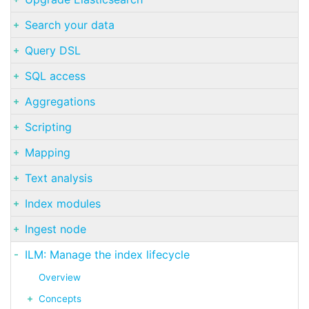
Search your data
Query DSL
SQL access
Aggregations
Scripting
Mapping
Text analysis
Index modules
Ingest node
ILM: Manage the index lifecycle
Overview
Concepts