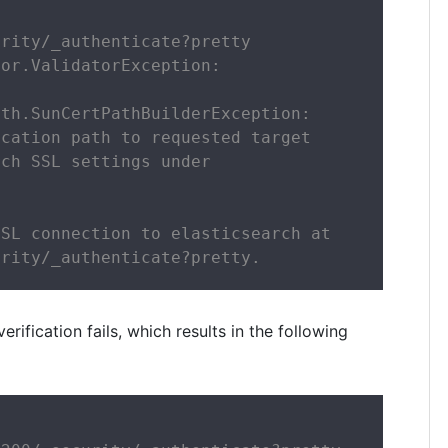
rity/_authenticate?pretty

or.ValidatorException:

th.SunCertPathBuilderException:

cation path to requested target

ch SSL settings under

SL connection to elasticsearch at

urity/_authenticate?pretty.
fication fails, which results in the following