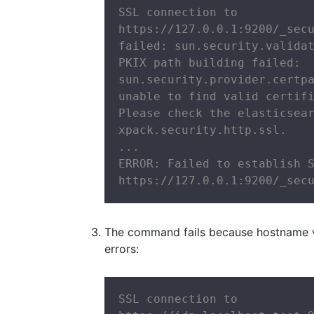
SSL connection to

https://127.0.0.1:9200/_secu
failed: sun.security.validat
PKIX path building failed:

sun.security.provider.certpa
unable to find valid certifi
Please check the elasticsear
xpack.security.http.ssl.

...

ERROR: Failed to establish S
https://127.0.0.1:9200/_sec
The command fails because hostname veri
errors:
SSL connection to
