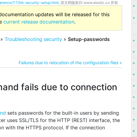
erence/7.7/trb-security-setup.html
, 原文档版权归 www.elastic.co 所有
 documentation updates will be released for this
he
current release documentation
.
»
Troubleshooting security
»
Setup-passwords
Failures due to relocation of the configuration files »
nd fails due to connection
and
sets passwords for the built-in users by sending
ter uses SSL/TLS for the HTTP (REST) interface, the
n with the HTTPS protocol. If the connection