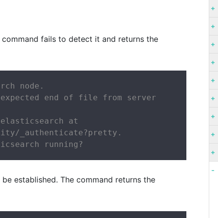
 command fails to detect it and returns the
rch node.

expected end of file from server

elasticsearch at

ity/_authenticate?pretty.

ticsearch running?
t be established. The command returns the