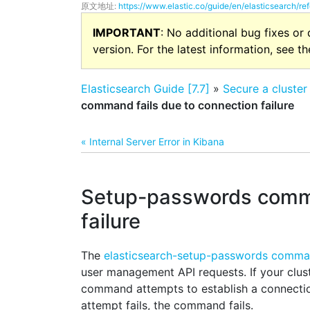
原文地址:
https://www.elastic.co/guide/en/elasticsearch/ref
IMPORTANT
: No additional bug fixes or
version. For the latest information, see t
Elasticsearch Guide [7.7]
»
Secure a cluster
command fails due to connection failure
« Internal Server Error in Kibana
Setup-passwords comma
failure
The
elasticsearch-setup-passwords comm
user management API requests. If your clus
command attempts to establish a connectio
attempt fails, the command fails.