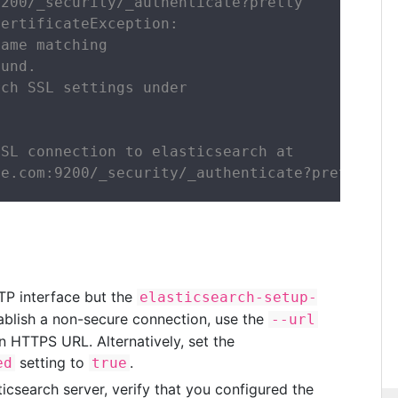
200/_security/_authenticate?pretty

ertificateException:

ame matching

und.

ch SSL settings under

SL connection to elasticsearch at

le.com:9200/_security/_authenticate?pretty.
TTP interface but the
elasticsearch-setup-
lish a non-secure connection, use the
--url
n HTTPS URL. Alternatively, set the
setting to
.
ed
true
icsearch server, verify that you configured the