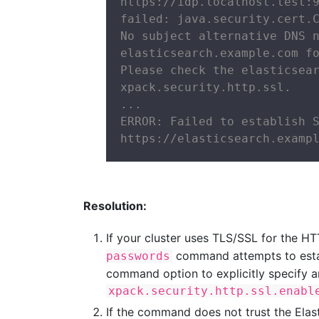
https://idp.localhost.test:9
failed: java.security.cert.C
No subject alternative DNS n
elasticsearch.example.com fo
Please check the elasticsear
xpack.security.http.ssl.

...

ERROR: Failed to establish S
https://elasticsearch.examp
Resolution:
If your cluster uses TLS/SSL for the H
command attempts to estab
passwords
command option to explicitly specify a
xpack.security.http.ssl.enabl
If the command does not trust the Elast