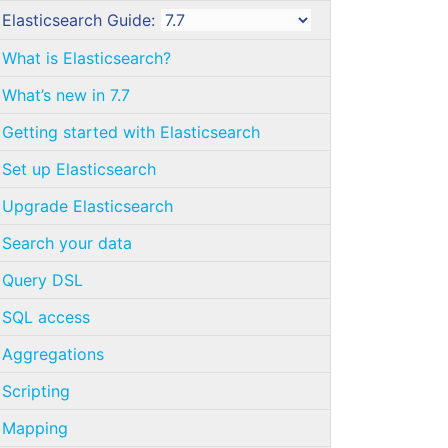
Elasticsearch Guide:
What is Elasticsearch?
What’s new in 7.7
Getting started with Elasticsearch
Set up Elasticsearch
Upgrade Elasticsearch
Search your data
Query DSL
SQL access
Aggregations
Scripting
Mapping