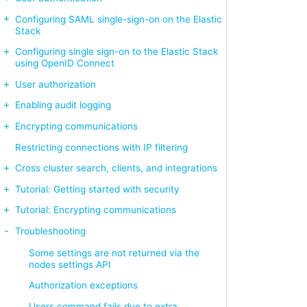
Configuring SAML single-sign-on on the Elastic
Stack
Configuring single sign-on to the Elastic Stack
using OpenID Connect
User authorization
Enabling audit logging
Encrypting communications
Restricting connections with IP filtering
Cross cluster search, clients, and integrations
Tutorial: Getting started with security
Tutorial: Encrypting communications
Troubleshooting
Some settings are not returned via the
nodes settings API
Authorization exceptions
Users command fails due to extra