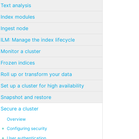
Text analysis
Index modules
Ingest node
ILM: Manage the index lifecycle
Monitor a cluster
Frozen indices
Roll up or transform your data
Set up a cluster for high availability
Snapshot and restore
Secure a cluster
Overview
Configuring security
User authentication