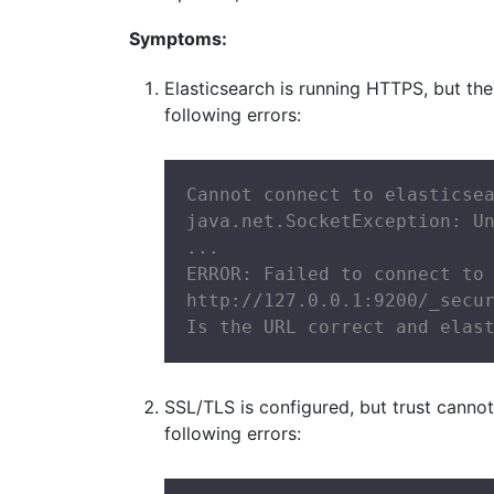
Symptoms:
Elasticsearch is running HTTPS, but the
following errors:
Cannot connect to elasticsea
java.net.SocketException: Un
...

ERROR: Failed to connect to 
http://127.0.0.1:9200/_secur
Is the URL correct and elas
SSL/TLS is configured, but trust canno
following errors: