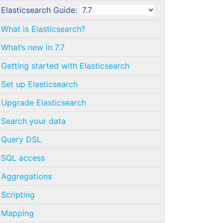
Elasticsearch Guide:
What is Elasticsearch?
What’s new in 7.7
Getting started with Elasticsearch
Set up Elasticsearch
Upgrade Elasticsearch
Search your data
Query DSL
SQL access
Aggregations
Scripting
Mapping