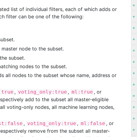
d list of individual filters, each of which adds or
 filter can be one of the following:
subset.
d master node to the subset.
the subset.
matching nodes to the subset.
s all nodes to the subset whose name, address or
,
,
, or
:true
voting_only:true
ml:true
espectively add to the subset all master-eligible
 all voting-only nodes, all machine learning nodes,
,
,
, or
st:false
voting_only:true
ml:false
respectively remove from the subset all master-