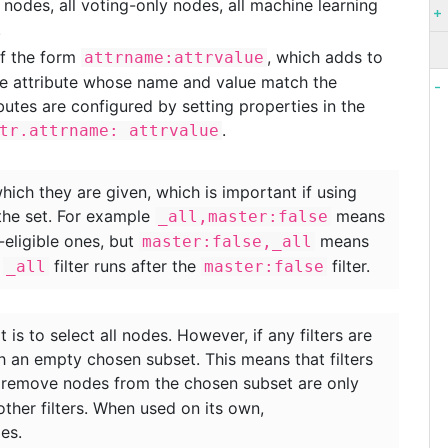
t nodes, all voting-only nodes, all machine learning
.
of the form
, which adds to
attrname:attrvalue
de attribute whose name and value match the
utes are configured by setting properties in the
.
tr.attrname: attrvalue
which they are given, which is important if using
the set. For example
means
_all,master:false
-eligible ones, but
means
master:false,_all
e
filter runs after the
filter.
_all
master:false
lt is to select all nodes. However, if any filters are
th an empty chosen subset. This means that filters
remove nodes from the chosen subset are only
other filters. When used on its own,
es.