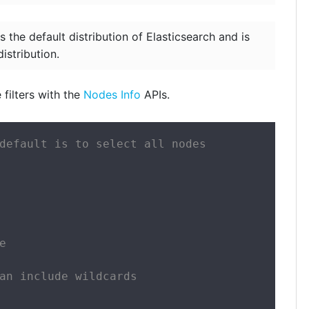
s the default distribution of Elasticsearch and is
istribution.
filters with the
Nodes Info
APIs.
default is to select all nodes



an include wildcards
