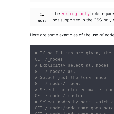
The
role require
voting_only
not supported in the OSS-only d
Here are some examples of the use of node 
# If no filters are given, the 
GET /_nodes

# Explicitly select all nodes

GET /_nodes/_all

# Select just the local node

GET /_nodes/_local

# Select the elected master node
GET /_nodes/_master

# Select nodes by name, which c
GET /_nodes/node_name_goes_here
