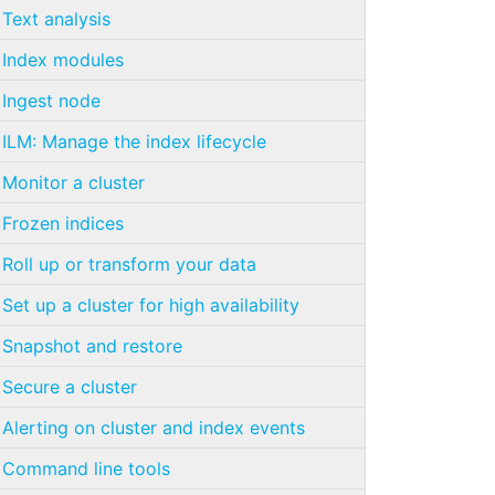
Text analysis
Index modules
Ingest node
ILM: Manage the index lifecycle
Monitor a cluster
Frozen indices
Roll up or transform your data
Set up a cluster for high availability
Snapshot and restore
Secure a cluster
Alerting on cluster and index events
Command line tools