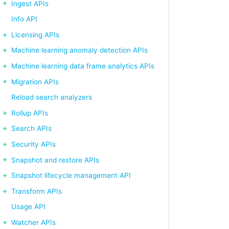
Ingest APIs
Info API
Licensing APIs
Machine learning anomaly detection APIs
Machine learning data frame analytics APIs
Migration APIs
Reload search analyzers
: 2` in the configuration file)

Rollup APIs
Search APIs
Security APIs
Snapshot and restore APIs
Snapshot lifecycle management API
Transform APIs
Usage API
Watcher APIs