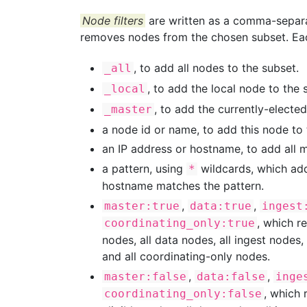
Node filters
are written as a comma-separate
removes nodes from the chosen subset. Each
, to add all nodes to the subset.
_all
, to add the local node to the 
_local
, to add the currently-electe
_master
a node id or name, to add this node to 
an IP address or hostname, to add all 
a pattern, using
wildcards, which add
*
hostname matches the pattern.
,
,
master:true
data:true
ingest
, which r
coordinating_only:true
nodes, all data nodes, all ingest nodes,
and all coordinating-only nodes.
,
,
master:false
data:false
inge
, which 
coordinating_only:false