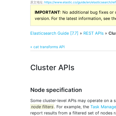
原文地址:
https://www.elastic.co/guide/en/elasticsearch/ref
IMPORTANT
: No additional bug fixes or
version. For the latest information, see t
Elasticsearch Guide [7.7]
»
REST APIs
»
Clu
« cat transforms API
Cluster APIs
Node specification
Some cluster-level APIs may operate on a s
node filters
. For example, the
Task Manag
report results from a filtered set of nodes 