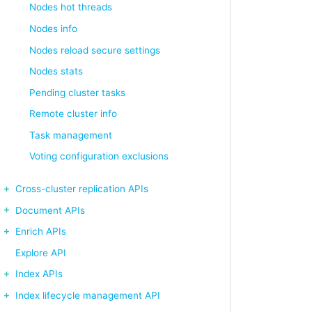
Nodes hot threads
Nodes info
Nodes reload secure settings
Nodes stats
Pending cluster tasks
Remote cluster info
Task management
Voting configuration exclusions
Cross-cluster replication APIs
Document APIs
Enrich APIs
Explore API
Index APIs
Index lifecycle management API