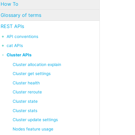
How To
Glossary of terms
REST APIs
API conventions
cat APIs
Cluster APIs
Cluster allocation explain
Cluster get settings
Cluster health
Cluster reroute
Cluster state
Cluster stats
Cluster update settings
Nodes feature usage