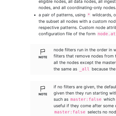
eligible nodes, all data nodes, all inges
nodes, and all coordinating-only nodes
a pair of patterns, using
wildcards, 
*
the subset all nodes with a custom no
respective patterns. Custom node attrib
configuration file of the form
node.at
node filters run in the order in 
filters that remove nodes from 
all the nodes except the master
the same as
because th
_all
if no filters are given, the defau
given then they run starting wi
such as
which 
master:false
useful if they come after some 
selects no nod
master:false