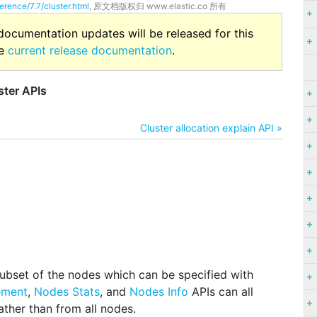
erence/7.7/cluster.html
, 原文档版权归 www.elastic.co 所有
 documentation updates will be released for this
he
current release documentation
.
ster APIs
Cluster allocation explain API »
ubset of the nodes which can be specified with
ement
,
Nodes Stats
, and
Nodes Info
APIs can all
rather than from all nodes.