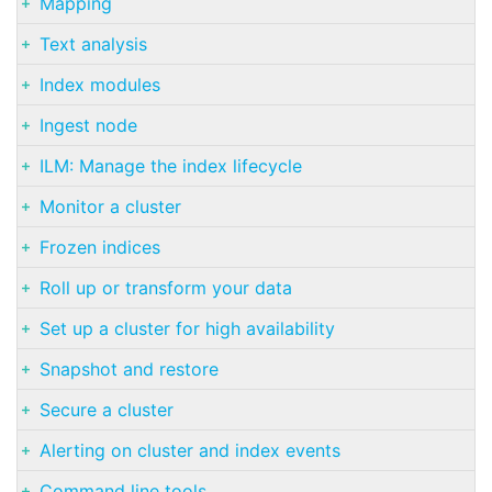
Mapping
Text analysis
Index modules
Ingest node
ILM: Manage the index lifecycle
Monitor a cluster
Frozen indices
Roll up or transform your data
Set up a cluster for high availability
Snapshot and restore
Secure a cluster
Alerting on cluster and index events
Command line tools