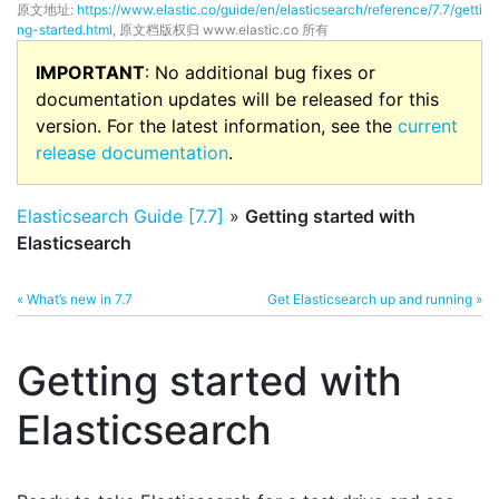
原文地址:
https://www.elastic.co/guide/en/elasticsearch/reference/7.7/getti
ng-started.html
, 原文档版权归 www.elastic.co 所有
IMPORTANT
: No additional bug fixes or
documentation updates will be released for this
version. For the latest information, see the
current
release documentation
.
Elasticsearch Guide [7.7]
»
Getting started with
Elasticsearch
« What’s new in 7.7
Get Elasticsearch up and running »
Getting started with
Elasticsearch