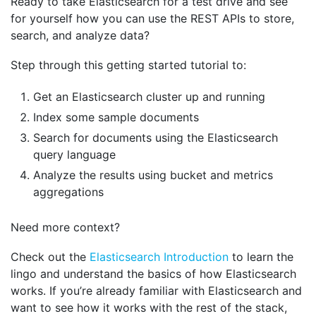
Ready to take Elasticsearch for a test drive and see
for yourself how you can use the REST APIs to store,
search, and analyze data?
Step through this getting started tutorial to:
Get an Elasticsearch cluster up and running
Index some sample documents
Search for documents using the Elasticsearch
query language
Analyze the results using bucket and metrics
aggregations
Need more context?
Check out the
Elasticsearch Introduction
to learn the
lingo and understand the basics of how Elasticsearch
works. If you’re already familiar with Elasticsearch and
want to see how it works with the rest of the stack,