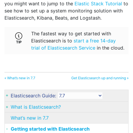
you might want to jump to the
Elastic Stack Tutorial
to
see how to set up a system monitoring solution with
Elasticsearch, Kibana, Beats, and Logstash.
The fastest way to get started with
Elasticsearch is to
start a free 14-day
trial of Elasticsearch Service
in the cloud.
« What’s new in 7.7
Get Elasticsearch up and running »
Elasticsearch Guide:
What is Elasticsearch?
What’s new in 7.7
Getting started with Elasticsearch