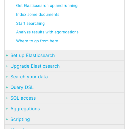
Get Elasticsearch up and running
Index some documents
Start searching
Analyze results with aggregations
Where to go from here
Set up Elasticsearch
Upgrade Elasticsearch
Search your data
Query DSL
SQL access
Aggregations
Scripting