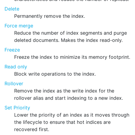
Delete
Permanently remove the index.
Force merge
Reduce the number of index segments and purge
deleted documents. Makes the index read-only.
Freeze
Freeze the index to minimize its memory footprint.
Read only
Block write operations to the index.
Rollover
Remove the index as the write index for the
rollover alias and start indexing to a new index.
Set Priority
Lower the priority of an index as it moves through
the lifecycle to ensure that hot indices are
recovered first.