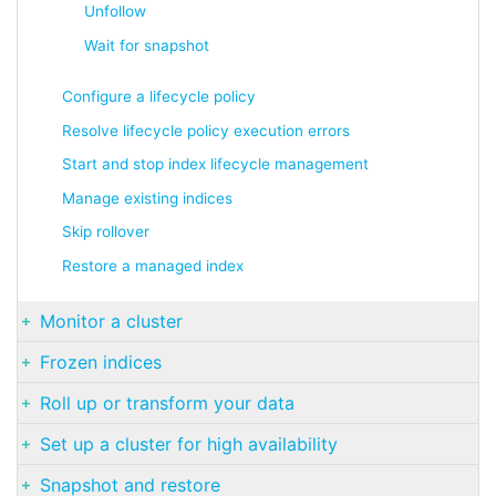
Unfollow
Wait for snapshot
Configure a lifecycle policy
Resolve lifecycle policy execution errors
Start and stop index lifecycle management
Manage existing indices
Skip rollover
Restore a managed index
Monitor a cluster
Frozen indices
Roll up or transform your data
Set up a cluster for high availability
Snapshot and restore