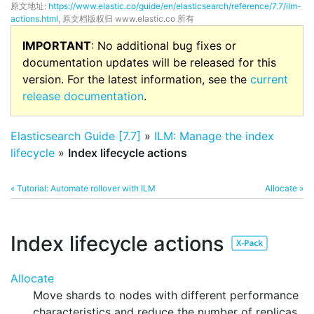
原文地址:
https://www.elastic.co/guide/en/elasticsearch/reference/7.7/ilm-
actions.html
, 原文档版权归 www.elastic.co 所有
IMPORTANT
: No additional bug fixes or
documentation updates will be released for this
version. For the latest information, see the
current
release documentation
.
Elasticsearch Guide [7.7]
»
ILM: Manage the index
lifecycle
»
Index lifecycle actions
« Tutorial: Automate rollover with ILM
Allocate »
Index lifecycle actions
Allocate
Move shards to nodes with different performance
characteristics and reduce the number of replicas.