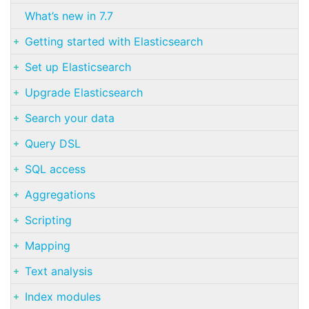
What’s new in 7.7
Getting started with Elasticsearch
Set up Elasticsearch
Upgrade Elasticsearch
Search your data
Query DSL
SQL access
Aggregations
Scripting
Mapping
Text analysis
Index modules