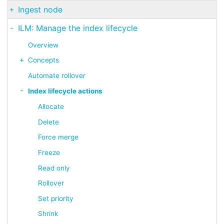
Ingest node
ILM: Manage the index lifecycle
Overview
Concepts
Automate rollover
Index lifecycle actions
Allocate
Delete
Force merge
Freeze
Read only
Rollover
Set priority
Shrink