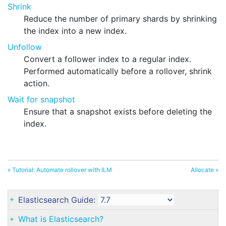
Shrink
Reduce the number of primary shards by shrinking
the index into a new index.
Unfollow
Convert a follower index to a regular index.
Performed automatically before a rollover, shrink
action.
Wait for snapshot
Ensure that a snapshot exists before deleting the
index.
« Tutorial: Automate rollover with ILM
Allocate »
Elasticsearch Guide:
What is Elasticsearch?