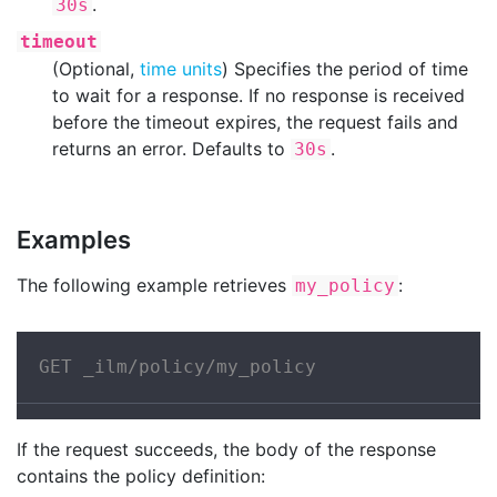
.
30s
timeout
(Optional,
time units
) Specifies the period of time
to wait for a response. If no response is received
before the timeout expires, the request fails and
returns an error. Defaults to
.
30s
Examples
The following example retrieves
:
my_policy
GET _ilm/policy/my_policy
If the request succeeds, the body of the response
contains the policy definition: