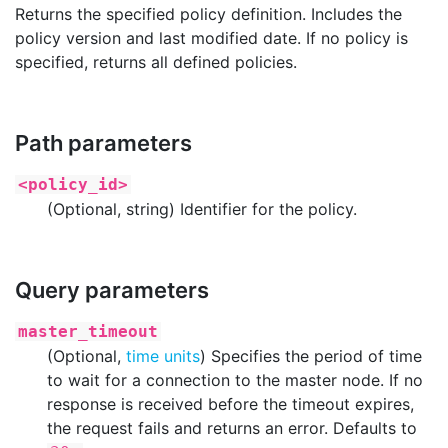
Returns the specified policy definition. Includes the
policy version and last modified date. If no policy is
specified, returns all defined policies.
Path parameters
<policy_id>
(Optional, string) Identifier for the policy.
Query parameters
master_timeout
(Optional,
time units
) Specifies the period of time
to wait for a connection to the master node. If no
response is received before the timeout expires,
the request fails and returns an error. Defaults to