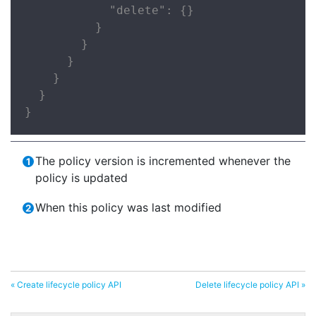
            "delete": {}

          }

        }

      }

    }

  }

}
The policy version is incremented whenever the
policy is updated
When this policy was last modified
« Create lifecycle policy API
Delete lifecycle policy API »