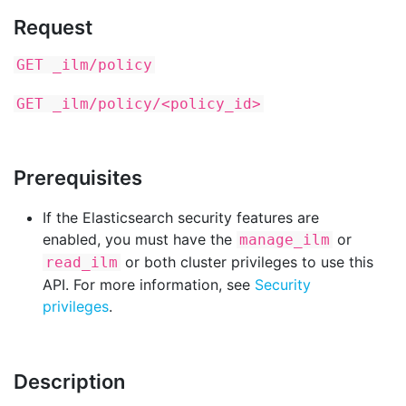
Request
GET _ilm/policy
GET _ilm/policy/<policy_id>
Prerequisites
If the Elasticsearch security features are
enabled, you must have the
or
manage_ilm
or both cluster privileges to use this
read_ilm
API. For more information, see
Security
privileges
.
Description