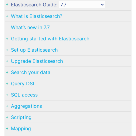
Elasticsearch Guide:
What is Elasticsearch?
What’s new in 7.7
Getting started with Elasticsearch
Set up Elasticsearch
Upgrade Elasticsearch
Search your data
Query DSL
SQL access
Aggregations
Scripting
Mapping