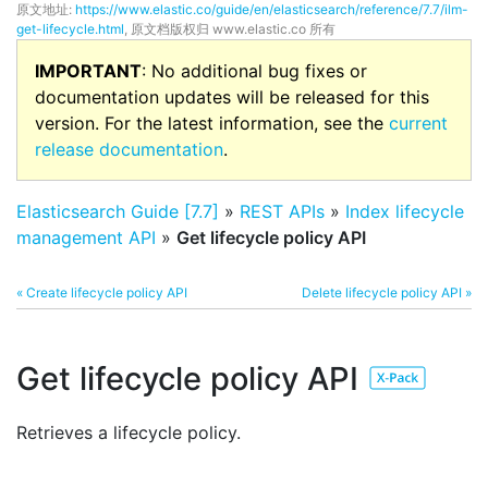
原文地址:
https://www.elastic.co/guide/en/elasticsearch/reference/7.7/ilm-
get-lifecycle.html
, 原文档版权归 www.elastic.co 所有
IMPORTANT
: No additional bug fixes or
documentation updates will be released for this
version. For the latest information, see the
current
release documentation
.
Elasticsearch Guide [7.7]
»
REST APIs
»
Index lifecycle
management API
»
Get lifecycle policy API
« Create lifecycle policy API
Delete lifecycle policy API »
Get lifecycle policy API
Retrieves a lifecycle policy.