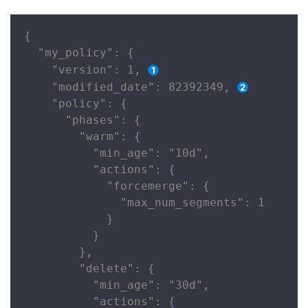
{

  "my_policy": {

    "version": 1, 
    "modified_date": 82392349, 
    "policy": {

      "phases": {

        "warm": {

          "min_age": "10d",

          "actions": {

            "forcemerge": {

              "max_num_segments": 1

            }

          }

        },

        "delete": {

          "min_age": "30d",

          "actions": {
