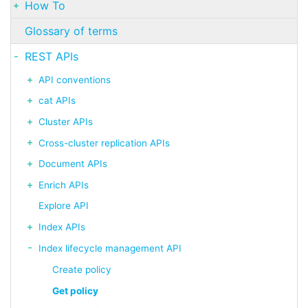
How To
Glossary of terms
REST APIs
API conventions
cat APIs
Cluster APIs
Cross-cluster replication APIs
Document APIs
Enrich APIs
Explore API
Index APIs
Index lifecycle management API
Create policy
Get policy