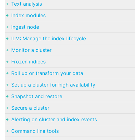
Text analysis
Index modules
Ingest node
ILM: Manage the index lifecycle
Monitor a cluster
Frozen indices
Roll up or transform your data
Set up a cluster for high availability
Snapshot and restore
Secure a cluster
Alerting on cluster and index events
Command line tools