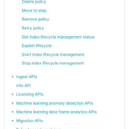
Delete policy
Move to step
Remove policy
Retry policy
Get index lifecycle management status
Explain lifecycle
Start index lifecycle management
Stop index lifecycle management
Ingest APIs
Info API
Licensing APIs
Machine learning anomaly detection APIs
Machine learning data frame analytics APIs
Migration APIs