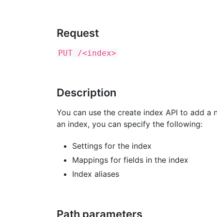
Request
PUT /<index>
Description
You can use the create index API to add a n
an index, you can specify the following:
Settings for the index
Mappings for fields in the index
Index aliases
Path parameters