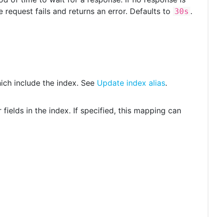
 request fails and returns an error. Defaults to
.
30s
hich include the index. See
Update index alias
.
 fields in the index. If specified, this mapping can