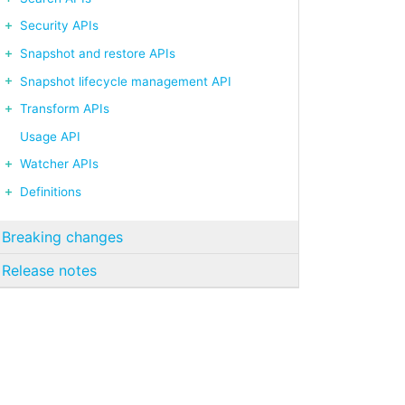
Security APIs
Snapshot and restore APIs
Snapshot lifecycle management API
Transform APIs
Usage API
Watcher APIs
Definitions
Breaking changes
Release notes