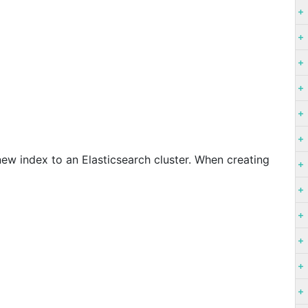
ew index to an Elasticsearch cluster. When creating