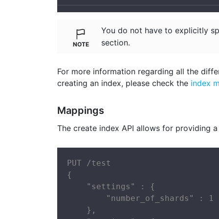
You do not have to explicitly s
section.
For more information regarding all the diffe
creating an index, please check the
index 
Mappings
The create index API allows for providing a
PUT /test

{

    "settings" : {

        "number_of_shards" : 1

    },
