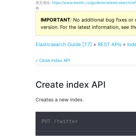
原文地址:
https://www.elastic.co/guide/en/elasticsearch/re
有
IMPORTANT
: No additional bug fixes or
version. For the latest information, see t
Elasticsearch Guide [7.7]
»
REST APIs
»
Ind
« Close index API
Create index API
Creates a new index.
PUT /twitter