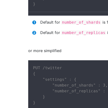
}
Default for
is 
number_of_shards
Default for
i
number_of_replicas
or more simplified
PUT /twitter

{

    "settings" : {

        "number_of_shards" : 3,

        "number_of_replicas" : 2
    }

}