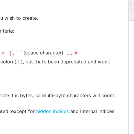
u wish to create.
iteria:
,
,
, ` ` (space character),
,
>
|
,
#
 colon (
), but that’s been deprecated and won’t
:
te it is bytes, so multi-byte characters will count
ted, except for
hidden indices
and internal indices