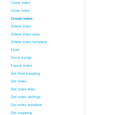
Clone index
Close index
Create index
Delete index
Delete index alias
Delete index template
Flush
Force merge
Freeze index
Get field mapping
Get index
Get index alias
Get index settings
Get index template
Get mapping