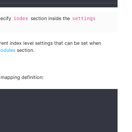
pecify
section inside the
index
settings
rent index level settings that can be set when
modules
section.
 mapping definition: