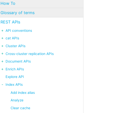
How To
Glossary of terms
REST APIs
API conventions
cat APIs
Cluster APIs
Cross-cluster replication APIs
Document APIs
Enrich APIs
Explore API
Index APIs
Add index alias
Analyze
Clear cache