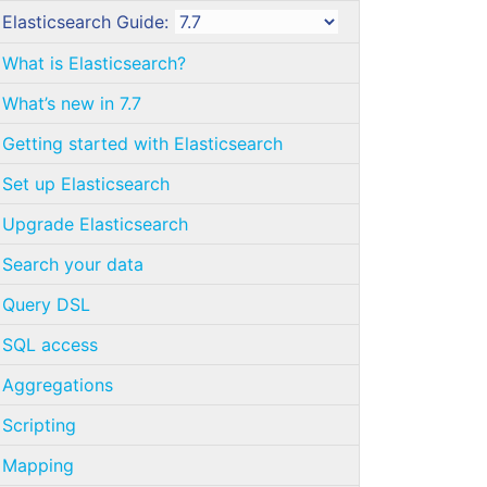
Elasticsearch Guide:
What is Elasticsearch?
What’s new in 7.7
Getting started with Elasticsearch
Set up Elasticsearch
Upgrade Elasticsearch
Search your data
Query DSL
SQL access
Aggregations
Scripting
Mapping