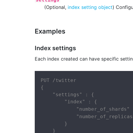
(Optional,
index setting object
) Configu
Examples
Index settings
Each index created can have specific settin
PUT /twitter

{

    "settings" : {

        "index" : {

            "number_of_shards" 
            "number_of_replicas
        }

    }
