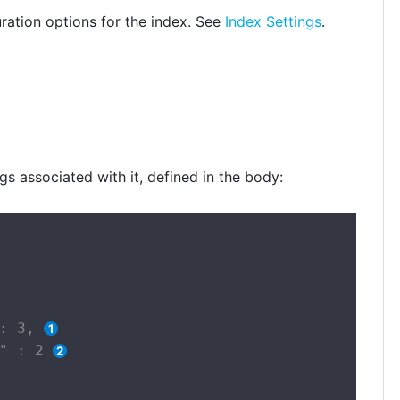
ration options for the index. See
Index Settings
.
gs associated with it, defined in the body:
: 3, 
" : 2 