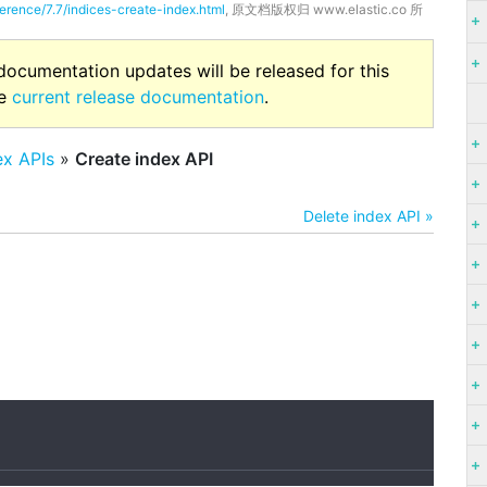
ference/7.7/indices-create-index.html
, 原文档版权归 www.elastic.co 所
 documentation updates will be released for this
he
current release documentation
.
ex APIs
»
Create index API
Delete index API »