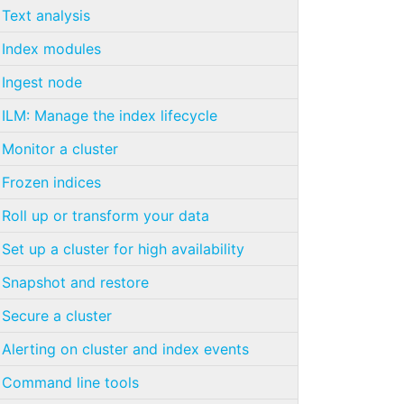
Text analysis
Index modules
Ingest node
ILM: Manage the index lifecycle
Monitor a cluster
Frozen indices
Roll up or transform your data
Set up a cluster for high availability
Snapshot and restore
Secure a cluster
Alerting on cluster and index events
Command line tools