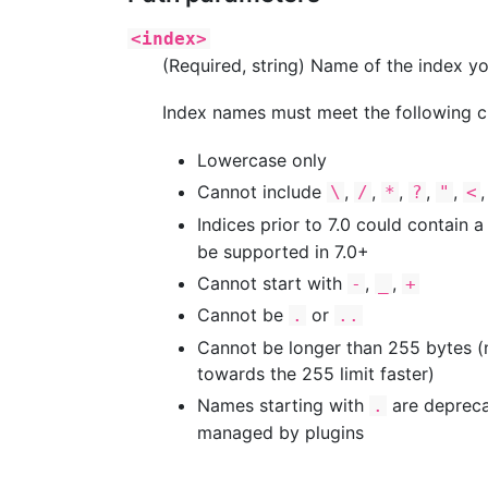
<index>
(Required, string) Name of the index yo
Index names must meet the following cr
Lowercase only
Cannot include
,
,
,
,
,
\
/
*
?
"
<
Indices prior to 7.0 could contain a
be supported in 7.0+
Cannot start with
,
,
-
_
+
Cannot be
or
.
..
Cannot be longer than 255 bytes (no
towards the 255 limit faster)
Names starting with
are depreca
.
managed by plugins