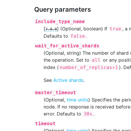
Query parameters
include_type_name
[
]
(Optional, boolean) If
, a
true
7.0.0
Defaults to
.
false
wait_for_active_shards
(Optional, string) The number of shard
the operation. Set to
or any positi
all
index (
). De
number_of_replicas+1
See
Active shards
.
master_timeout
(Optional,
time units
) Specifies the per
node. If no response is received before 
error. Defaults to
.
30s
timeout
(Optional,
time units
) Specifies the per