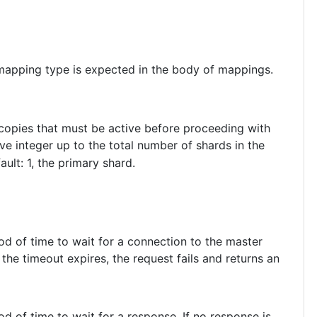
 mapping type is expected in the body of mappings.
 copies that must be active before proceeding with
ve integer up to the total number of shards in the
fault: 1, the primary shard.
iod of time to wait for a connection to the master
the timeout expires, the request fails and returns an
iod of time to wait for a response. If no response is