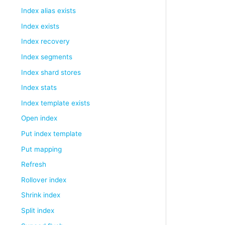
Index alias exists
Index exists
Index recovery
Index segments
Index shard stores
Index stats
Index template exists
Open index
Put index template
Put mapping
Refresh
Rollover index
Shrink index
Split index