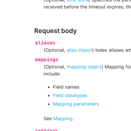
received before the timeout expires, the
Request body
aliases
(Optional,
alias object
) Index aliases w
mappings
(Optional,
mapping object
) Mapping for
include:
Field names
Field datatypes
Mapping parameters
See
Mapping
.
settings