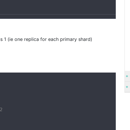
1
s 1 (ie one replica for each primary shard)

