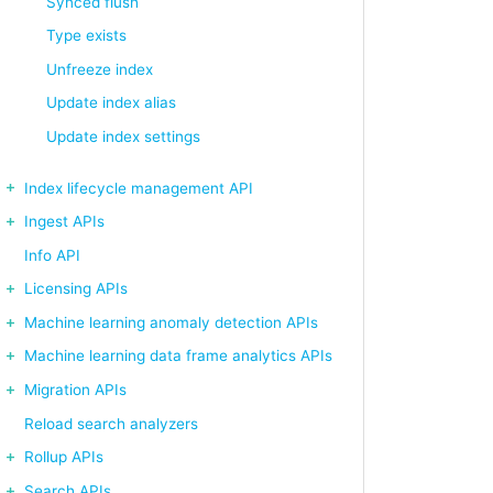
Synced flush
Type exists
Unfreeze index
Update index alias
Update index settings
Index lifecycle management API
Ingest APIs
Info API
Licensing APIs
Machine learning anomaly detection APIs
Machine learning data frame analytics APIs
Migration APIs
Reload search analyzers
Rollup APIs
Search APIs