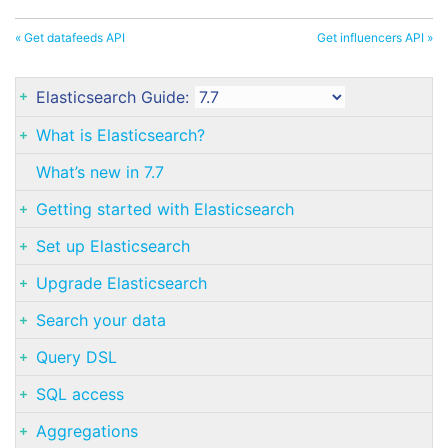
« Get datafeeds API
Get influencers API »
Elasticsearch Guide:
What is Elasticsearch?
What’s new in 7.7
Getting started with Elasticsearch
Set up Elasticsearch
Upgrade Elasticsearch
Search your data
Query DSL
SQL access
Aggregations