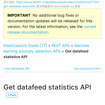
原文地址:
https://www.elastic.co/guide/en/elasticsearch/reference/7.7/ml-
get-datafeed-stats.html
, 原文档版权归 www.elastic.co 所有
IMPORTANT
: No additional bug fixes or
documentation updates will be released for this
version. For the latest information, see the
current
release documentation
.
Elasticsearch Guide [7.7]
»
REST APIs
»
Machine
learning anomaly detection APIs
»
Get datafeed
statistics API
« Get datafeeds API
Get influencers API »
Get datafeed statistics API