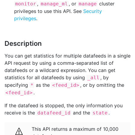
,
, or
cluster
monitor
manage_ml
manage
privileges to use this API. See
Security
privileges
.
Description
You can get statistics for multiple datafeeds in a single
API request by using a comma-separated list of
datafeeds or a wildcard expression. You can get
statistics for all datafeeds by using
, by
_all
specifying
as the
, or by omitting the
*
<feed_id>
.
<feed_id>
If the datafeed is stopped, the only information you
receive is the
and the
.
datafeed_id
state
This API returns a maximum of 10,000