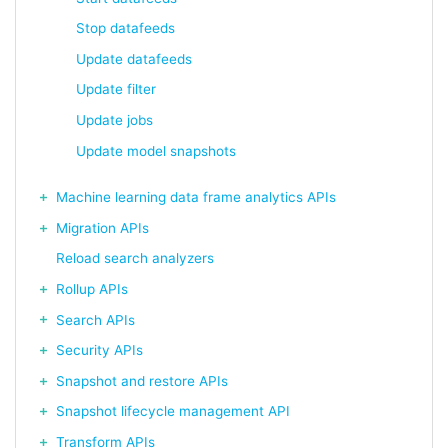
Stop datafeeds
Update datafeeds
Update filter
Update jobs
Update model snapshots
Machine learning data frame analytics APIs
Migration APIs
Reload search analyzers
Rollup APIs
Search APIs
Security APIs
Snapshot and restore APIs
Snapshot lifecycle management API
Transform APIs