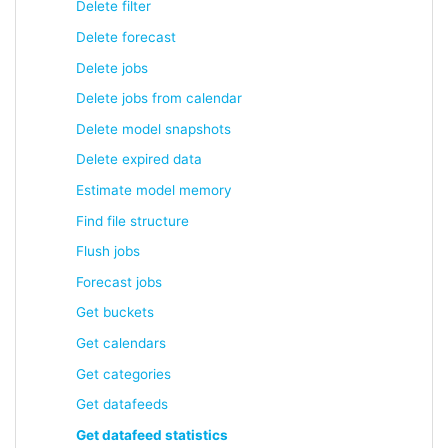
Delete filter
Delete forecast
Delete jobs
Delete jobs from calendar
Delete model snapshots
Delete expired data
Estimate model memory
Find file structure
Flush jobs
Forecast jobs
Get buckets
Get calendars
Get categories
Get datafeeds
Get datafeed statistics