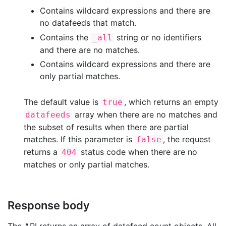
Contains wildcard expressions and there are
no datafeeds that match.
Contains the
string or no identifiers
_all
and there are no matches.
Contains wildcard expressions and there are
only partial matches.
The default value is
, which returns an empty
true
array when there are no matches and
datafeeds
the subset of results when there are partial
matches. If this parameter is
, the request
false
returns a
status code when there are no
404
matches or only partial matches.
Response body
The API returns an array of datafeed count objects. All