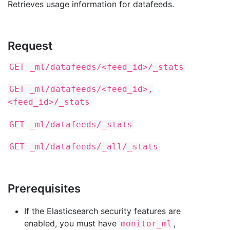
Retrieves usage information for datafeeds.
Request
GET _ml/datafeeds/<feed_id>/_stats
GET _ml/datafeeds/<feed_id>,
<feed_id>/_stats
GET _ml/datafeeds/_stats
GET _ml/datafeeds/_all/_stats
Prerequisites
If the Elasticsearch security features are
enabled, you must have
,
monitor_ml