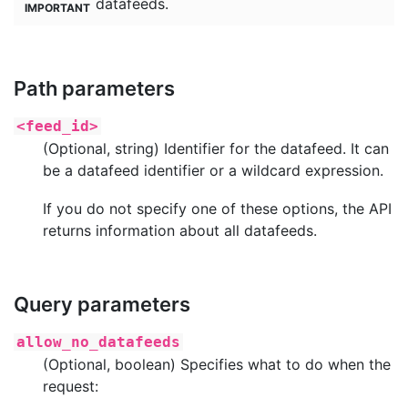
datafeeds.
Path parameters
<feed_id>
(Optional, string) Identifier for the datafeed. It can
be a datafeed identifier or a wildcard expression.
If you do not specify one of these options, the API
returns information about all datafeeds.
Query parameters
allow_no_datafeeds
(Optional, boolean) Specifies what to do when the
request: