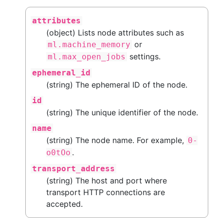
attributes
(object) Lists node attributes such as
or
ml.machine_memory
settings.
ml.max_open_jobs
ephemeral_id
(string) The ephemeral ID of the node.
id
(string) The unique identifier of the node.
name
(string) The node name. For example,
0-
.
o0tOo
transport_address
(string) The host and port where
transport HTTP connections are
accepted.