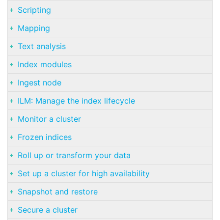
Scripting
Mapping
Text analysis
Index modules
Ingest node
ILM: Manage the index lifecycle
Monitor a cluster
Frozen indices
Roll up or transform your data
Set up a cluster for high availability
Snapshot and restore
Secure a cluster