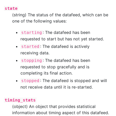
state
(string) The status of the datafeed, which can be
one of the following values:
: The datafeed has been
starting
requested to start but has not yet started.
: The datafeed is actively
started
receiving data.
: The datafeed has been
stopping
requested to stop gracefully and is
completing its final action.
: The datafeed is stopped and will
stopped
not receive data until it is re-started.
timing_stats
(object) An object that provides statistical
information about timing aspect of this datafeed.