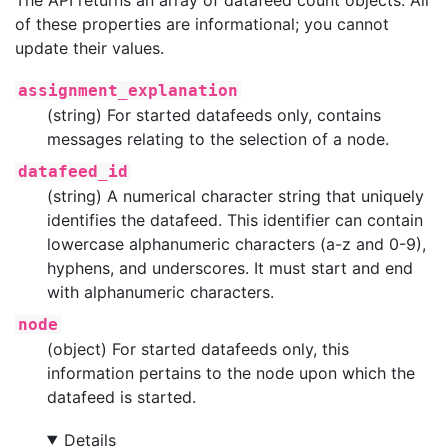
of these properties are informational; you cannot
update their values.
assignment_explanation
(string) For started datafeeds only, contains
messages relating to the selection of a node.
datafeed_id
(string) A numerical character string that uniquely
identifies the datafeed. This identifier can contain
lowercase alphanumeric characters (a-z and 0-9),
hyphens, and underscores. It must start and end
with alphanumeric characters.
node
(object) For started datafeeds only, this
information pertains to the node upon which the
datafeed is started.
Details