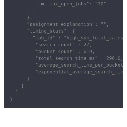
          "ml.max_open_jobs": "20"

        }

      },

      "assignment_explanation": "",

      "timing_stats": {

        "job_id" : "high_sum_total_sales",
         "search_count" : 27,

         "bucket_count" : 619,

         "total_search_time_ms" : 296.0,

         "average_search_time_per_bucket_
         "exponential_average_search_time
      }

    }

  ]

}