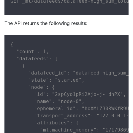
GET _ml/datafeeds/datafeed-high_sum_total
The API returns the following results:
{

  "count": 1,

  "datafeeds": [

    {

      "datafeed_id": "datafeed-high_sum_to
      "state": "started",

      "node": {

        "id": "2spCyo1pRi2Ajo-j-_dnPX",

        "name": "node-0",

        "ephemeral_id": "hoXMLZB0RWKfR9UPP
        "transport_address": "127.0.0.1:93
        "attributes": {

          "ml.machine_memory": "1717986918