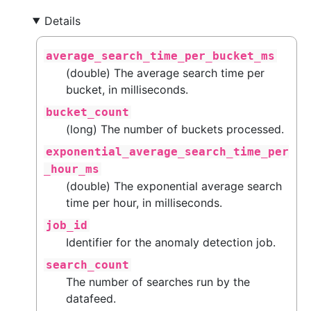
Details
average_search_time_per_bucket_ms
(double) The average search time per
bucket, in milliseconds.
bucket_count
(long) The number of buckets processed.
exponential_average_search_time_per
_hour_ms
(double) The exponential average search
time per hour, in milliseconds.
job_id
Identifier for the anomaly detection job.
search_count
The number of searches run by the
datafeed.