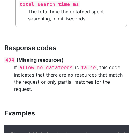
total_search_time_ms
The total time the datafeed spent
searching, in milliseconds.
Response codes
(Missing resources)
404
If
is
, this code
allow_no_datafeeds
false
indicates that there are no resources that match
the request or only partial matches for the
request.
Examples