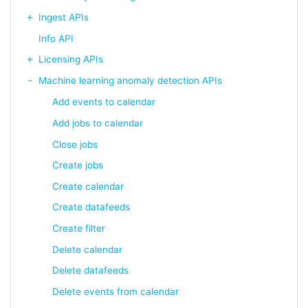
Ingest APIs
Info API
Licensing APIs
Machine learning anomaly detection APIs
Add events to calendar
Add jobs to calendar
Close jobs
Create jobs
Create calendar
Create datafeeds
Create filter
Delete calendar
Delete datafeeds
Delete events from calendar