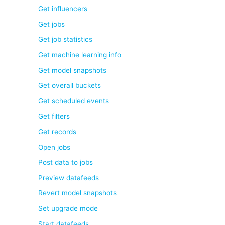
Get influencers
Get jobs
Get job statistics
Get machine learning info
Get model snapshots
Get overall buckets
Get scheduled events
Get filters
Get records
Open jobs
Post data to jobs
Preview datafeeds
Revert model snapshots
Set upgrade mode
Start datafeeds