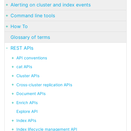
Alerting on cluster and index events
Command line tools
How To
Glossary of terms
REST APIs
API conventions
cat APIs
Cluster APIs
Cross-cluster replication APIs
Document APIs
Enrich APIs
Explore API
Index APIs
Index lifecycle management API