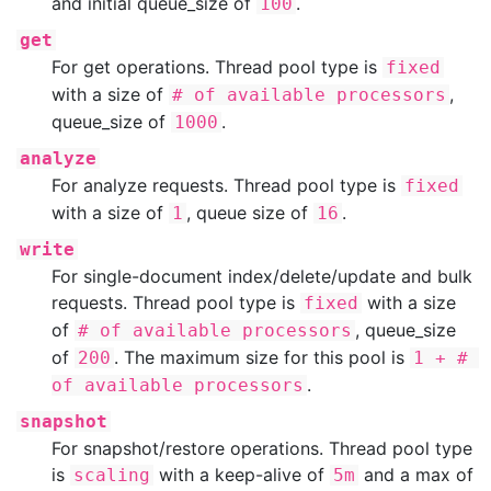
and initial queue_size of
.
100
get
For get operations. Thread pool type is
fixed
with a size of
,
# of available processors
queue_size of
.
1000
analyze
For analyze requests. Thread pool type is
fixed
with a size of
, queue size of
.
1
16
write
For single-document index/delete/update and bulk
requests. Thread pool type is
with a size
fixed
of
, queue_size
# of available processors
of
. The maximum size for this pool is
200
1 + # 
.
of available processors
snapshot
For snapshot/restore operations. Thread pool type
is
with a keep-alive of
and a max of
scaling
5m