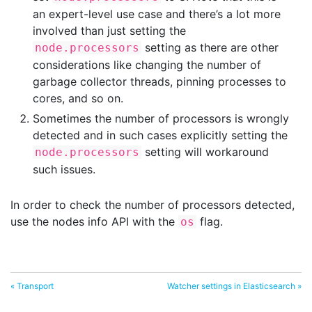
an expert-level use case and there’s a lot more
involved than just setting the
setting as there are other
node.processors
considerations like changing the number of
garbage collector threads, pinning processes to
cores, and so on.
Sometimes the number of processors is wrongly
detected and in such cases explicitly setting the
setting will workaround
node.processors
such issues.
In order to check the number of processors detected,
use the nodes info API with the
flag.
os
« Transport
Watcher settings in Elasticsearch »