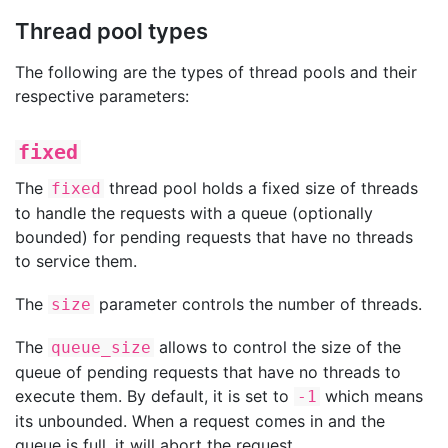
Thread pool types
The following are the types of thread pools and their
respective parameters:
fixed
The
thread pool holds a fixed size of threads
fixed
to handle the requests with a queue (optionally
bounded) for pending requests that have no threads
to service them.
The
parameter controls the number of threads.
size
The
allows to control the size of the
queue_size
queue of pending requests that have no threads to
execute them. By default, it is set to
which means
-1
its unbounded. When a request comes in and the
queue is full, it will abort the request.