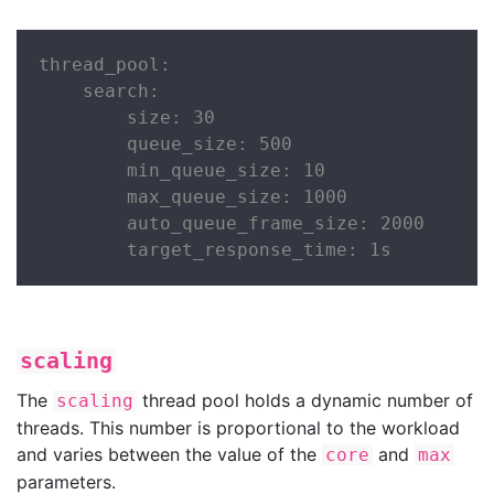
thread_pool:

    search:

        size: 30

        queue_size: 500

        min_queue_size: 10

        max_queue_size: 1000

        auto_queue_frame_size: 2000

        target_response_time: 1s
scaling
The
thread pool holds a dynamic number of
scaling
threads. This number is proportional to the workload
and varies between the value of the
and
core
max
parameters.