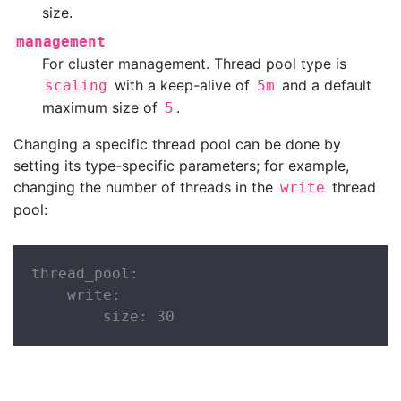
size.
management
For cluster management. Thread pool type is
with a keep-alive of
and a default
scaling
5m
maximum size of
.
5
Changing a specific thread pool can be done by
setting its type-specific parameters; for example,
changing the number of threads in the
thread
write
pool:
thread_pool:

    write:

        size: 30