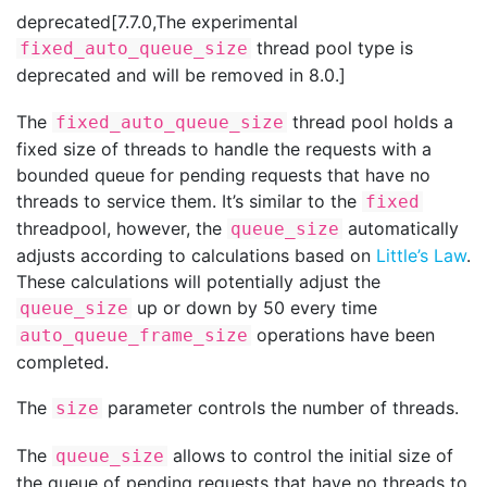
deprecated[7.7.0,The experimental
thread pool type is
fixed_auto_queue_size
deprecated and will be removed in 8.0.]
The
thread pool holds a
fixed_auto_queue_size
fixed size of threads to handle the requests with a
bounded queue for pending requests that have no
threads to service them. It’s similar to the
fixed
threadpool, however, the
automatically
queue_size
adjusts according to calculations based on
Little’s Law
.
These calculations will potentially adjust the
up or down by 50 every time
queue_size
operations have been
auto_queue_frame_size
completed.
The
parameter controls the number of threads.
size
The
allows to control the initial size of
queue_size
the queue of pending requests that have no threads to