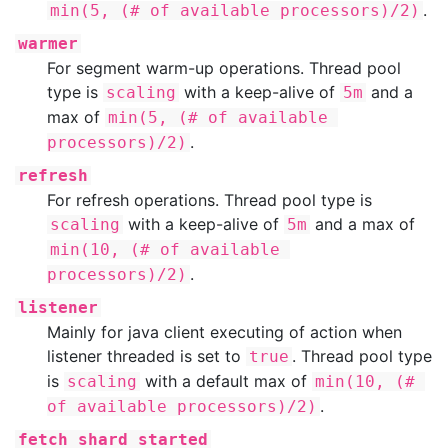
.
min(5, (# of available processors)/2)
warmer
For segment warm-up operations. Thread pool
type is
with a keep-alive of
and a
scaling
5m
max of
min(5, (# of available 
.
processors)/2)
refresh
For refresh operations. Thread pool type is
with a keep-alive of
and a max of
scaling
5m
min(10, (# of available 
.
processors)/2)
listener
Mainly for java client executing of action when
listener threaded is set to
. Thread pool type
true
is
with a default max of
scaling
min(10, (# 
.
of available processors)/2)
fetch_shard_started