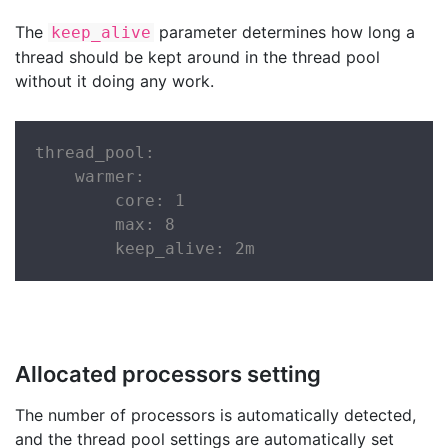
The
parameter determines how long a
keep_alive
thread should be kept around in the thread pool
without it doing any work.
thread_pool:

    warmer:

        core: 1

        max: 8

        keep_alive: 2m
Allocated processors setting
The number of processors is automatically detected,
and the thread pool settings are automatically set