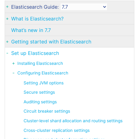
Elasticsearch Guide:
What is Elasticsearch?
What’s new in 7.7
Getting started with Elasticsearch
Set up Elasticsearch
Installing Elasticsearch
Configuring Elasticsearch
Setting JVM options
Secure settings
Auditing settings
Circuit breaker settings
Cluster-level shard allocation and routing settings
Cross-cluster replication settings