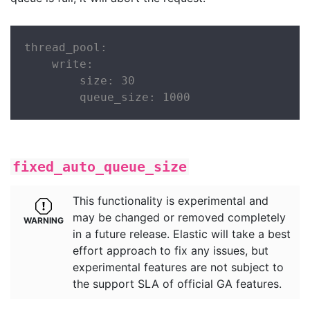
thread_pool:

    write:

        size: 30

        queue_size: 1000
fixed_auto_queue_size
This functionality is experimental and
may be changed or removed completely
in a future release. Elastic will take a best
effort approach to fix any issues, but
experimental features are not subject to
the support SLA of official GA features.