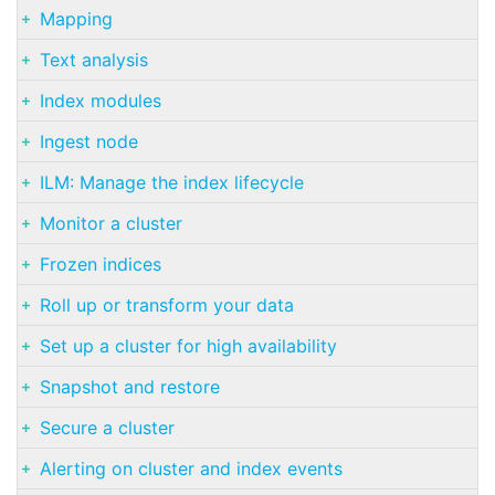
Mapping
Text analysis
Index modules
Ingest node
ILM: Manage the index lifecycle
Monitor a cluster
Frozen indices
Roll up or transform your data
Set up a cluster for high availability
Snapshot and restore
Secure a cluster
Alerting on cluster and index events