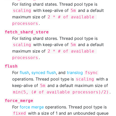
For listing shard states. Thread pool type is
with keep-alive of
and a default
scaling
5m
maximum size of
2 * # of available 
.
processors
fetch_shard_store
For listing shard stores. Thread pool type is
with keep-alive of
and a default
scaling
5m
maximum size of
2 * # of available 
.
processors
flush
For
flush
,
synced flush
, and
translog
fsync
operations. Thread pool type is
with a
scaling
keep-alive of
and a default maximum size of
5m
.
min(5, (# of available processors)/2)
force_merge
For
force merge
operations. Thread pool type is
with a size of 1 and an unbounded queue
fixed