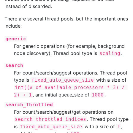
instead of discarded.
There are several thread pools, but the important ones
include:
generic
For generic operations (for example, background
node discovery). Thread pool type is
.
scaling
search
For count/search/suggest operations. Thread pool
type is
with a size of
fixed_auto_queue_size
int((# of available_processors * 3) / 
, and initial queue_size of
.
2) + 1
1000
search_throttled
For count/search/suggest/get operations on
. Thread pool type
search_throttled indices
is
with a size of
,
fixed_auto_queue_size
1