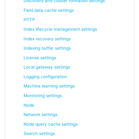
Discovery and cluster formation settings
Field data cache settings
HTTP
Index lifecycle management settings
Index recovery settings
Indexing buffer settings
License settings
Local gateway settings
Logging configuration
Machine learning settings
Monitoring settings
Node
Network settings
Node query cache settings
Search settings