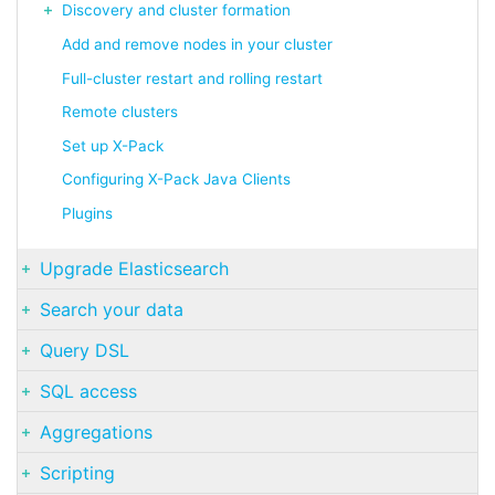
Discovery and cluster formation
Add and remove nodes in your cluster
Full-cluster restart and rolling restart
Remote clusters
Set up X-Pack
Configuring X-Pack Java Clients
Plugins
Upgrade Elasticsearch
Search your data
Query DSL
SQL access
Aggregations
Scripting