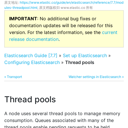
原文地址:
https://www.elastic.co/guide/en/elasticsearch/reference/7.7/mod
ules-threadpool.html
, 原文档版权归 www.elastic.co 所有
IMPORTANT
: No additional bug fixes or
documentation updates will be released for this
version. For the latest information, see the
current
release documentation
.
Elasticsearch Guide [7.7]
»
Set up Elasticsearch
»
Configuring Elasticsearch
»
Thread pools
« Transport
Watcher settings in Elasticsearch »
Thread pools
A node uses several thread pools to manage memory
consumption. Queues associated with many of the
thread pools enable pending requests to be held