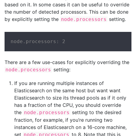
based on it. In some cases it can be useful to override
the number of detected processors. This can be done
by explicitly setting the
setting.
node.processors
node.processors: 2
There are a few use-cases for explicitly overriding the
setting:
node.processors
If you are running multiple instances of
Elasticsearch on the same host but want want
Elasticsearch to size its thread pools as if it only
has a fraction of the CPU, you should override
the
setting to the desired
node.processors
fraction, for example, if you’re running two
instances of Elasticsearch on a 16-core machine,
set
to 8. Note that this is
node.processors