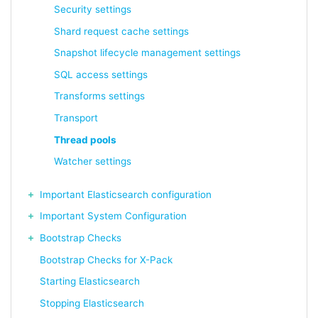
Security settings
Shard request cache settings
Snapshot lifecycle management settings
SQL access settings
Transforms settings
Transport
Thread pools
Watcher settings
Important Elasticsearch configuration
Important System Configuration
Bootstrap Checks
Bootstrap Checks for X-Pack
Starting Elasticsearch
Stopping Elasticsearch