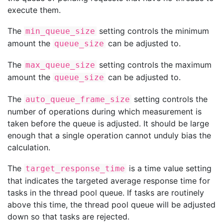
execute them.
The
setting controls the minimum
min_queue_size
amount the
can be adjusted to.
queue_size
The
setting controls the maximum
max_queue_size
amount the
can be adjusted to.
queue_size
The
setting controls the
auto_queue_frame_size
number of operations during which measurement is
taken before the queue is adjusted. It should be large
enough that a single operation cannot unduly bias the
calculation.
The
is a time value setting
target_response_time
that indicates the targeted average response time for
tasks in the thread pool queue. If tasks are routinely
above this time, the thread pool queue will be adjusted
down so that tasks are rejected.