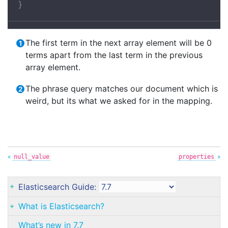
}
The first term in the next array element will be 0
terms apart from the last term in the previous
array element.
The phrase query matches our document which is
weird, but its what we asked for in the mapping.
«
»
null_value
properties
Elasticsearch Guide:
What is Elasticsearch?
What’s new in 7.7