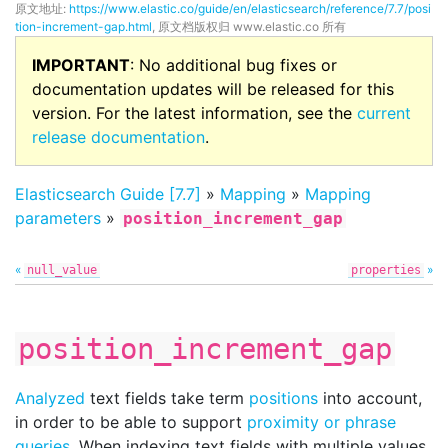
原文地址:
https://www.elastic.co/guide/en/elasticsearch/reference/7.7/posi
tion-increment-gap.html
, 原文档版权归 www.elastic.co 所有
IMPORTANT
: No additional bug fixes or
documentation updates will be released for this
version. For the latest information, see the
current
release documentation
.
Elasticsearch Guide [7.7]
»
Mapping
»
Mapping
parameters
»
position_increment_gap
«
»
null_value
properties
position_increment_gap
Analyzed
text fields take term
positions
into account,
in order to be able to support
proximity or phrase
queries
. When indexing text fields with multiple values