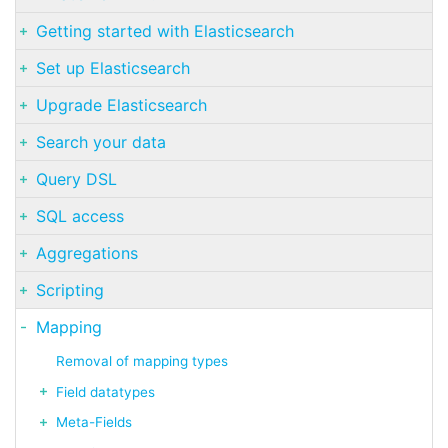
Getting started with Elasticsearch
Set up Elasticsearch
Upgrade Elasticsearch
Search your data
Query DSL
SQL access
Aggregations
Scripting
Mapping
Removal of mapping types
Field datatypes
Meta-Fields