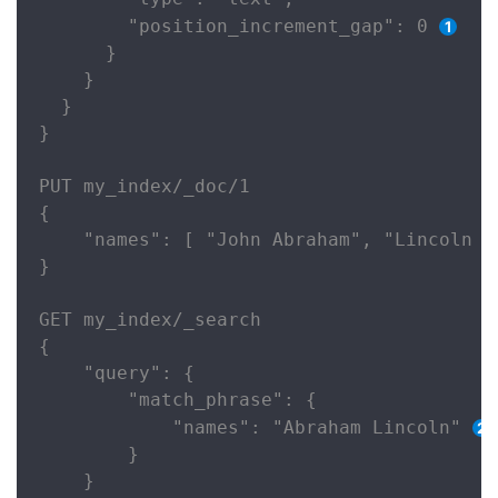
        "position_increment_gap": 0 
      }

    }

  }

}

PUT my_index/_doc/1

{

    "names": [ "John Abraham", "Lincoln Sm
}

GET my_index/_search

{

    "query": {

        "match_phrase": {

            "names": "Abraham Lincoln" 
        }

    }
