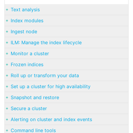
Text analysis
Index modules
Ingest node
ILM: Manage the index lifecycle
Monitor a cluster
Frozen indices
Roll up or transform your data
Set up a cluster for high availability
Snapshot and restore
Secure a cluster
Alerting on cluster and index events
Command line tools