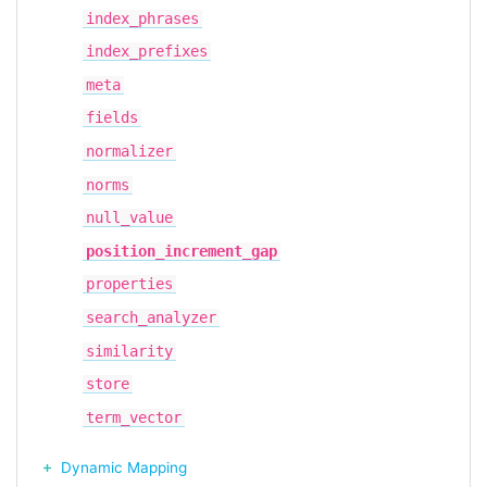
index_phrases
index_prefixes
meta
fields
normalizer
norms
null_value
position_increment_gap
properties
search_analyzer
similarity
store
term_vector
Dynamic Mapping