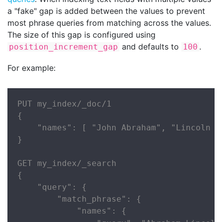
a "fake" gap is added between the values to prevent
most phrase queries from matching across the values.
The size of this gap is configured using
and defaults to
.
position_increment_gap
100
For example:
PUT my_index/_doc/1

{

    "names": [ "John Abraham", "Lincoln Sm
}

GET my_index/_search

{

    "query": {

        "match_phrase": {

            "names": {
