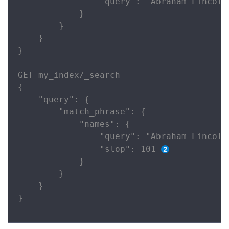
                "query": "Abraham Lincoln
            }

        }

    }

}

GET my_index/_search

{

    "query": {

        "match_phrase": {

            "names": {

                "query": "Abraham Lincoln"
                "slop": 101 
            }

        }

    }

}