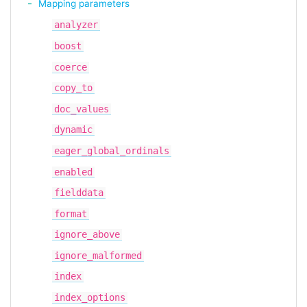
Mapping parameters
analyzer
boost
coerce
copy_to
doc_values
dynamic
eager_global_ordinals
enabled
fielddata
format
ignore_above
ignore_malformed
index
index_options