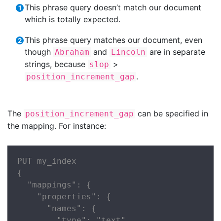
This phrase query doesn’t match our document
which is totally expected.
This phrase query matches our document, even
though
and
are in separate
Abraham
Lincoln
strings, because
>
slop
.
position_increment_gap
The
can be specified in
position_increment_gap
the mapping. For instance:
PUT my_index

{

  "mappings": {

    "properties": {

      "names": {

        "type": "text",
