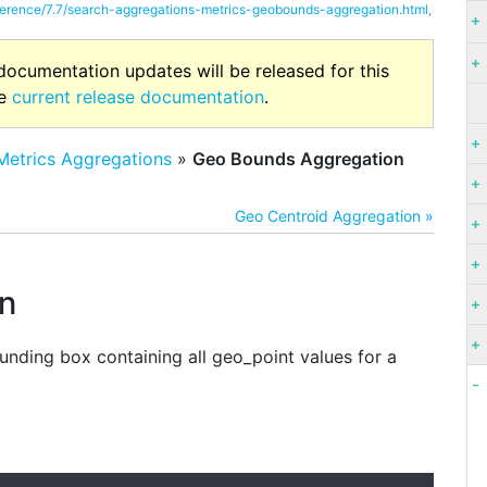
eference/7.7/search-aggregations-metrics-geobounds-aggregation.html
,
 documentation updates will be released for this
he
current release documentation
.
Metrics Aggregations
»
Geo Bounds Aggregation
Geo Centroid Aggregation »
n
nding box containing all geo_point values for a