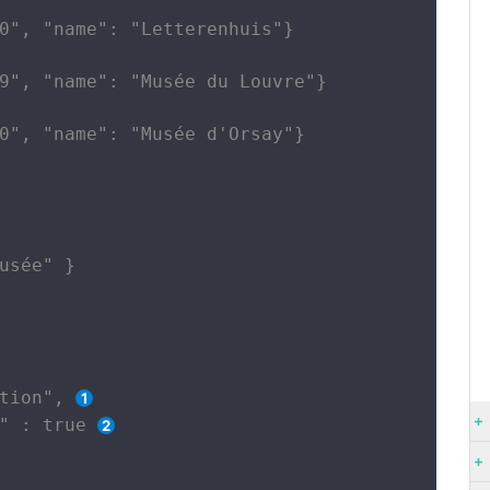
0", "name": "Letterenhuis"}

9", "name": "Musée du Louvre"}

0", "name": "Musée d'Orsay"}

usée" }

tion", 
" : true 