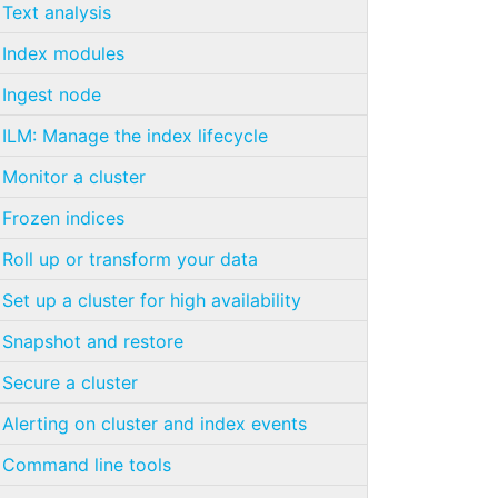
Text analysis
Index modules
Ingest node
ILM: Manage the index lifecycle
Monitor a cluster
Frozen indices
Roll up or transform your data
Set up a cluster for high availability
Snapshot and restore
Secure a cluster
Alerting on cluster and index events
Command line tools