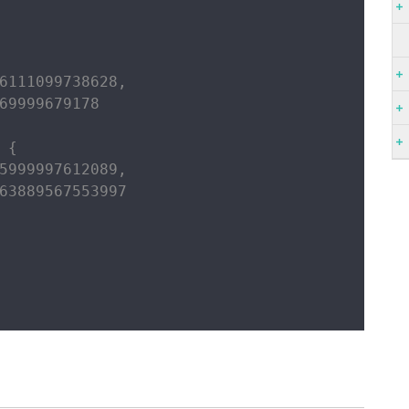
6111099738628,

69999679178

{

5999997612089,

63889567553997
