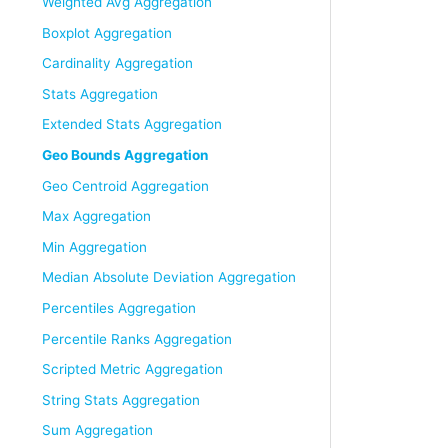
Weighted Avg Aggregation
Boxplot Aggregation
Cardinality Aggregation
Stats Aggregation
Extended Stats Aggregation
Geo Bounds Aggregation
Geo Centroid Aggregation
Max Aggregation
Min Aggregation
Median Absolute Deviation Aggregation
Percentiles Aggregation
Percentile Ranks Aggregation
Scripted Metric Aggregation
String Stats Aggregation
Sum Aggregation