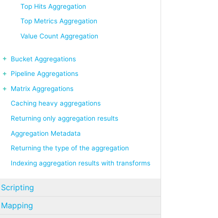
Top Hits Aggregation
Top Metrics Aggregation
Value Count Aggregation
Bucket Aggregations
Pipeline Aggregations
Matrix Aggregations
Caching heavy aggregations
Returning only aggregation results
Aggregation Metadata
Returning the type of the aggregation
Indexing aggregation results with transforms
Scripting
Mapping