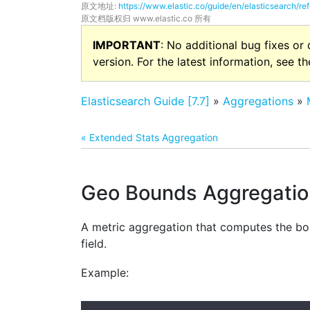
原文地址:
https://www.elastic.co/guide/en/elasticsearch/r
原文档版权归 www.elastic.co 所有
IMPORTANT
: No additional bug fixes or
version. For the latest information, see t
Elasticsearch Guide [7.7]
»
Aggregations
»
« Extended Stats Aggregation
Geo Bounds Aggregatio
A metric aggregation that computes the bou
field.
Example: