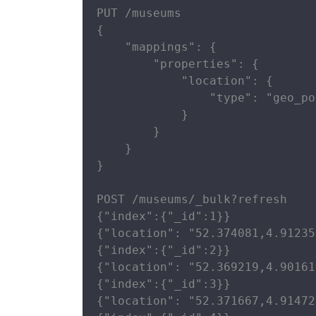
PUT /museums

{

    "mappings": {

        "properties": {

            "location": {

                "type": "geo_po
            }

        }

    }

}

POST /museums/_bulk?refresh

{"index":{"_id":1}}

{"location": "52.374081,4.91235
{"index":{"_id":2}}

{"location": "52.369219,4.90161
{"index":{"_id":3}}

{"location": "52.371667,4.91472