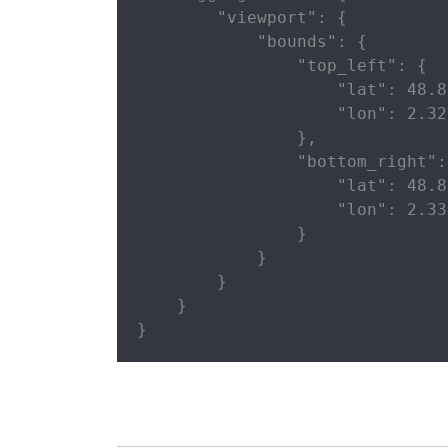
        "viewport": {

            "bounds": {

                "top_left": {

                    "lat": 48.8
                    "lon": 2.32
                },

                "bottom_right": 
                    "lat": 48.8
                    "lon": 2.33
                }

            }

        }

    }

}