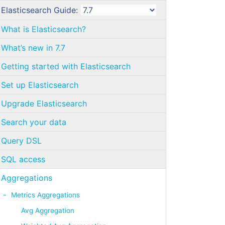
Elasticsearch Guide:
What is Elasticsearch?
What’s new in 7.7
Getting started with Elasticsearch
Set up Elasticsearch
Upgrade Elasticsearch
Search your data
Query DSL
SQL access
Aggregations
Metrics Aggregations
Avg Aggregation