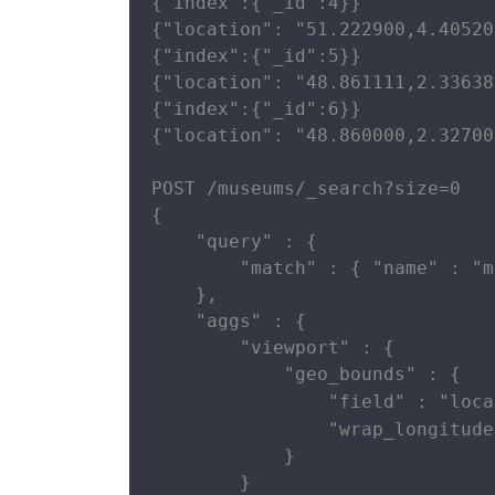
{"index":{"_id":4}}

{"location": "51.222900,4.40520
{"index":{"_id":5}}

{"location": "48.861111,2.33638
{"index":{"_id":6}}

{"location": "48.860000,2.32700
POST /museums/_search?size=0

{

    "query" : {

        "match" : { "name" : "m
    },

    "aggs" : {

        "viewport" : {

            "geo_bounds" : {

                "field" : "loca
                "wrap_longitude
            }

        }
