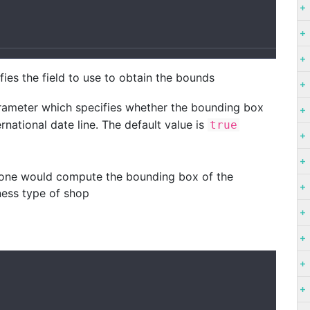
ies the field to use to obtain the bounds
rameter which specifies whether the bounding box
rnational date line. The default value is
true
one would compute the bounding box of the
iness type of shop