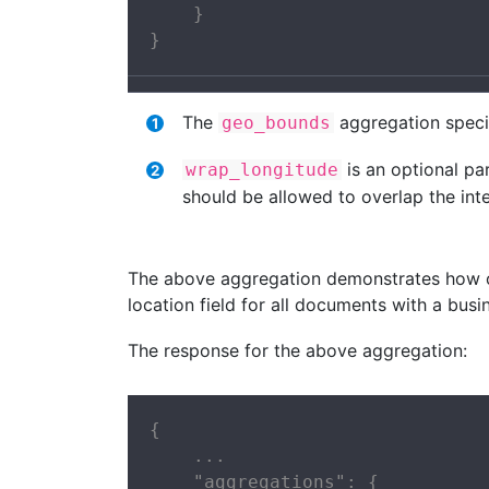
    }

}
The
aggregation specif
geo_bounds
is an optional pa
wrap_longitude
should be allowed to overlap the inte
The above aggregation demonstrates how 
location field for all documents with a bus
The response for the above aggregation:
{

    ...

    "aggregations": {
