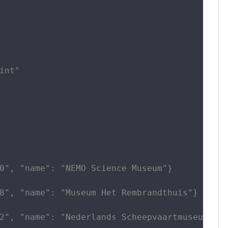
int"

0", "name": "NEMO Science Museum"}

8", "name": "Museum Het Rembrandthuis"}

2", "name": "Nederlands Scheepvaartmuseum"}
