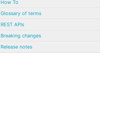
How To
Glossary of terms
REST APIs
Breaking changes
Release notes