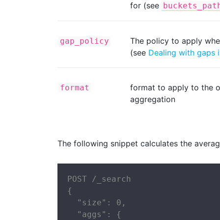
for (see
buckets_pat
The policy to apply whe
gap_policy
(see
Dealing with gaps i
format to apply to the o
format
aggregation
The following snippet calculates the avera
POST /_search

{

  "size": 0,

  "aggs": {
