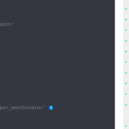
onth"

per_month>sales" 