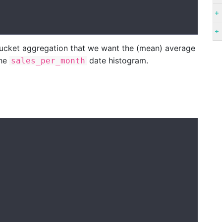
bucket aggregation that we want the (mean) average
the
date histogram.
sales_per_month