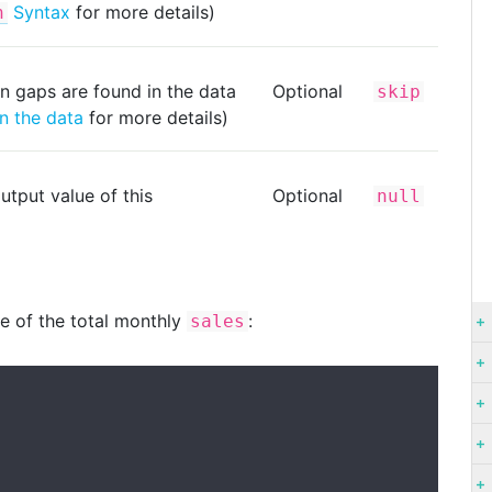
Syntax
for more details)
h
n gaps are found in the data
Optional
skip
n the data
for more details)
utput value of this
Optional
null
ge of the total monthly
:
sales