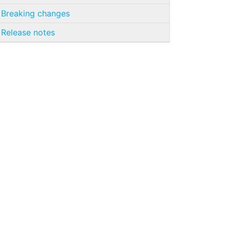
Breaking changes
Release notes