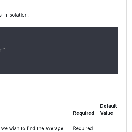
 in isolation:
"

Default
Required
Value
 we wish to find the average
Required