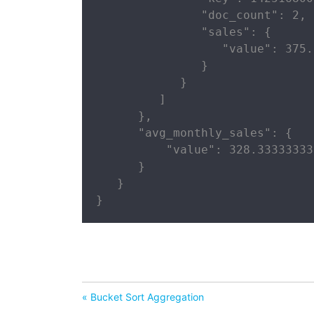
               "doc_count": 2,

               "sales": {

                  "value": 375.0
               }

            }

         ]

      },

      "avg_monthly_sales": {

          "value": 328.33333333
      }

   }

}
« Bucket Sort Aggregation