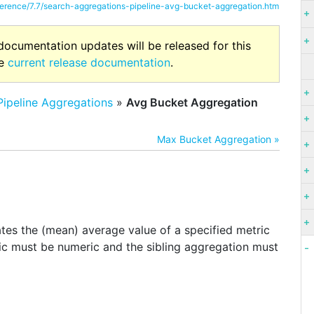
eference/7.7/search-aggregations-pipeline-avg-bucket-aggregation.htm
 documentation updates will be released for this
he
current release documentation
.
Pipeline Aggregations
»
Avg Bucket Aggregation
Max Bucket Aggregation »
n
ates the (mean) average value of a specified metric
ric must be numeric and the sibling aggregation must