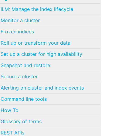
ILM: Manage the index lifecycle
Monitor a cluster
Frozen indices
Roll up or transform your data
Set up a cluster for high availability
Snapshot and restore
Secure a cluster
Alerting on cluster and index events
Command line tools
How To
Glossary of terms
REST APIs