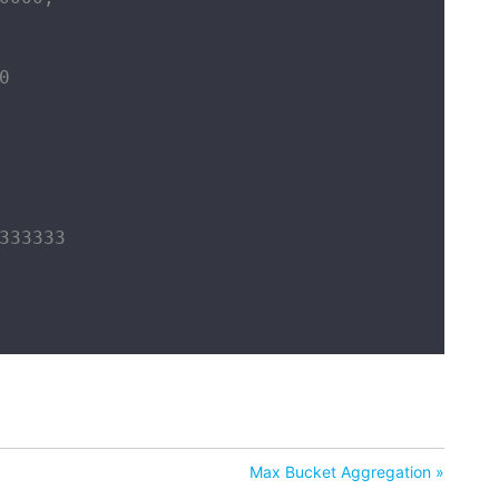


333333

Max Bucket Aggregation »