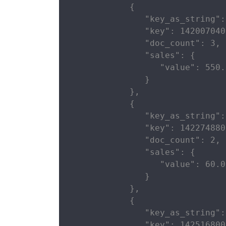
            {

               "key_as_string":
               "key": 142007040
               "doc_count": 3,

               "sales": {

                  "value": 550.0
               }

            },

            {

               "key_as_string":
               "key": 142274880
               "doc_count": 2,

               "sales": {

                  "value": 60.0

               }

            },

            {

               "key_as_string":
               "key": 142516800