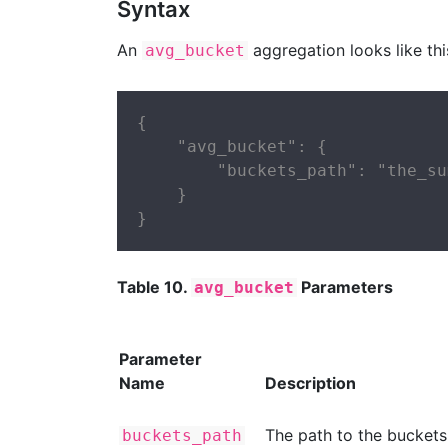
Syntax
An
aggregation looks like this
avg_bucket
{

    "avg_bucket": {

        "buckets_path": "the_sum
    }

}
Table 10.
Parameters
avg_bucket
Parameter
Name
Description
The path to the buckets
buckets_path