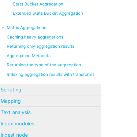
Stats Bucket Aggregation
Extended Stats Bucket Aggregation
Matrix Aggregations
Caching heavy aggregations
Returning only aggregation results
Aggregation Metadata
Returning the type of the aggregation
Indexing aggregation results with transforms
Scripting
Mapping
Text analysis
Index modules
Ingest node