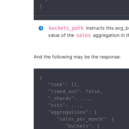
}
instructs this avg_
buckets_path
value of the
aggregation in 
sales
And the following may be the response:
{

   "took": 11,

   "timed_out": false,

   "_shards": ...,

   "hits": ...,

   "aggregations": {

      "sales_per_month": {

         "buckets": [
