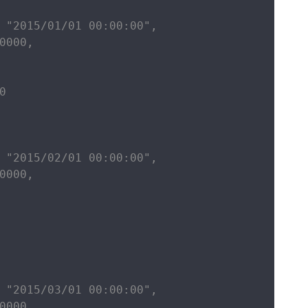
 "2015/01/01 00:00:00",

0000,



 "2015/02/01 00:00:00",

0000,

 "2015/03/01 00:00:00",

0000,
