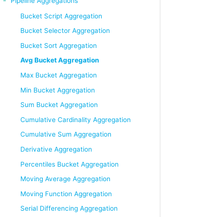
Pipeline Aggregations
Bucket Script Aggregation
Bucket Selector Aggregation
Bucket Sort Aggregation
Avg Bucket Aggregation
Max Bucket Aggregation
Min Bucket Aggregation
Sum Bucket Aggregation
Cumulative Cardinality Aggregation
Cumulative Sum Aggregation
Derivative Aggregation
Percentiles Bucket Aggregation
Moving Average Aggregation
Moving Function Aggregation
Serial Differencing Aggregation