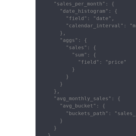
    "sales_per_month": {

      "date_histogram": {

        "field": "date",

        "calendar_interval": "m
      },

      "aggs": {

        "sales": {

          "sum": {

            "field": "price"

          }

        }

      }

    },

    "avg_monthly_sales": {

      "avg_bucket": {

        "buckets_path": "sales_
      }

    }

  }
