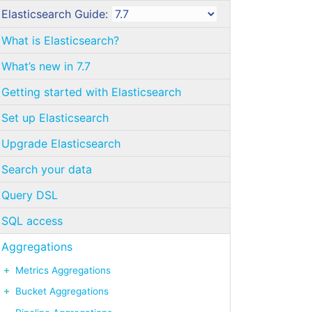
Elasticsearch Guide:
What is Elasticsearch?
What’s new in 7.7
Getting started with Elasticsearch
Set up Elasticsearch
Upgrade Elasticsearch
Search your data
Query DSL
SQL access
Aggregations
Metrics Aggregations
Bucket Aggregations