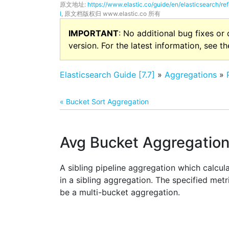
原文地址:
https://www.elastic.co/guide/en/elasticsearch/r
l
, 原文档版权归 www.elastic.co 所有
IMPORTANT
: No additional bug fixes or
version. For the latest information, see t
Elasticsearch Guide [7.7]
»
Aggregations
»
« Bucket Sort Aggregation
Avg Bucket Aggregatio
A sibling pipeline aggregation which calcul
in a sibling aggregation. The specified met
be a multi-bucket aggregation.