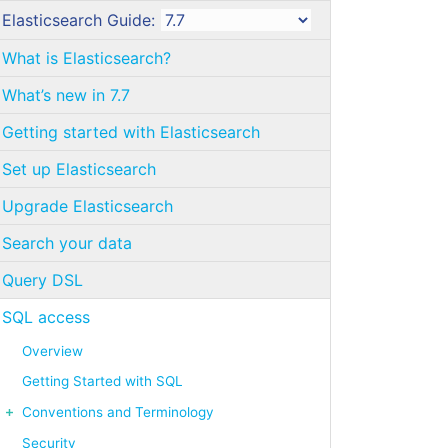
Elasticsearch Guide:
What is Elasticsearch?
What’s new in 7.7
Getting started with Elasticsearch
Set up Elasticsearch
Upgrade Elasticsearch
Search your data
Query DSL
SQL access
Overview
Getting Started with SQL
Conventions and Terminology
Security