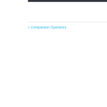
« Comparison Operators