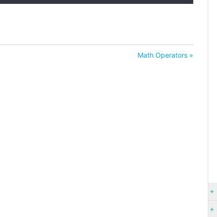
Math Operators »