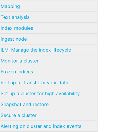
Mapping
Text analysis
Index modules
Ingest node
ILM: Manage the index lifecycle
Monitor a cluster
Frozen indices
Roll up or transform your data
Set up a cluster for high availability
Snapshot and restore
Secure a cluster
Alerting on cluster and index events