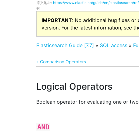
原文地址:
https://www.elastic.co/guide/en/elasticsearch/ref
有
IMPORTANT
: No additional bug fixes or
version. For the latest information, see t
Elasticsearch Guide [7.7]
»
SQL access
»
Fu
« Comparison Operators
Logical Operators
Boolean operator for evaluating one or two
AND