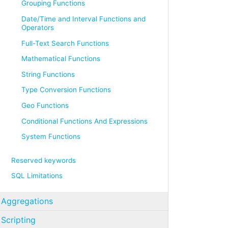
Grouping Functions
Date/Time and Interval Functions and
Operators
Full-Text Search Functions
Mathematical Functions
String Functions
Type Conversion Functions
Geo Functions
Conditional Functions And Expressions
System Functions
Reserved keywords
SQL Limitations
Aggregations
Scripting