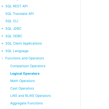
SQL REST API
ORDER BY emp_no LIMIT 5;
SQL Translate API
SQL CLI
SQL JDBC
SQL ODBC
SQL Client Applications
SQL Language
RDER BY emp_no LIMIT 5;
Functions and Operators
Comparison Operators
Logical Operators
Math Operators
Cast Operators
LIKE and RLIKE Operators
Aggregate Functions