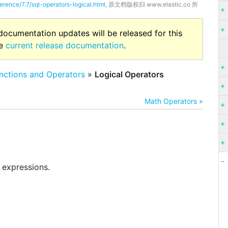
erence/7.7/sql-operators-logical.html
, 原文档版权归 www.elastic.co 所
 documentation updates will be released for this
he
current release documentation
.
nctions and Operators
»
Logical Operators
Math Operators »
 expressions.