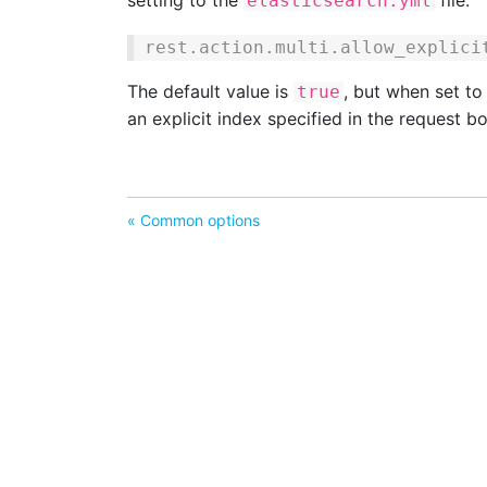
setting to the
file:
elasticsearch.yml
rest.action.multi.allow_explici
The default value is
, but when set t
true
an explicit index specified in the request b
« Common options