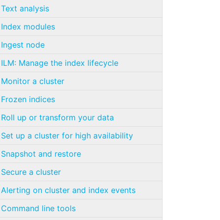
Text analysis
Index modules
Ingest node
ILM: Manage the index lifecycle
Monitor a cluster
Frozen indices
Roll up or transform your data
Set up a cluster for high availability
Snapshot and restore
Secure a cluster
Alerting on cluster and index events
Command line tools