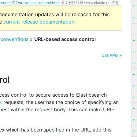
ference/7.7/url-access-control.html
, 原文档版权归 www.elastic.co 所有
 documentation updates will be released for this
he
current release documentation
.
 conventions
»
URL-based access control
cat APIs »
rol
ess control to secure access to Elasticsearch
k
requests, the user has the choice of specifying an
quest within the request body. This can make URL-
ex which has been specified in the URL, add this