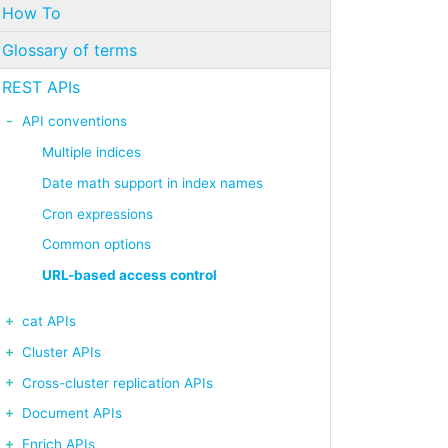
How To
Glossary of terms
REST APIs
API conventions
Multiple indices
Date math support in index names
Cron expressions
Common options
URL-based access control
cat APIs
Cluster APIs
Cross-cluster replication APIs
Document APIs
Enrich APIs