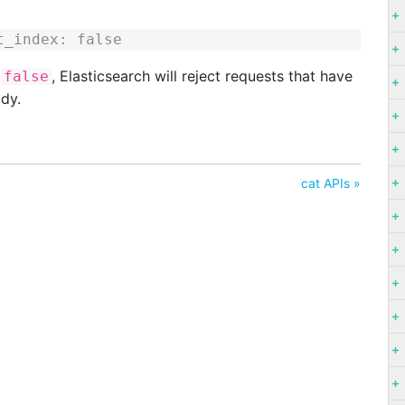
t_index: false
o
, Elasticsearch will reject requests that have
false
ody.
cat APIs »