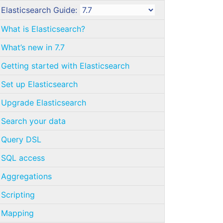
Elasticsearch Guide:
What is Elasticsearch?
What’s new in 7.7
Getting started with Elasticsearch
Set up Elasticsearch
Upgrade Elasticsearch
Search your data
Query DSL
SQL access
Aggregations
Scripting
Mapping