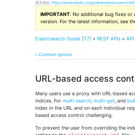
原文地址:
https://www.elastic.co/guide/en/elasticsearch/re
IMPORTANT
: No additional bug fixes or
version. For the latest information, see t
Elasticsearch Guide [7.7]
»
REST APIs
»
API
« Common options
URL-based access cont
Many users use a proxy with URL-based acc
indices. For
multi-search
,
multi-get
, and
bul
index in the URL and on each individual re
based access control challenging.
To prevent the user from overriding the ind