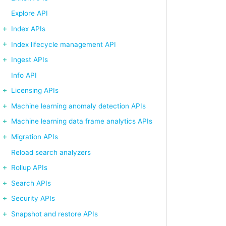
Explore API
Index APIs
Index lifecycle management API
Ingest APIs
Info API
Licensing APIs
Machine learning anomaly detection APIs
Machine learning data frame analytics APIs
Migration APIs
Reload search analyzers
Rollup APIs
Search APIs
Security APIs
Snapshot and restore APIs