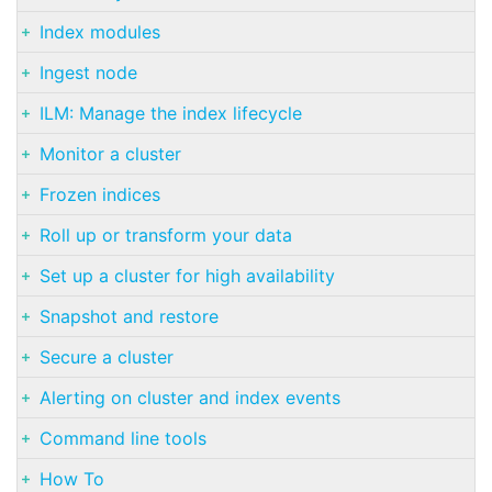
Index modules
Ingest node
ILM: Manage the index lifecycle
Monitor a cluster
Frozen indices
Roll up or transform your data
Set up a cluster for high availability
Snapshot and restore
Secure a cluster
Alerting on cluster and index events
Command line tools
How To