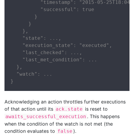
          "timestamp": "2015-05-25T18:04:2
          "successful": true

        }

      }

    },

    "state": ...,

    "execution_state": "executed",

    "last_checked": ...,

    "last_met_condition": ...

  },

  "watch": ...

}
Acknowledging an action throttles further executions
of that action until its
is reset to
ack.state
. This happens
awaits_successful_execution
when the condition of the watch is not met (the
condition evaluates to
).
false