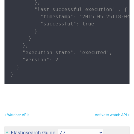
        },

        "last_successful_execution" : {

          "timestamp": "2015-05-25T18:04:2
          "successful": true

        }

      }

    },

    "execution_state": "executed",

    "version": 2

  }

}
« Watcher APIs
Activate watch API »
Elasticsearch Guide: