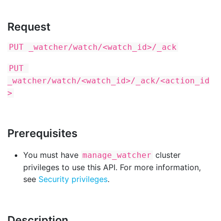
Request
PUT _watcher/watch/<watch_id>/_ack
PUT 
_watcher/watch/<watch_id>/_ack/<action_id
>
Prerequisites
You must have
cluster
manage_watcher
privileges to use this API. For more information,
see
Security privileges
.
Description