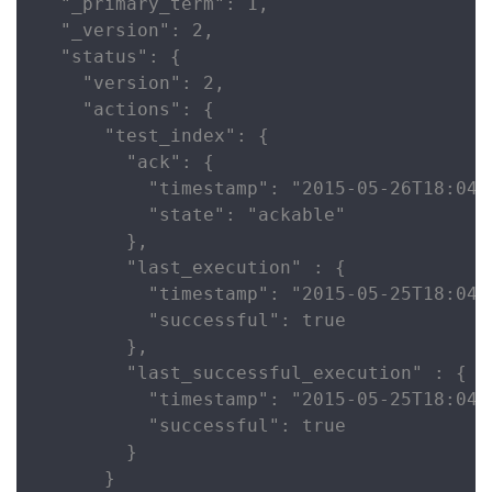
  "_primary_term": 1,

  "_version": 2,

  "status": {

    "version": 2,

    "actions": {

      "test_index": {

        "ack": {

          "timestamp": "2015-05-26T18:04:2
          "state": "ackable"

        },

        "last_execution" : {

          "timestamp": "2015-05-25T18:04:2
          "successful": true

        },

        "last_successful_execution" : {

          "timestamp": "2015-05-25T18:04:2
          "successful": true

        }

      }
