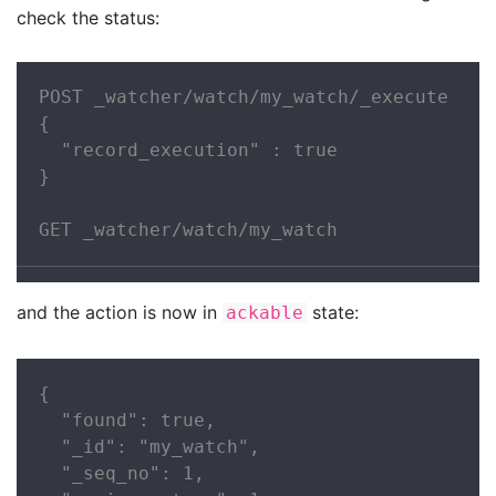
check the status:
POST _watcher/watch/my_watch/_execute

{

  "record_execution" : true

}

GET _watcher/watch/my_watch
and the action is now in
state:
ackable
{

  "found": true,

  "_id": "my_watch",

  "_seq_no": 1,
