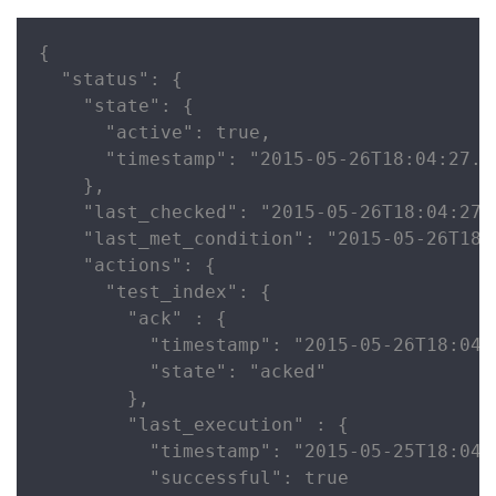
{

  "status": {

    "state": {

      "active": true,

      "timestamp": "2015-05-26T18:04:27.72
    },

    "last_checked": "2015-05-26T18:04:27.7
    "last_met_condition": "2015-05-26T18:0
    "actions": {

      "test_index": {

        "ack" : {

          "timestamp": "2015-05-26T18:04:2
          "state": "acked"

        },

        "last_execution" : {

          "timestamp": "2015-05-25T18:04:2
          "successful": true
