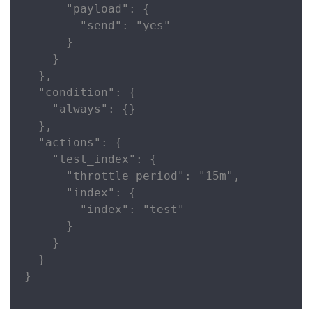
      "payload": {

        "send": "yes"

      }

    }

  },

  "condition": {

    "always": {}

  },

  "actions": {

    "test_index": {

      "throttle_period": "15m",

      "index": {

        "index": "test"

      }

    }

  }

}