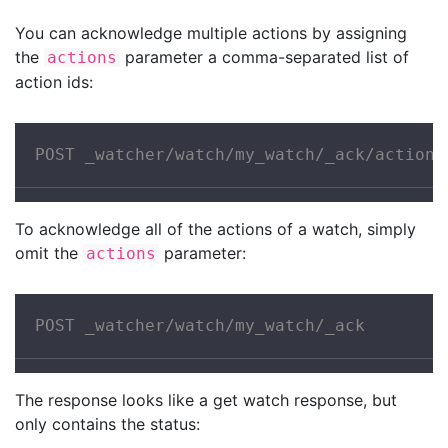
You can acknowledge multiple actions by assigning
the
parameter a comma-separated list of
actions
action ids:
POST _watcher/watch/my_watch/_ack/action1
To acknowledge all of the actions of a watch, simply
omit the
parameter:
actions
POST _watcher/watch/my_watch/_ack
The response looks like a get watch response, but
only contains the status: