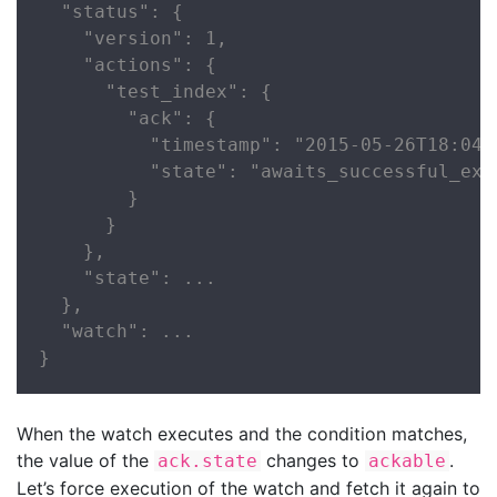
  "status": {

    "version": 1,

    "actions": {

      "test_index": {

        "ack": {

          "timestamp": "2015-05-26T18:04:2
          "state": "awaits_successful_exec
        }

      }

    },

    "state": ...

  },

  "watch": ...

}
When the watch executes and the condition matches,
the value of the
changes to
.
ack.state
ackable
Let’s force execution of the watch and fetch it again to