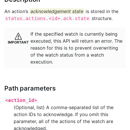
An action’s
acknowledgement state
is stored in the
structure.
status.actions.<id>.ack.state
If the specified watch is currently being
executed, this API will return an error. The
reason for this is to prevent overwriting
of the watch status from a watch
execution.
Path parameters
<action_id>
(Optional, list) A comma-separated list of the
action IDs to acknowledge. If you omit this
parameter, all of the actions of the watch are
acknowledged.