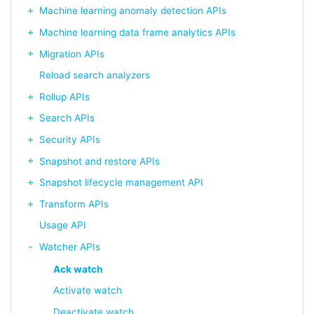
Machine learning anomaly detection APIs
Machine learning data frame analytics APIs
Migration APIs
Reload search analyzers
Rollup APIs
Search APIs
Security APIs
Snapshot and restore APIs
Snapshot lifecycle management API
Transform APIs
Usage API
Watcher APIs
Ack watch
Activate watch
Deactivate watch