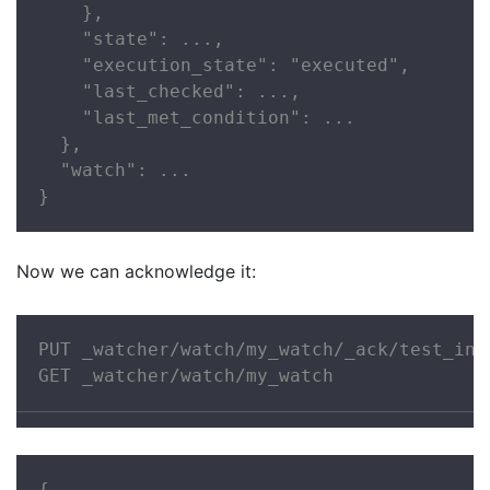
    },

    "state": ...,

    "execution_state": "executed",

    "last_checked": ...,

    "last_met_condition": ...

  },

  "watch": ...

}
Now we can acknowledge it:
PUT _watcher/watch/my_watch/_ack/test_inde
GET _watcher/watch/my_watch
{
