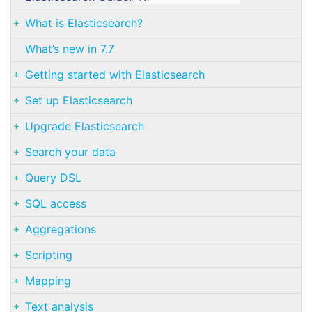
What is Elasticsearch?
What’s new in 7.7
Getting started with Elasticsearch
Set up Elasticsearch
Upgrade Elasticsearch
Search your data
Query DSL
SQL access
Aggregations
Scripting
Mapping
Text analysis