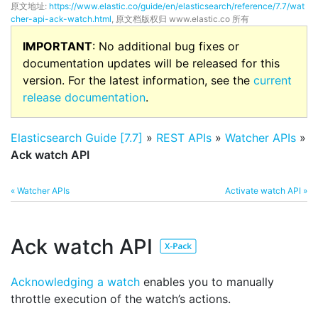
原文地址:
https://www.elastic.co/guide/en/elasticsearch/reference/7.7/wat
cher-api-ack-watch.html
, 原文档版权归 www.elastic.co 所有
IMPORTANT
: No additional bug fixes or
documentation updates will be released for this
version. For the latest information, see the
current
release documentation
.
Elasticsearch Guide [7.7]
»
REST APIs
»
Watcher APIs
»
Ack watch API
« Watcher APIs
Activate watch API »
Ack watch API
Acknowledging a watch
enables you to manually
throttle execution of the watch’s actions.