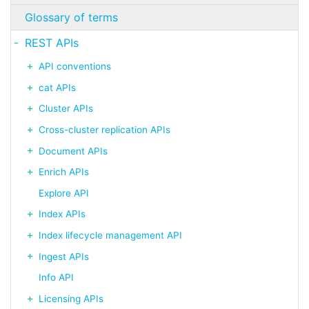
Glossary of terms
REST APIs
API conventions
cat APIs
Cluster APIs
Cross-cluster replication APIs
Document APIs
Enrich APIs
Explore API
Index APIs
Index lifecycle management API
Ingest APIs
Info API
Licensing APIs