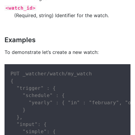
<watch_id>
(Required, string) Identifier for the watch.
Examples
To demonstrate let’s create a new watch:
PUT _watcher/watch/my_watch

{

  "trigger" : {

    "schedule" : {

      "yearly" : { "in" : "february", "on
    }

  },

  "input": {

    "simple": {
