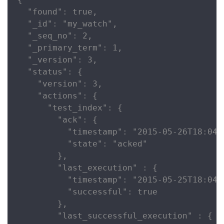
  "found": true,

  "_id": "my_watch",

  "_seq_no": 2,

  "_primary_term": 1,

  "_version": 3,

  "status": {

    "version": 3,

    "actions": {

      "test_index": {

        "ack": {

          "timestamp": "2015-05-26T18:04:2
          "state": "acked"

        },

        "last_execution" : {

          "timestamp": "2015-05-25T18:04:2
          "successful": true

        },

        "last_successful_execution" : {
