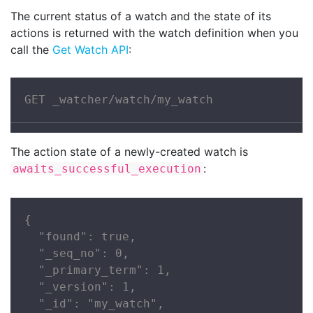
The current status of a watch and the state of its
actions is returned with the watch definition when you
call the
Get Watch API
:
GET _watcher/watch/my_watch
The action state of a newly-created watch is
:
awaits_successful_execution
{

  "found": true,

  "_seq_no": 0,

  "_primary_term": 1,

  "_version": 1,

  "_id": "my_watch",
