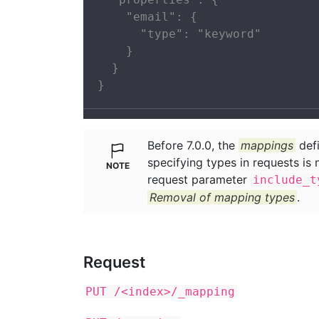
    "email": {

      "type": "keyword"

    }

  }

}
Before 7.0.0, the
mappings
defi
specifying types in requests is 
request parameter
include_t
Removal of mapping types
.
Request
PUT /<index>/_mapping