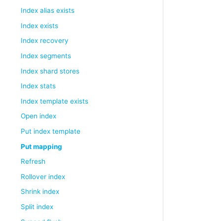
Index alias exists
Index exists
Index recovery
Index segments
Index shard stores
Index stats
Index template exists
Open index
Put index template
Put mapping
Refresh
Rollover index
Shrink index
Split index