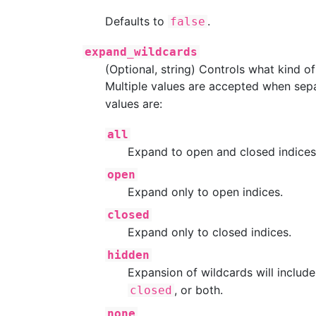
Defaults to
.
false
expand_wildcards
(Optional, string) Controls what kind o
Multiple values are accepted when sep
values are:
all
Expand to open and closed indices
open
Expand only to open indices.
closed
Expand only to closed indices.
hidden
Expansion of wildcards will includ
, or both.
closed
none