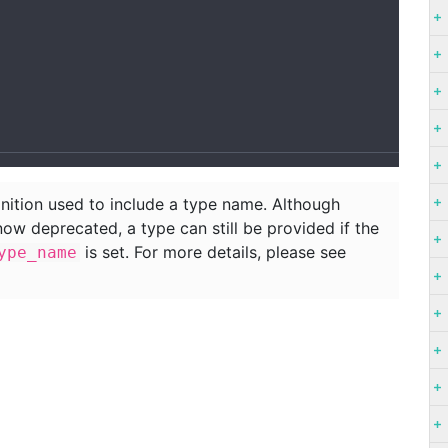
nition used to include a type name. Although
now deprecated, a type can still be provided if the
is set. For more details, please see
ype_name