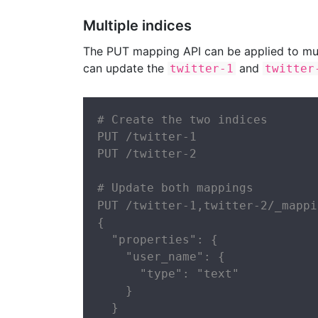
Multiple indices
The PUT mapping API can be applied to mult
can update the
and
twitter-1
twitter
# Create the two indices

PUT /twitter-1

PUT /twitter-2

# Update both mappings

PUT /twitter-1,twitter-2/_mappi
{

  "properties": {

    "user_name": {

      "type": "text"

    }

  }
