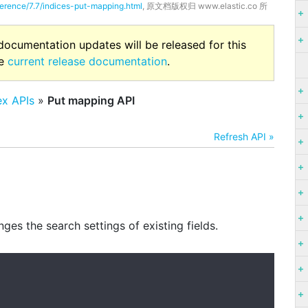
ference/7.7/indices-put-mapping.html
, 原文档版权归 www.elastic.co 所
 documentation updates will be released for this
he
current release documentation
.
ex APIs
»
Put mapping API
Refresh API »
ges the search settings of existing fields.