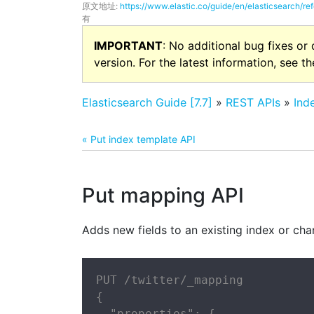
原文地址:
https://www.elastic.co/guide/en/elasticsearch/re
有
IMPORTANT
: No additional bug fixes or
version. For the latest information, see t
Elasticsearch Guide [7.7]
»
REST APIs
»
Ind
« Put index template API
Put mapping API
Adds new fields to an existing index or chan
PUT /twitter/_mapping

{

  "properties": {
