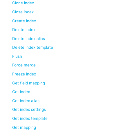
Clone index
Close index
Create index
Delete index
Delete index alias
Delete index template
Flush
Force merge
Freeze index
Get field mapping
Get index
Get index alias
Get index settings
Get index template
Get mapping