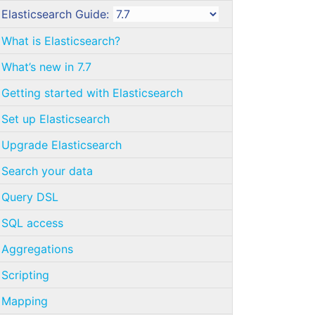
Elasticsearch Guide:
What is Elasticsearch?
What’s new in 7.7
Getting started with Elasticsearch
Set up Elasticsearch
Upgrade Elasticsearch
Search your data
Query DSL
SQL access
Aggregations
Scripting
Mapping