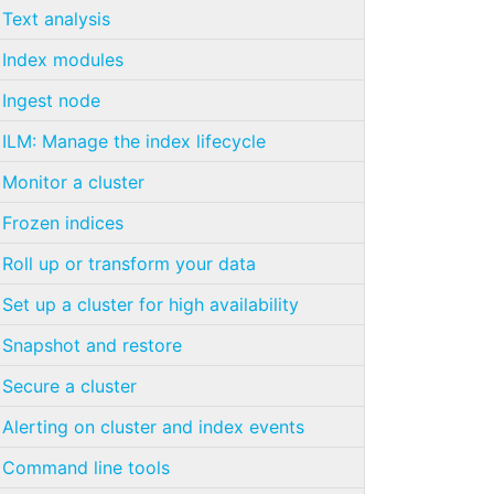
Text analysis
Index modules
Ingest node
ILM: Manage the index lifecycle
Monitor a cluster
Frozen indices
Roll up or transform your data
Set up a cluster for high availability
Snapshot and restore
Secure a cluster
Alerting on cluster and index events
Command line tools