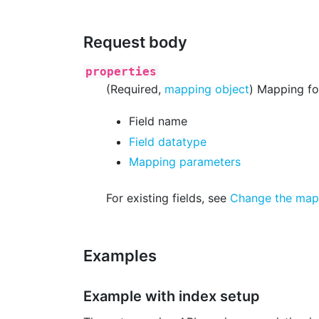
Request body
properties
(Required,
mapping object
) Mapping for
Field name
Field datatype
Mapping parameters
For existing fields, see
Change the mappi
Examples
Example with index setup