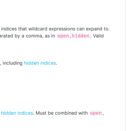
f indices that wildcard expressions can expand to.
arated by a comma, as in
. Valid
open,hidden
, including
hidden indices
.
e
hidden indices
. Must be combined with
,
open