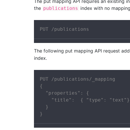
The put mapping API requires an existing i
the
index with no mapping
publications
PUT /publications
The following put mapping API request ad
index.
PUT /publications/_mapping

{

  "properties": {

    "title":  { "type": "text"}

  }

}