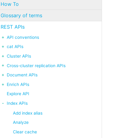
How To
Glossary of terms
REST APIs
API conventions
cat APIs
Cluster APIs
Cross-cluster replication APIs
Document APIs
Enrich APIs
Explore API
Index APIs
Add index alias
Analyze
Clear cache