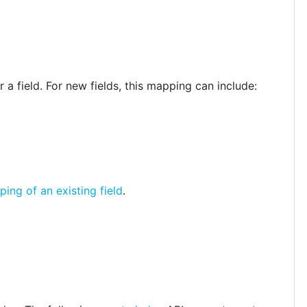
 a field. For new fields, this mapping can include:
ng of an existing field
.