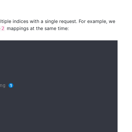
iple indices with a single request. For example, we
mappings at the same time:
-2
ng 