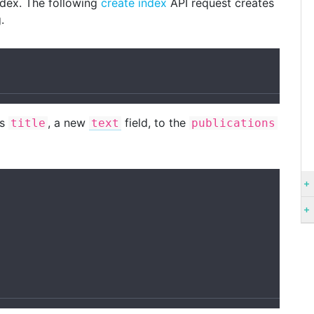
ndex. The following
create index
API request creates
.
ds
, a new
field, to the
title
text
publications