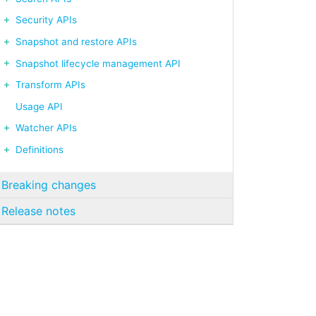
Security APIs
Snapshot and restore APIs
Snapshot lifecycle management API
Transform APIs
Usage API
Watcher APIs
Definitions
Breaking changes
Release notes