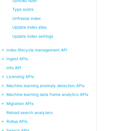
Synced flush
Type exists
Unfreeze index
Update index alias
Update index settings
Index lifecycle management API
Ingest APIs
Info API
Licensing APIs
Machine learning anomaly detection APIs
Machine learning data frame analytics APIs
Migration APIs
Reload search analyzers
Rollup APIs
Search APIs