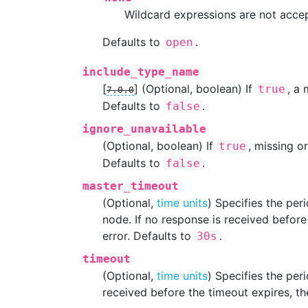
Wildcard expressions are not acce
Defaults to
.
open
include_type_name
[
]
(Optional, boolean) If
, a
true
7.0.0
Defaults to
.
false
ignore_unavailable
(Optional, boolean) If
, missing o
true
Defaults to
.
false
master_timeout
(Optional,
time units
) Specifies the per
node. If no response is received before 
error. Defaults to
.
30s
timeout
(Optional,
time units
) Specifies the per
received before the timeout expires, the