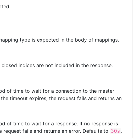
pted.
 mapping type is expected in the body of mappings.
r closed indices are not included in the response.
iod of time to wait for a connection to the master
the timeout expires, the request fails and returns an
iod of time to wait for a response. If no response is
 request fails and returns an error. Defaults to
.
30s