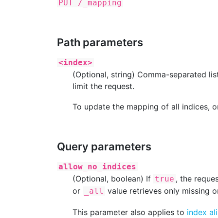
PUT /_mapping
Path parameters
<index>
(Optional, string) Comma-separated lis
limit the request.
To update the mapping of all indices, o
Query parameters
allow_no_indices
(Optional, boolean) If
, the reque
true
or
value retrieves only missing o
_all
This parameter also applies to
index al