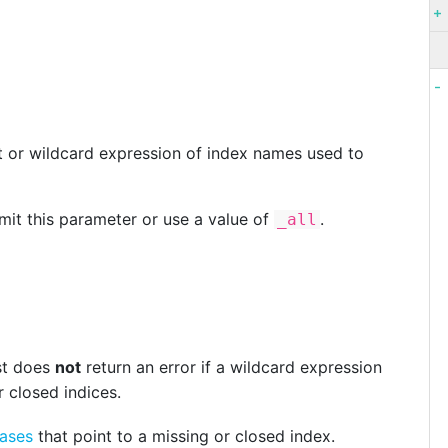
t or wildcard expression of index names used to
mit this parameter or use a value of
.
_all
st does
not
return an error if a wildcard expression
r closed indices.
iases
that point to a missing or closed index.