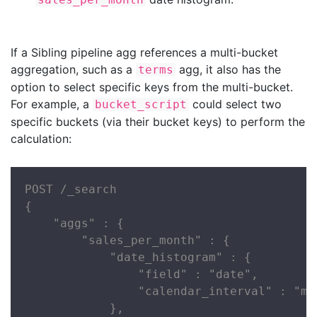
If a Sibling pipeline agg references a multi-bucket
aggregation, such as a
agg, it also has the
terms
option to select specific keys from the multi-bucket.
For example, a
could select two
bucket_script
specific buckets (via their bucket keys) to perform the
calculation:
POST /_search

{

    "aggs" : {

        "sales_per_month" : {

            "date_histogram" : {

                "field" : "date",

                "calendar_interval" : "mon
            },
