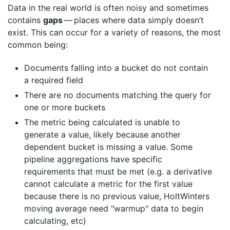
Data in the real world is often noisy and sometimes
contains
gaps
— places where data simply doesn’t
exist. This can occur for a variety of reasons, the most
common being:
Documents falling into a bucket do not contain
a required field
There are no documents matching the query for
one or more buckets
The metric being calculated is unable to
generate a value, likely because another
dependent bucket is missing a value. Some
pipeline aggregations have specific
requirements that must be met (e.g. a derivative
cannot calculate a metric for the first value
because there is no previous value, HoltWinters
moving average need "warmup" data to begin
calculating, etc)