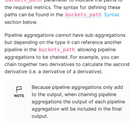
the required metrics. The syntax for defining these
paths can be found in the
Syntax
buckets_path
section below.
Pipeline aggregations cannot have sub-aggregations
but depending on the type it can reference another
pipeline in the
allowing pipeline
buckets_path
aggregations to be chained. For example, you can
chain together two derivatives to calculate the second
derivative (i.e. a derivative of a derivative).
Because pipeline aggregations only add
to the output, when chaining pipeline
aggregations the output of each pipeline
aggregation will be included in the final
output.