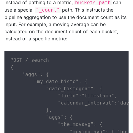
Instead of pathing to a metric,
can
buckets_path
use a special
path. This instructs the
"_count"
pipeline aggregation to use the document count as its
input. For example, a moving average can be
calculated on the document count of each bucket,
instead of a specific metric:
POST /_search

{

    "aggs": {

        "my_date_histo": {

            "date_histogram": {

                "field":"timestamp",

                "calendar_interval":"day"

            },

            "aggs": {

                "the_movavg": {

                    "moving_avg": { "buck