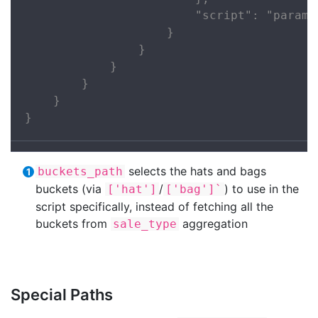
                        "script": "params
                    }

                }

            }

        }

    }

}
selects the hats and bags
buckets_path
buckets (via
/
) to use in the
['hat']
['bag']`
script specifically, instead of fetching all the
buckets from
aggregation
sale_type
Special Paths