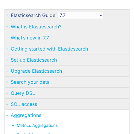
Elasticsearch Guide:
What is Elasticsearch?
What’s new in 7.7
Getting started with Elasticsearch
Set up Elasticsearch
Upgrade Elasticsearch
Search your data
Query DSL
SQL access
Aggregations
Metrics Aggregations