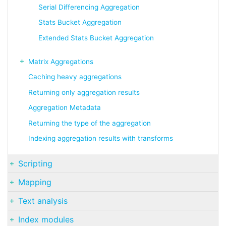
Serial Differencing Aggregation
Stats Bucket Aggregation
Extended Stats Bucket Aggregation
Matrix Aggregations
Caching heavy aggregations
Returning only aggregation results
Aggregation Metadata
Returning the type of the aggregation
Indexing aggregation results with transforms
Scripting
Mapping
Text analysis
Index modules