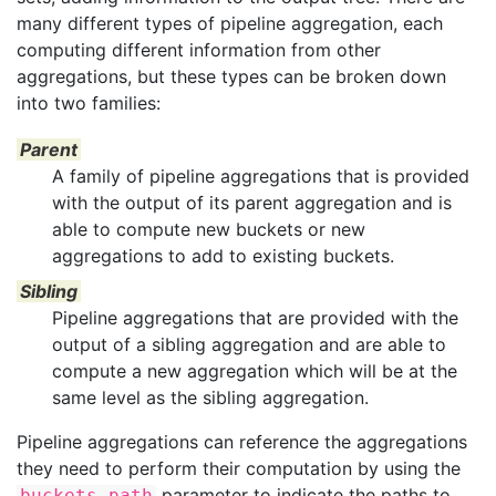
many different types of pipeline aggregation, each
computing different information from other
aggregations, but these types can be broken down
into two families:
Parent
A family of pipeline aggregations that is provided
with the output of its parent aggregation and is
able to compute new buckets or new
aggregations to add to existing buckets.
Sibling
Pipeline aggregations that are provided with the
output of a sibling aggregation and are able to
compute a new aggregation which will be at the
same level as the sibling aggregation.
Pipeline aggregations can reference the aggregations
they need to perform their computation by using the
parameter to indicate the paths to
buckets_path