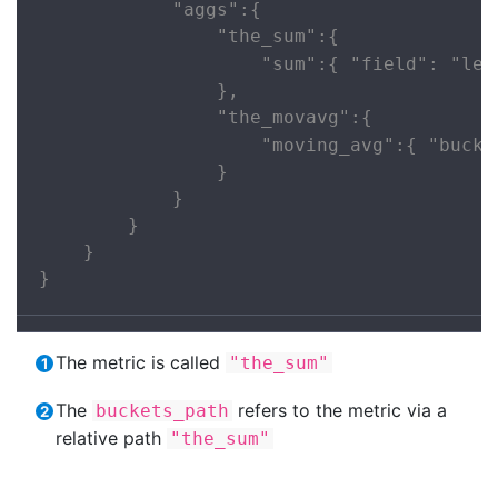
            "aggs":{

                "the_sum":{

                    "sum":{ "field": "lem
                },

                "the_movavg":{

                    "moving_avg":{ "bucke
                }

            }

        }

    }

}
The metric is called
"the_sum"
The
refers to the metric via a
buckets_path
relative path
"the_sum"