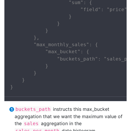
                    "sum": {

                        "field": "price"

                    }

                }

            }

        },

        "max_monthly_sales": {

            "max_bucket": {

                "buckets_path": "sales_pe
            }

        }

    }

}
instructs this max_bucket
buckets_path
aggregation that we want the maximum value of
the
aggregation in the
sales
date histogram.
sales_per_month