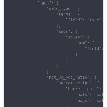
            "aggs": {

                "sale_type": {

                    "terms": {

                        "field": "type"

                    },

                    "aggs": {

                        "sales": {

                            "sum": {

                                "field": "
                            }

                        }

                    }

                },

                "hat_vs_bag_ratio": {

                    "bucket_script": {

                        "buckets_path": {

                            "hats": "sale
                            "bags": "sale
                        },
