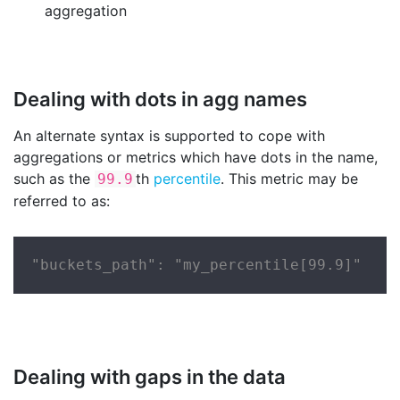
aggregation
Dealing with dots in agg names
An alternate syntax is supported to cope with
aggregations or metrics which have dots in the name,
such as the
th
percentile
. This metric may be
99.9
referred to as:
"buckets_path": "my_percentile[99.9]"
Dealing with gaps in the data