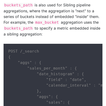
is also used for Sibling pipeline
buckets_path
aggregations, where the aggregation is "next" to a
series of buckets instead of embedded "inside" them.
For example, the
aggregation uses the
max_bucket
to specify a metric embedded inside
buckets_path
a sibling aggregation:
POST /_search

{

    "aggs" : {

        "sales_per_month" : {

            "date_histogram" : {

                "field" : "date",

                "calendar_interval" : "mon
            },

            "aggs": {

                "sales": {
