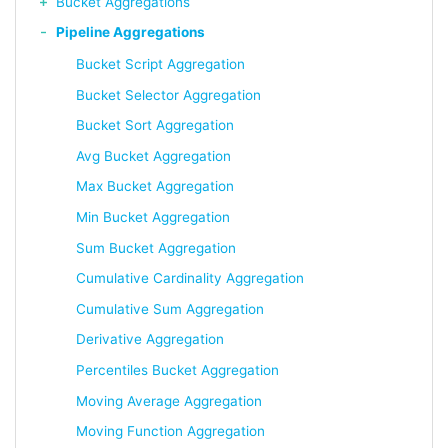
Bucket Aggregations
Pipeline Aggregations
Bucket Script Aggregation
Bucket Selector Aggregation
Bucket Sort Aggregation
Avg Bucket Aggregation
Max Bucket Aggregation
Min Bucket Aggregation
Sum Bucket Aggregation
Cumulative Cardinality Aggregation
Cumulative Sum Aggregation
Derivative Aggregation
Percentiles Bucket Aggregation
Moving Average Aggregation
Moving Function Aggregation