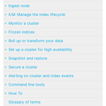
Ingest node
ILM: Manage the index lifecycle
Monitor a cluster
Frozen indices
Roll up or transform your data
Set up a cluster for high availability
Snapshot and restore
Secure a cluster
Alerting on cluster and index events
Command line tools
How To
Glossary of terms