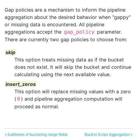
Gap policies are a mechanism to inform the pipeline
aggregation about the desired behavior when "gappy"
or missing data is encountered. All pipeline
aggregations accept the
parameter.
gap_policy
There are currently two gap policies to choose from:
skip
This option treats missing data as if the bucket
does not exist. It will skip the bucket and continue
calculating using the next available value.
insert_zeros
This option will replace missing values with a zero
(
) and pipeline aggregation computation will
0
proceed as normal.
« Subtleties of bucketing range fields
Bucket Script Aggregation »