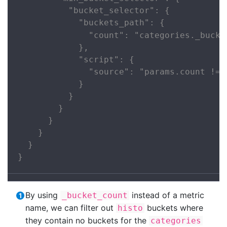
          "bucket_selector": {

            "buckets_path": {

              "count": "categories._bucke
            },

            "script": {

              "source": "params.count != 0
            }

          }

        }

      }

    }

  }

}
By using
instead of a metric
_bucket_count
name, we can filter out
buckets where
histo
they contain no buckets for the
categories