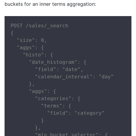
buckets for an inner terms aggregation:
POST /sales/_search

{

  "size": 0,

  "aggs": {

    "histo": {

      "date_histogram": {

        "field": "date",

        "calendar_interval": "day"

      },

      "aggs": {

        "categories": {

          "terms": {

            "field": "category"

          }

        },

        "min_bucket_selector": {
