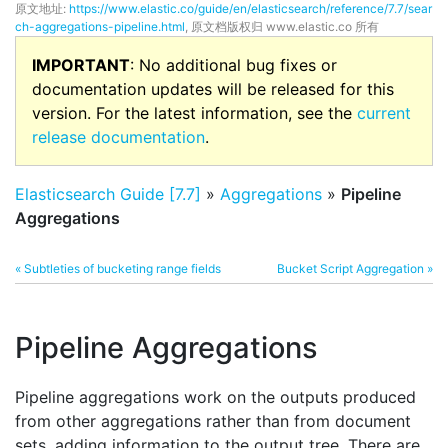
原文地址:
https://www.elastic.co/guide/en/elasticsearch/reference/7.7/sear
ch-aggregations-pipeline.html
, 原文档版权归 www.elastic.co 所有
IMPORTANT
: No additional bug fixes or
documentation updates will be released for this
version. For the latest information, see the
current
release documentation
.
Elasticsearch Guide [7.7]
»
Aggregations
»
Pipeline
Aggregations
« Subtleties of bucketing range fields
Bucket Script Aggregation »
Pipeline Aggregations
Pipeline aggregations work on the outputs produced
from other aggregations rather than from document
sets, adding information to the output tree. There are