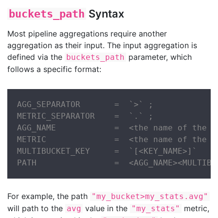
Syntax
buckets_path
Most pipeline aggregations require another
aggregation as their input. The input aggregation is
defined via the
parameter, which
buckets_path
follows a specific format:
AGG_SEPARATOR       =  `>` ;

METRIC_SEPARATOR    =  `.` ;

AGG_NAME            =  <the name of the ag
METRIC              =  <the name of the m
MULTIBUCKET_KEY     =  `[<KEY_NAME>]`

PATH                =  <AGG_NAME><MULTIBU
For example, the path
"my_bucket>my_stats.avg"
will path to the
value in the
metric,
avg
"my_stats"