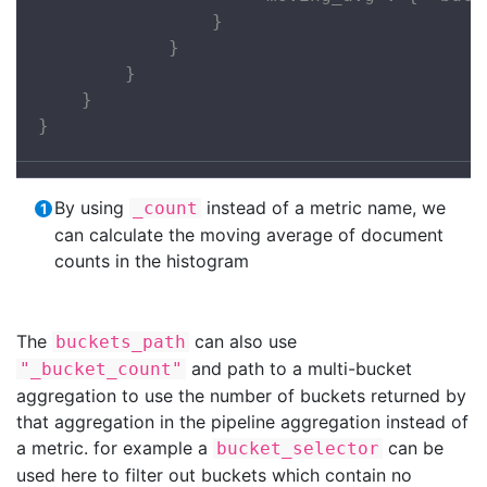
                }

            }

        }

    }

}
By using
instead of a metric name, we
_count
can calculate the moving average of document
counts in the histogram
The
can also use
buckets_path
and path to a multi-bucket
"_bucket_count"
aggregation to use the number of buckets returned by
that aggregation in the pipeline aggregation instead of
a metric. for example a
can be
bucket_selector
used here to filter out buckets which contain no