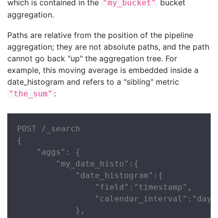
which is contained in the
bucket
"my_bucket"
aggregation.
Paths are relative from the position of the pipeline
aggregation; they are not absolute paths, and the path
cannot go back "up" the aggregation tree. For
example, this moving average is embedded inside a
date_histogram and refers to a "sibling" metric
:
"the_sum"
POST /_search

{

    "aggs": {

        "my_date_histo":{

            "date_histogram":{

                "field":"timestamp",

                "calendar_interval":"day"

            },
