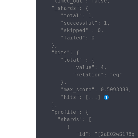
   "timed_out": false,

   "_shards": {

      "total": 1,

      "successful": 1,

      "skipped" : 0,

      "failed": 0

   },

   "hits": {

      "total" : {

          "value": 4,

          "relation": "eq"

      },

      "max_score": 0.5093388,

      "hits": [...] 
   },

   "profile": {

     "shards": [

        {

           "id": "[2aE02wS1R8q_