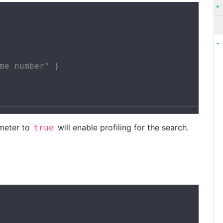
me number" }

meter to
will enable profiling for the search.
true