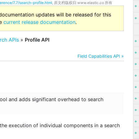
erence/7.7/search-profile.html
, 原文档版权归 www.elastic.co 所有
 documentation updates will be released for this
he
current release documentation
.
rch APIs
»
Profile API
Field Capabilities API »
tool and adds significant overhead to search
 the execution of individual components in a search