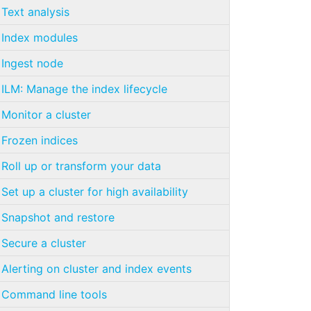
Text analysis
Index modules
Ingest node
ILM: Manage the index lifecycle
Monitor a cluster
Frozen indices
Roll up or transform your data
Set up a cluster for high availability
Snapshot and restore
Secure a cluster
Alerting on cluster and index events
Command line tools