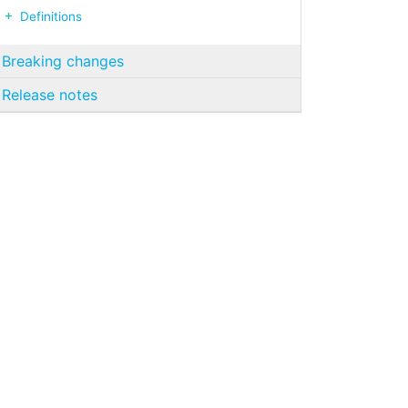
Definitions
Breaking changes
Release notes