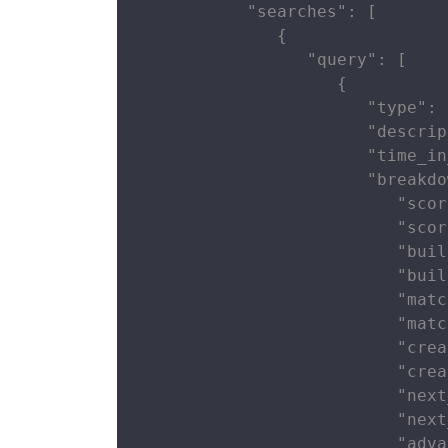
           "searches": [

              {

                 "query": [

                    {

                       "type": 
                       "descrip
                       "time_in
                       "breakdo
                          "scor
                          "scor
                          "buil
                          "buil
                          "matc
                          "matc
                          "crea
                          "crea
                          "next
                          "next
                          "adva