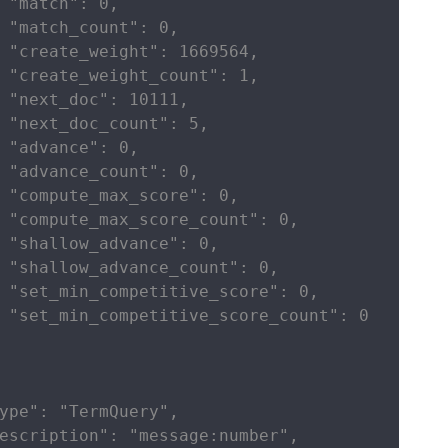
 "match": 0,

 "match_count": 0,

 "create_weight": 1669564,

 "create_weight_count": 1,

 "next_doc": 10111,

 "next_doc_count": 5,

 "advance": 0,

 "advance_count": 0,

 "compute_max_score": 0,

 "compute_max_score_count": 0,

 "shallow_advance": 0,

 "shallow_advance_count": 0,

 "set_min_competitive_score": 0,

 "set_min_competitive_score_count": 0

ype": "TermQuery",

escription": "message:number",
