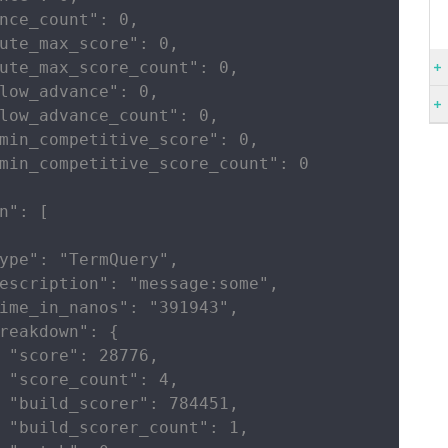
nce_count": 0,

ute_max_score": 0,

ute_max_score_count": 0,

low_advance": 0,

low_advance_count": 0,

min_competitive_score": 0,

min_competitive_score_count": 0

n": [

ype": "TermQuery",

escription": "message:some",

ime_in_nanos": "391943",

reakdown": {

 "score": 28776,

 "score_count": 4,

 "build_scorer": 784451,

 "build_scorer_count": 1,
