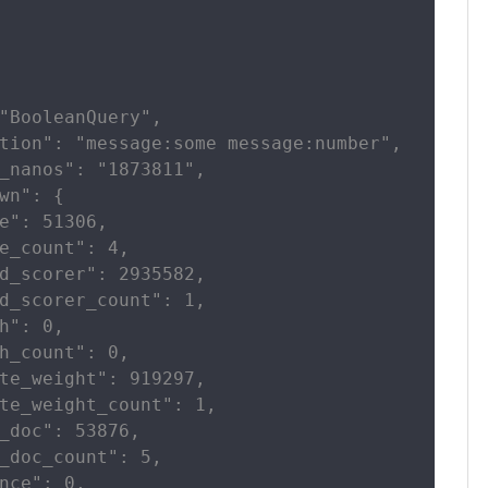
"BooleanQuery",

tion": "message:some message:number",

_nanos": "1873811",

wn": {

e": 51306,

e_count": 4,

d_scorer": 2935582,

d_scorer_count": 1,

h": 0,

h_count": 0,

te_weight": 919297,

te_weight_count": 1,

_doc": 53876,

_doc_count": 5,

nce": 0,
