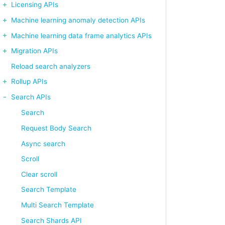
Licensing APIs
Machine learning anomaly detection APIs
Machine learning data frame analytics APIs
Migration APIs
Reload search analyzers
Rollup APIs
Search APIs
Search
Request Body Search
Async search
Scroll
Clear scroll
Search Template
Multi Search Template
Search Shards API