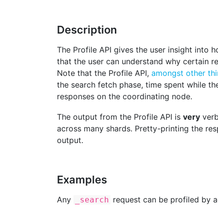
Description
The Profile API gives the user insight into 
that the user can understand why certain r
Note that the Profile API,
amongst other th
the search fetch phase, time spent while t
responses on the coordinating node.
The output from the Profile API is
very
verb
across many shards. Pretty-printing the r
output.
Examples
Any
request can be profiled by a
_search