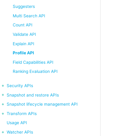
Suggesters
Multi Search API
Count API
Validate API
Explain API
Profile API
Field Capabilities API
Ranking Evaluation API
Security APIs
Snapshot and restore APIs
Snapshot lifecycle management API
Transform APIs
Usage API
Watcher APIs