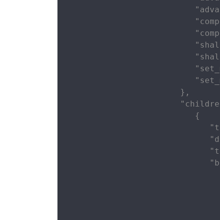
                          "adva
                          "comp
                          "comp
                          "shal
                          "shal
                          "set_
                          "set_
                       },

                       "childre
                          {

                             "t
                             "d
                             "t
                             "b
                               
                               
                               
                               