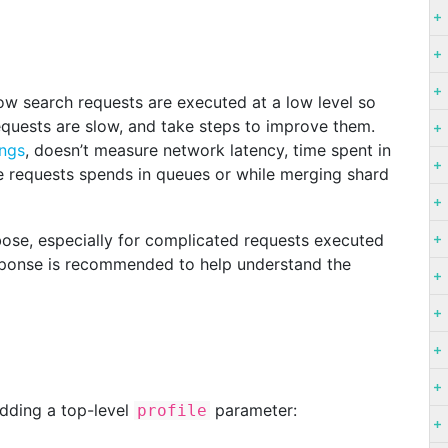
how search requests are executed at a low level so
equests are slow, and take steps to improve them.
ings
, doesn’t measure network latency, time spent in
he requests spends in queues or while merging shard
ose, especially for complicated requests executed
esponse is recommended to help understand the
dding a top-level
parameter:
profile