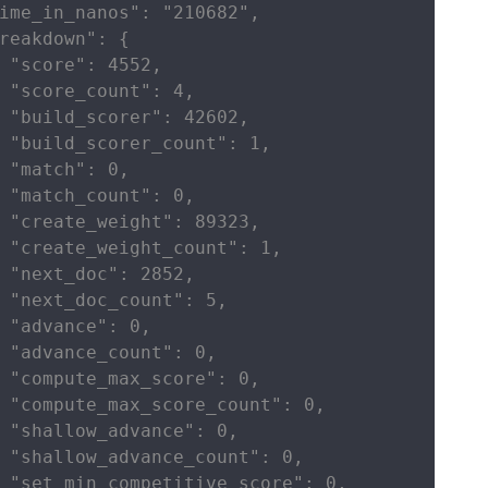
ime_in_nanos": "210682",

reakdown": {

 "score": 4552,

 "score_count": 4,

 "build_scorer": 42602,

 "build_scorer_count": 1,

 "match": 0,

 "match_count": 0,

 "create_weight": 89323,

 "create_weight_count": 1,

 "next_doc": 2852,

 "next_doc_count": 5,

 "advance": 0,

 "advance_count": 0,

 "compute_max_score": 0,

 "compute_max_score_count": 0,

 "shallow_advance": 0,

 "shallow_advance_count": 0,

 "set_min_competitive_score": 0,
