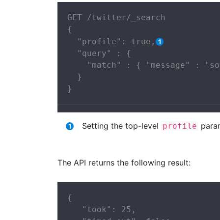
GET /twitter/_search

{

  "profile": true,
  "query" : {

    "match" : { "message" : "so
  }

}
Setting the top-level
para
profile
The API returns the following result:
{

   "took": 25,
