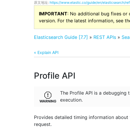
原文地址:
https://www.elastic.co/guide/en/elasticsearch/ref
IMPORTANT
: No additional bug fixes or
version. For the latest information, see t
Elasticsearch Guide [7.7]
»
REST APIs
»
Sea
« Explain API
Profile API
The Profile API is a debugging 
execution.
Provides detailed timing information about
request.