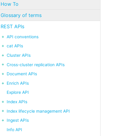
How To
Glossary of terms
REST APIs
API conventions
cat APIs
Cluster APIs
Cross-cluster replication APIs
Document APIs
Enrich APIs
Explore API
Index APIs
Index lifecycle management API
Ingest APIs
Info API