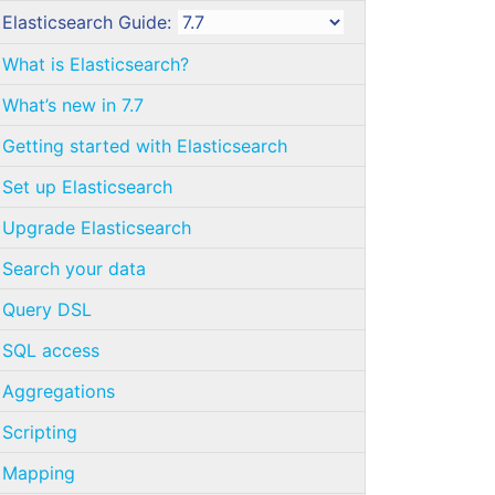
Elasticsearch Guide:
What is Elasticsearch?
What’s new in 7.7
Getting started with Elasticsearch
Set up Elasticsearch
Upgrade Elasticsearch
Search your data
Query DSL
SQL access
Aggregations
Scripting
Mapping