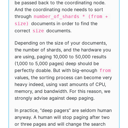
be passed back to the coordinating node.
And the coordinating node needs to sort
through
number_of_shards * (from + 
documents in order to find the
size)
correct
documents.
size
Depending on the size of your documents,
the number of shards, and the hardware you
are using, paging 10,000 to 50,000 results
(1,000 to 5,000 pages) deep should be
perfectly doable. But with big-enough
from
values, the sorting process can become very
heavy indeed, using vast amounts of CPU,
memory, and bandwidth. For this reason, we
strongly advise against deep paging.
In practice, “deep pagers” are seldom human
anyway. A human will stop paging after two
or three pages and will change the search