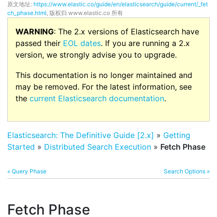
原文地址:
https://www.elastic.co/guide/en/elasticsearch/guide/current/_fet
ch_phase.html
, 版权归 www.elastic.co 所有
WARNING
: The 2.x versions of Elasticsearch have
passed their
EOL dates
. If you are running a 2.x
version, we strongly advise you to upgrade.
This documentation is no longer maintained and
may be removed. For the latest information, see
the
current Elasticsearch documentation
.
Elasticsearch: The Definitive Guide [2.x]
»
Getting
Started
»
Distributed Search Execution
»
Fetch Phase
« Query Phase
Search Options »
Fetch Phase