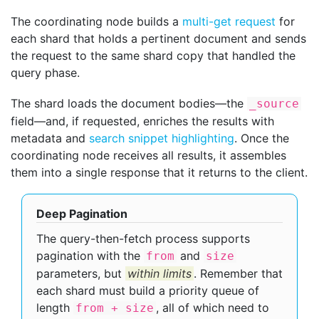
The coordinating node builds a
multi-get request
for
each shard that holds a pertinent document and sends
the request to the same shard copy that handled the
query phase.
The shard loads the document bodies—​the
_source
field—​and, if requested, enriches the results with
metadata and
search snippet highlighting
. Once the
coordinating node receives all results, it assembles
them into a single response that it returns to the client.
Deep Pagination
The query-then-fetch process supports
pagination with the
and
from
size
parameters, but
within limits
. Remember that
each shard must build a priority queue of
length
, all of which need to
from + size