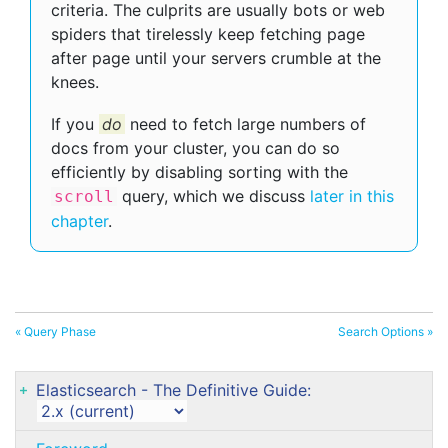
criteria. The culprits are usually bots or web
spiders that tirelessly keep fetching page
after page until your servers crumble at the
knees.
If you
do
need to fetch large numbers of
docs from your cluster, you can do so
efficiently by disabling sorting with the
query, which we discuss
later in this
scroll
chapter
.
« Query Phase
Search Options »
Elasticsearch - The Definitive Guide: