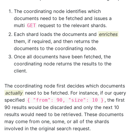
The coordinating node identifies which
documents need to be fetched and issues a
multi
request to the relevant shards.
GET
Each shard loads the documents and
enriches
them, if required, and then returns the
documents to the coordinating node.
Once all documents have been fetched, the
coordinating node returns the results to the
client.
The coordinating node first decides which documents
actually
need to be fetched. For instance, if our query
specified
, the first
{ "from": 90, "size": 10 }
90 results would be discarded and only the next 10
results would need to be retrieved. These documents
may come from one, some, or all of the shards
involved in the original search request.