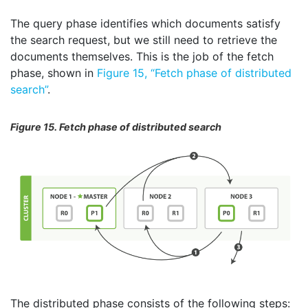
The query phase identifies which documents satisfy
the search request, but we still need to retrieve the
documents themselves. This is the job of the fetch
phase, shown in
Figure 15, “Fetch phase of distributed
search”
.
Figure 15. Fetch phase of distributed search
The distributed phase consists of the following steps: