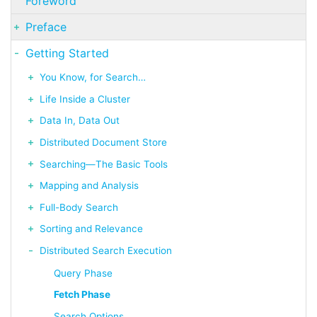
Foreword
Preface
Getting Started
You Know, for Search…​
Life Inside a Cluster
Data In, Data Out
Distributed Document Store
Searching—​The Basic Tools
Mapping and Analysis
Full-Body Search
Sorting and Relevance
Distributed Search Execution
Query Phase
Fetch Phase
Search Options