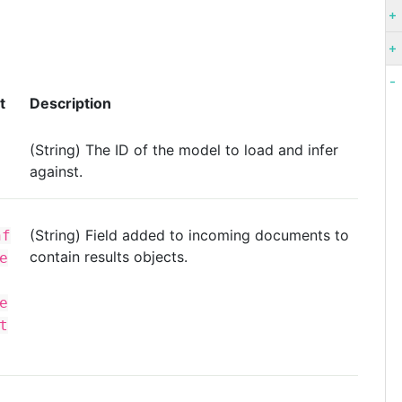
t
Description
(String) The ID of the model to load and infer
against.
(String) Field added to incoming documents to
nf
contain results objects.
e
e
t