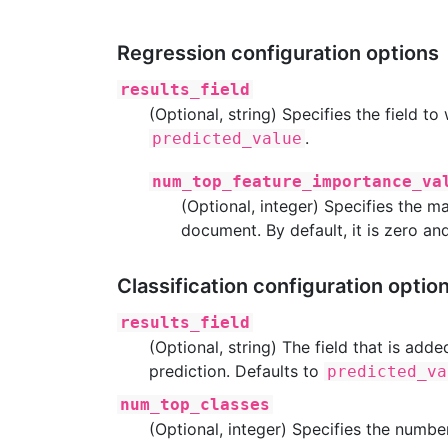
Regression configuration options
results_field
(Optional, string) Specifies the field to
.
predicted_value
num_top_feature_importance_va
(Optional, integer) Specifies the
document. By default, it is zero an
Classification configuration optio
results_field
(Optional, string) The field that is ad
prediction. Defaults to
predicted_va
num_top_classes
(Optional, integer) Specifies the number