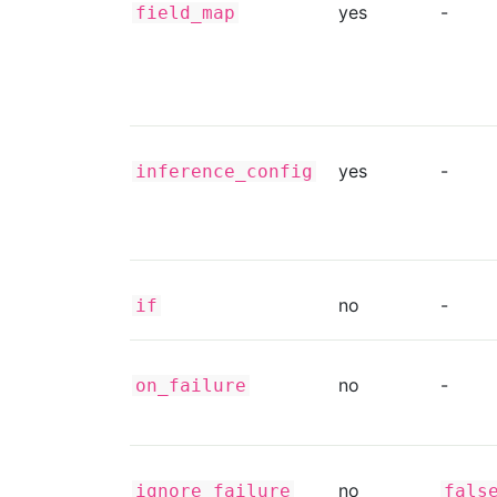
yes
-
field_map
yes
-
inference_config
no
-
if
no
-
on_failure
no
ignore_failure
fals