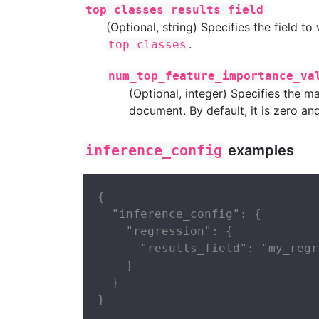
top_classes_results_field
(Optional, string) Specifies the field to
.
top_classes
num_top_feature_importance_va
(Optional, integer) Specifies the
document. By default, it is zero an
inference_config
examples
{

  "inference_config": {

    "regression": {

      "results_field": "my_regr
    }

  }

}