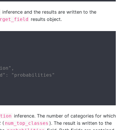
inference and the results are written to the
results object.
rget_field
ion",

d": "probabilities"

inference. The number of categories for which
tion
 (
). The result is written to the
num_top_classes