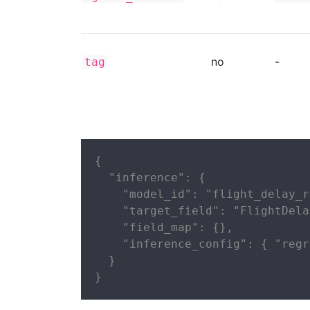
no
-
tag
{

  "inference": {

    "model_id": "flight_delay_r
    "target_field": "FlightDela
    "field_map": {},

    "inference_config": { "regr
  }

}