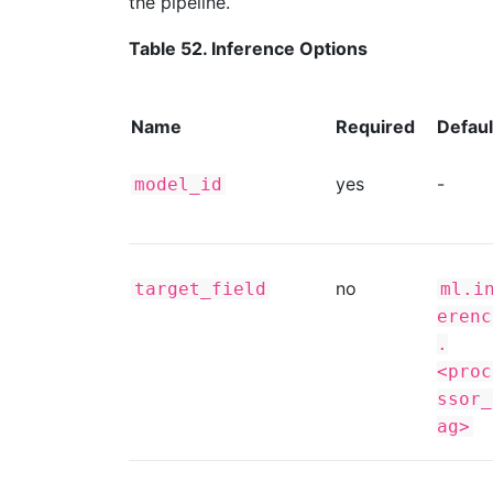
the pipeline.
Table 52. Inference Options
Name
Required
Defaul
yes
-
model_id
no
target_field
ml.i
erenc
.
<proc
ssor_
ag>