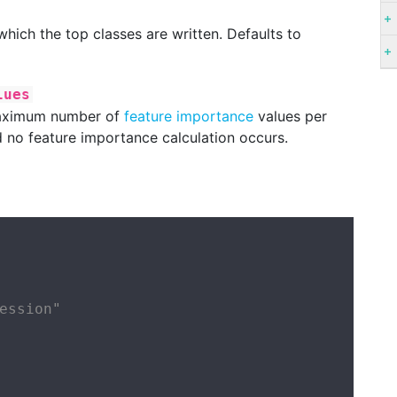
 which the top classes are written. Defaults to
lues
 maximum number of
feature importance
values per
d no feature importance calculation occurs.
ession"
