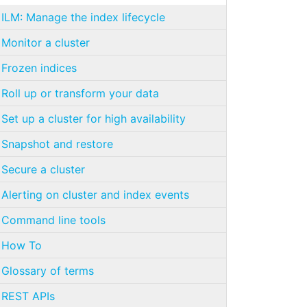
ILM: Manage the index lifecycle
Monitor a cluster
Frozen indices
Roll up or transform your data
Set up a cluster for high availability
Snapshot and restore
Secure a cluster
Alerting on cluster and index events
Command line tools
How To
Glossary of terms
REST APIs