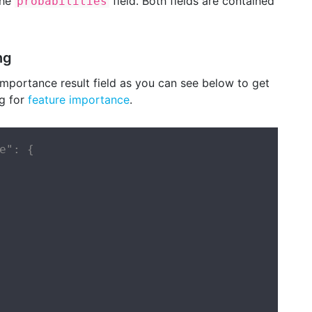
the
field. Both fields are contained
probabilities
ng
mportance result field as you can see below to get
ng for
feature importance
.
e": {
