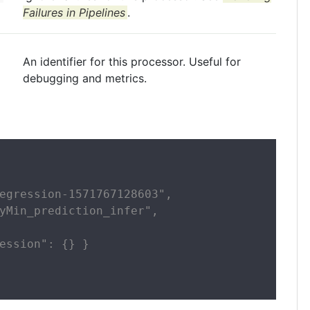
Failures in Pipelines
.
An identifier for this processor. Useful for
debugging and metrics.
egression-1571767128603",

yMin_prediction_infer",

ession": {} }
