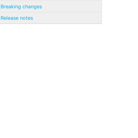
Breaking changes
Release notes