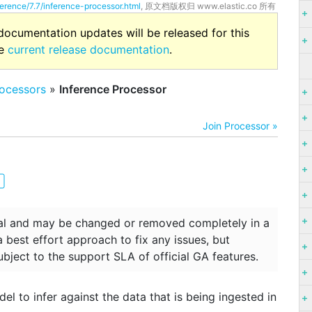
ference/7.7/inference-processor.html
, 原文档版权归 www.elastic.co 所有
 documentation updates will be released for this
he
current release documentation
.
ocessors
»
Inference Processor
Join Processor »
ntal and may be changed or removed completely in a
 a best effort approach to fix any issues, but
ubject to the support SLA of official GA features.
l to infer against the data that is being ingested in