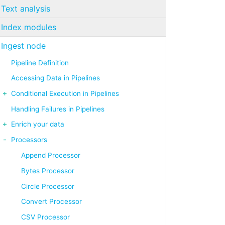
Text analysis
Index modules
Ingest node
Pipeline Definition
Accessing Data in Pipelines
Conditional Execution in Pipelines
Handling Failures in Pipelines
Enrich your data
Processors
Append Processor
Bytes Processor
Circle Processor
Convert Processor
CSV Processor