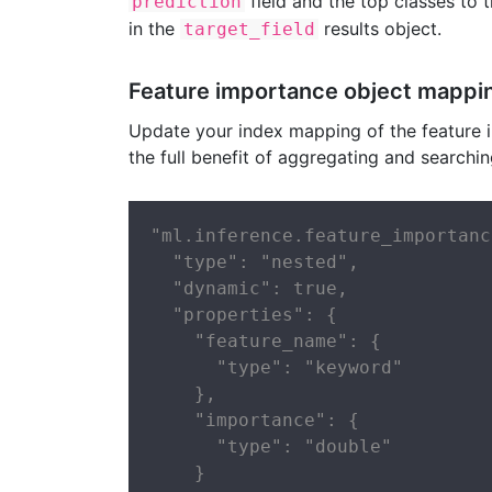
field and the top classes to 
prediction
in the
results object.
target_field
Feature importance object mappi
Update your index mapping of the feature i
the full benefit of aggregating and searchi
"ml.inference.feature_importanc
  "type": "nested",

  "dynamic": true,

  "properties": {

    "feature_name": {

      "type": "keyword"

    },

    "importance": {

      "type": "double"

    }
