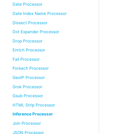
Date Processor
Date Index Name Processor
Dissect Processor
Dot Expander Processor
Drop Processor
Enrich Processor
Fail Processor
Foreach Processor
GeoIP Processor
Grok Processor
Gsub Processor
HTML Strip Processor
Inference Processor
Join Processor
JSON Processor