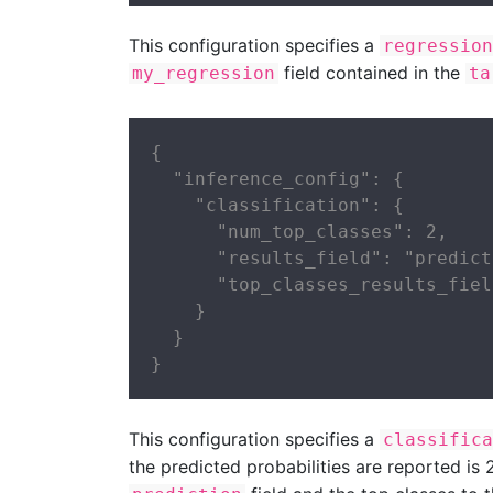
This configuration specifies a
regression
field contained in the
my_regression
ta
{

  "inference_config": {

    "classification": {

      "num_top_classes": 2,

      "results_field": "predict
      "top_classes_results_fiel
    }

  }

}
This configuration specifies a
classifica
the predicted probabilities are reported is 2