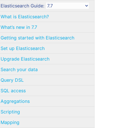
Elasticsearch Guide:
What is Elasticsearch?
What’s new in 7.7
Getting started with Elasticsearch
Set up Elasticsearch
Upgrade Elasticsearch
Search your data
Query DSL
SQL access
Aggregations
Scripting
Mapping