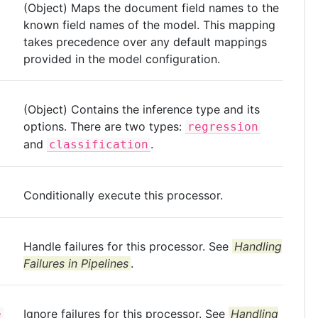
(Object) Maps the document field names to the
known field names of the model. This mapping
takes precedence over any default mappings
provided in the model configuration.
(Object) Contains the inference type and its
options. There are two types:
regression
and
.
classification
Conditionally execute this processor.
Handle failures for this processor. See
Handling
Failures in Pipelines
.
Ignore failures for this processor. See
Handling
e