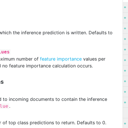
 which the inference prediction is written. Defaults to
lues
 maximum number of
feature importance
values per
d no feature importance calculation occurs.
ns
ded to incoming documents to contain the inference
.
lue
 of top class predictions to return. Defaults to 0.