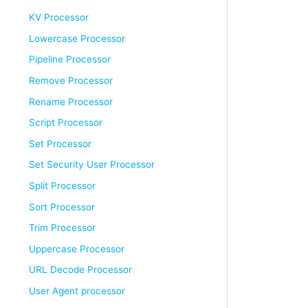
KV Processor
Lowercase Processor
Pipeline Processor
Remove Processor
Rename Processor
Script Processor
Set Processor
Set Security User Processor
Split Processor
Sort Processor
Trim Processor
Uppercase Processor
URL Decode Processor
User Agent processor