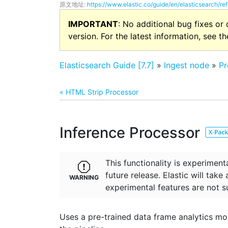
原文地址:
https://www.elastic.co/guide/en/elasticsearch/re
IMPORTANT
: No additional bug fixes or
version. For the latest information, see t
Elasticsearch Guide [7.7]
»
Ingest node
»
Pr
« HTML Strip Processor
Inference Processor
This functionality is experime
future release. Elastic will take
experimental features are not s
Uses a pre-trained data frame analytics mode