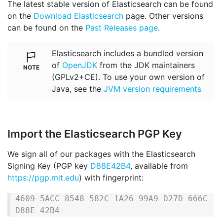
The latest stable version of Elasticsearch can be found
on the
Download Elasticsearch
page. Other versions
can be found on the
Past Releases page
.
Elasticsearch includes a bundled version
of
OpenJDK
from the JDK maintainers
(GPLv2+CE). To use your own version of
Java, see the
JVM version requirements
Import the Elasticsearch PGP Key
We sign all of our packages with the Elasticsearch
Signing Key (PGP key
D88E42B4
, available from
https://pgp.mit.edu
) with fingerprint:
4609 5ACC 8548 582C 1A26 99A9 D27D 666C 
D88E 42B4