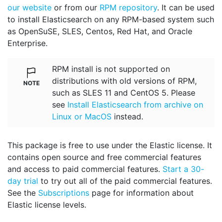
our website
or from our
RPM repository
. It can be used
to install Elasticsearch on any RPM-based system such
as OpenSuSE, SLES, Centos, Red Hat, and Oracle
Enterprise.
RPM install is not supported on
distributions with old versions of RPM,
such as SLES 11 and CentOS 5. Please
see
Install Elasticsearch from archive on
Linux or MacOS
instead.
This package is free to use under the Elastic license. It
contains open source and free commercial features
and access to paid commercial features.
Start a 30-
day trial
to try out all of the paid commercial features.
See the
Subscriptions
page for information about
Elastic license levels.