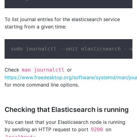
To list journal entries for the elasticsearch service
starting from a given time:
sudo journalctl --unit elasticsearch --si
Check
or
man journalctl
https://www.freedesktop.org/software/systemd/man/journ
for more command line options.
Checking that Elasticsearch is running
You can test that your Elasticsearch node is running
by sending an HTTP request to port
on
9200
: