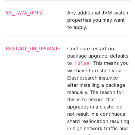
Any additional JVM system
ES_JAVA_OPTS
properties you may want
to apply.
Configure restart on
RESTART_ON_UPGRADE
package upgrade, defaults
to
. This means you
false
will have to restart your
Elasticsearch instance
after installing a package
manually. The reason for
this is to ensure, that
upgrades in a cluster do
not result in a continuous
shard reallocation resulting
in high network traffic and