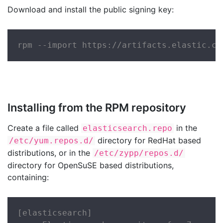
Download and install the public signing key:
rpm --import https://artifacts.elastic.co
Installing from the RPM repository
Create a file called
in the
elasticsearch.repo
directory for RedHat based
/etc/yum.repos.d/
distributions, or in the
/etc/zypp/repos.d/
directory for OpenSuSE based distributions,
containing:
[elasticsearch]
