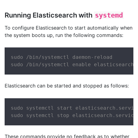
Running Elasticsearch with
systemd
To configure Elasticsearch to start automatically when
the system boots up, run the following commands:
sudo /bin/systemctl daemon-reload

sudo /bin/systemctl enable elasticsearch.
Elasticsearch can be started and stopped as follows:
sudo systemctl start elasticsearch.service
sudo systemctl stop elasticsearch.service
These commands provide no feedback as to whether