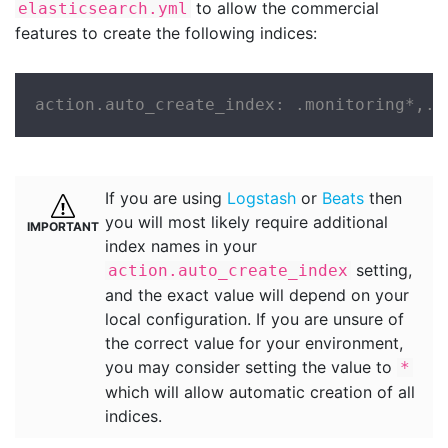
to allow the commercial
elasticsearch.yml
features to create the following indices:
action.auto_create_index: .monitoring*,.w
If you are using
Logstash
or
Beats
then
you will most likely require additional
index names in your
setting,
action.auto_create_index
and the exact value will depend on your
local configuration. If you are unsure of
the correct value for your environment,
you may consider setting the value to
*
which will allow automatic creation of all
indices.