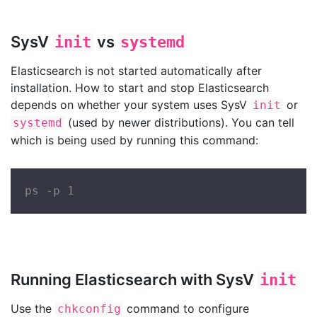
SysV
vs
init
systemd
Elasticsearch is not started automatically after
installation. How to start and stop Elasticsearch
depends on whether your system uses SysV
or
init
(used by newer distributions). You can tell
systemd
which is being used by running this command:
ps -p 1
Running Elasticsearch with SysV
init
Use the
command to configure
chkconfig