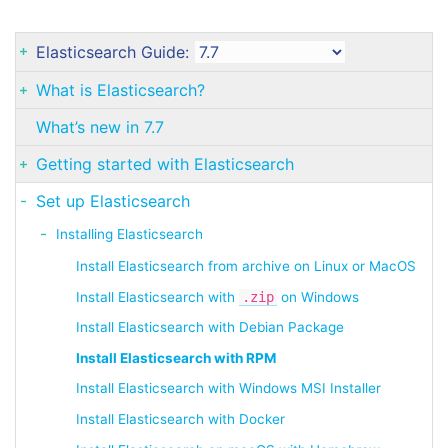
Elasticsearch Guide:
What is Elasticsearch?
What’s new in 7.7
Getting started with Elasticsearch
Set up Elasticsearch
Installing Elasticsearch
Install Elasticsearch from archive on Linux or MacOS
Install Elasticsearch with
.zip
on Windows
Install Elasticsearch with Debian Package
Install Elasticsearch with RPM
Install Elasticsearch with Windows MSI Installer
Install Elasticsearch with Docker