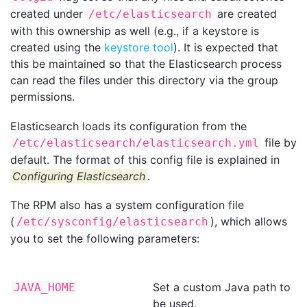
created under
are created
/etc/elasticsearch
with this ownership as well (e.g., if a keystore is
created using the
keystore tool
). It is expected that
this be maintained so that the Elasticsearch process
can read the files under this directory via the group
permissions.
Elasticsearch loads its configuration from the
file by
/etc/elasticsearch/elasticsearch.yml
default. The format of this config file is explained in
Configuring Elasticsearch
.
The RPM also has a system configuration file
(
), which allows
/etc/sysconfig/elasticsearch
you to set the following parameters:
Set a custom Java path to
JAVA_HOME
be used.