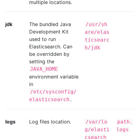
multiple locations.
jdk
The bundled Java
/usr/sh
Development Kit
are/elas
used to run
ticsearc
Elasticsearch. Can
h/jdk
be overridden by
setting the
JAVA_HOME
environment variable
in
/etc/sysconfig/
.
elasticsearch
logs
Log files location.
/var/lo
path.
g/elasti
logs
csearch