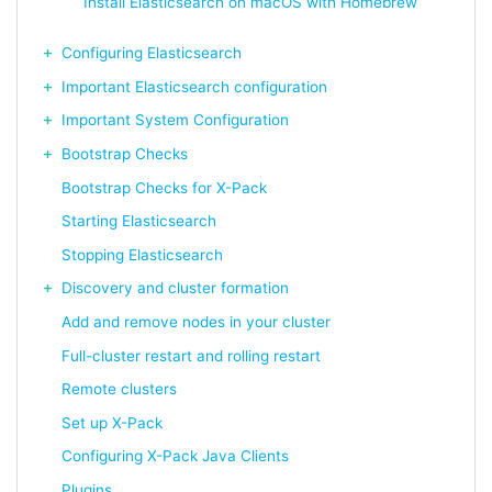
Install Elasticsearch on macOS with Homebrew
Configuring Elasticsearch
Important Elasticsearch configuration
Important System Configuration
Bootstrap Checks
Bootstrap Checks for X-Pack
Starting Elasticsearch
Stopping Elasticsearch
Discovery and cluster formation
Add and remove nodes in your cluster
Full-cluster restart and rolling restart
Remote clusters
Set up X-Pack
Configuring X-Pack Java Clients
Plugins