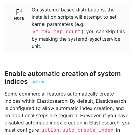
On systemd-based distributions, the
installation scripts will attempt to set
kernel parameters (e.g.,
); you can skip this
vm.max_map_count
by masking the systemd-sysctl.service
unit.
Enable automatic creation of system
indices
Some commercial features automatically create
indices within Elasticsearch. By default, Elasticsearch
is configured to allow automatic index creation, and
no additional steps are required. However, if you have
disabled automatic index creation in Elasticsearch, you
must configure
in
action.auto_create_index