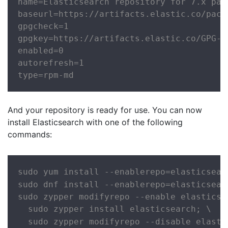
name=Elasticsearch repository for 7.x pack
baseurl=https://artifacts.elastic.co/packa
gpgcheck=1

gpgkey=https://artifacts.elastic.co/GPG-KE
enabled=0

autorefresh=1

type=rpm-md
And your repository is ready for use. You can now
install Elasticsearch with one of the following
commands:
sudo yum install --enablerepo=elasticsear
sudo dnf install --enablerepo=elasticsear
sudo zypper modifyrepo --enable elasticsea
  sudo zypper install elasticsearch; \

  sudo zypper modifyrepo --disable elasti