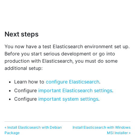
Next steps
You now have a test Elasticsearch environment set up.
Before you start serious development or go into
production with Elasticsearch, you must do some
additional setup:
Learn how to
configure Elasticsearch
.
Configure
important Elasticsearch settings
.
Configure
important system settings
.
« Install Elasticsearch with Debian
Install Elasticsearch with Windows
Package
MSI Installer »