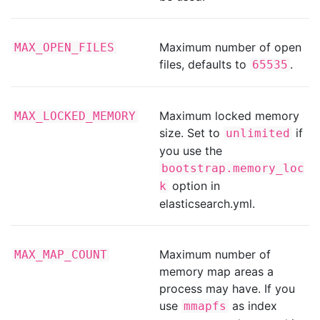
Maximum number of open
MAX_OPEN_FILES
files, defaults to
.
65535
Maximum locked memory
MAX_LOCKED_MEMORY
size. Set to
if
unlimited
you use the
bootstrap.memory_loc
option in
k
elasticsearch.yml.
Maximum number of
MAX_MAP_COUNT
memory map areas a
process may have. If you
use
as index
mmapfs