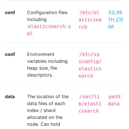
conf
Configuration files
ES_PA
/etc/el
including
TH_CO
asticsea
elasticsearch.y
NF
rch
ml
conf
Environment
/etc/sy
variables including
sconfig/
heap size, file
elastics
descriptors.
earch
data
The location of the
/var/li
path.
data files of each
b/elasti
data
index / shard
csearch
allocated on the
node. Can hold