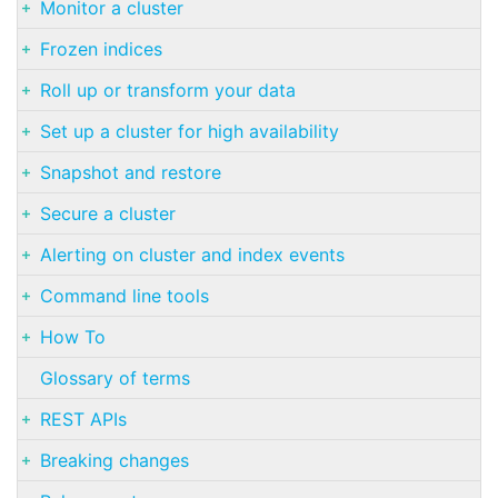
Monitor a cluster
Frozen indices
Roll up or transform your data
Set up a cluster for high availability
Snapshot and restore
Secure a cluster
Alerting on cluster and index events
Command line tools
How To
Glossary of terms
REST APIs
Breaking changes