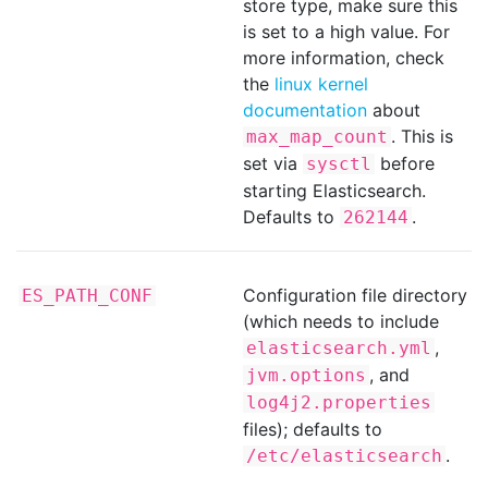
store type, make sure this
is set to a high value. For
more information, check
the
linux kernel
documentation
about
. This is
max_map_count
set via
before
sysctl
starting Elasticsearch.
Defaults to
.
262144
Configuration file directory
ES_PATH_CONF
(which needs to include
,
elasticsearch.yml
, and
jvm.options
log4j2.properties
files); defaults to
.
/etc/elasticsearch