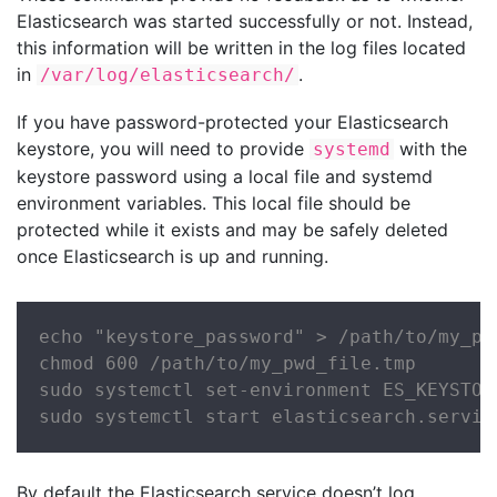
Elasticsearch was started successfully or not. Instead,
this information will be written in the log files located
in
.
/var/log/elasticsearch/
If you have password-protected your Elasticsearch
keystore, you will need to provide
with the
systemd
keystore password using a local file and systemd
environment variables. This local file should be
protected while it exists and may be safely deleted
once Elasticsearch is up and running.
echo "keystore_password" > /path/to/my_pwd
chmod 600 /path/to/my_pwd_file.tmp

sudo systemctl set-environment ES_KEYSTOR
sudo systemctl start elasticsearch.servic
By default the Elasticsearch service doesn’t log