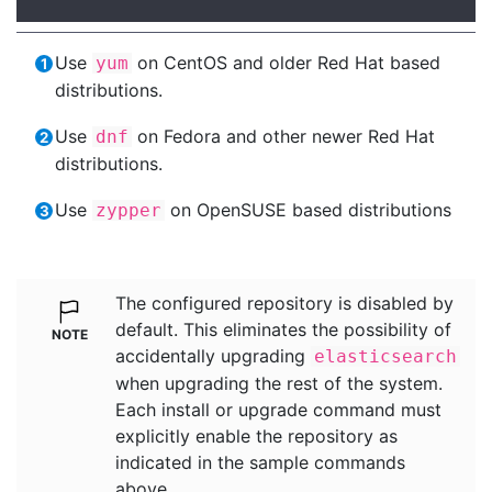
Use
on CentOS and older Red Hat based
yum
distributions.
Use
on Fedora and other newer Red Hat
dnf
distributions.
Use
on OpenSUSE based distributions
zypper
The configured repository is disabled by
default. This eliminates the possibility of
accidentally upgrading
elasticsearch
when upgrading the rest of the system.
Each install or upgrade command must
explicitly enable the repository as
indicated in the sample commands
above.