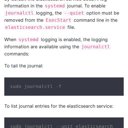
information in the
journal. To enable
systemd
logging, the
option must be
journalctl
--quiet
removed from the
command line in the
ExecStart
file.
elasticsearch.service
When
logging is enabled, the logging
systemd
information are available using the
journalctl
commands:
To tail the journal:
sudo journalctl -f
To list journal entries for the elasticsearch service:
sudo journalctl --unit elasticsearch