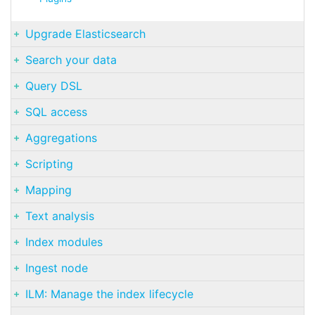
Upgrade Elasticsearch
Search your data
Query DSL
SQL access
Aggregations
Scripting
Mapping
Text analysis
Index modules
Ingest node
ILM: Manage the index lifecycle