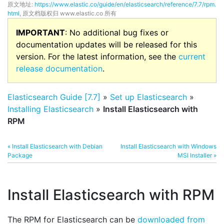
原文地址:
https://www.elastic.co/guide/en/elasticsearch/reference/7.7/rpm.
html
, 原文档版权归 www.elastic.co 所有
IMPORTANT
: No additional bug fixes or
documentation updates will be released for this
version. For the latest information, see the
current
release documentation
.
Elasticsearch Guide [7.7]
»
Set up Elasticsearch
»
Installing Elasticsearch
»
Install Elasticsearch with
RPM
« Install Elasticsearch with Debian
Install Elasticsearch with Windows
Package
MSI Installer »
Install Elasticsearch with RPM
The RPM for Elasticsearch can be
downloaded from