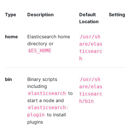
Type
Description
Default
Setting
Location
home
Elasticsearch home
/usr/sh
directory or
are/elas
$ES_HOME
ticsearc
h
bin
Binary scripts
/usr/sh
including
are/elas
to
elasticsearch
ticsearc
start a node and
h/bin
elasticsearch-
to install
plugin
plugins