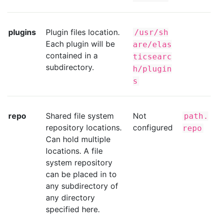
plugins
Plugin files location.
/usr/sh
Each plugin will be
are/elas
contained in a
ticsearc
subdirectory.
h/plugin
s
repo
Shared file system
Not
path.
repository locations.
configured
repo
Can hold multiple
locations. A file
system repository
can be placed in to
any subdirectory of
any directory
specified here.