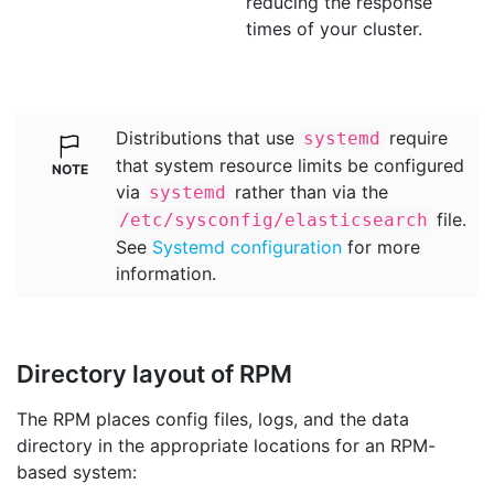
reducing the response
times of your cluster.
Distributions that use
require
systemd
that system resource limits be configured
via
rather than via the
systemd
file.
/etc/sysconfig/elasticsearch
See
Systemd configuration
for more
information.
Directory layout of RPM
The RPM places config files, logs, and the data
directory in the appropriate locations for an RPM-
based system: