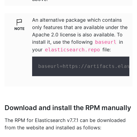
An alternative package which contains
only features that are available under the
Apache 2.0 license is also available. To
install it, use the following
in
baseurl
your
file:
elasticsearch.repo
baseurl=https://artifacts.elasti
Download and install the RPM manually
The RPM for Elasticsearch v7.7.1 can be downloaded
from the website and installed as follows: