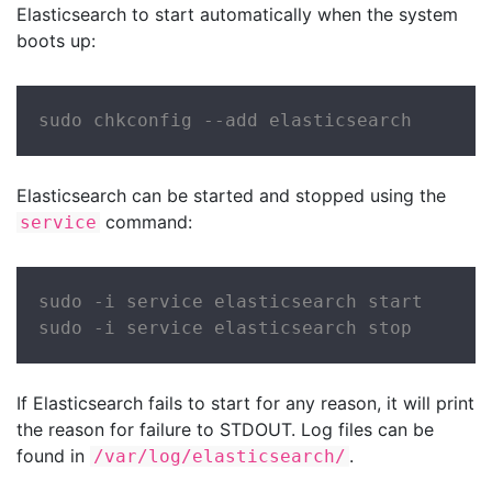
Elasticsearch to start automatically when the system
boots up:
sudo chkconfig --add elasticsearch
Elasticsearch can be started and stopped using the
command:
service
sudo -i service elasticsearch start

sudo -i service elasticsearch stop
If Elasticsearch fails to start for any reason, it will print
the reason for failure to STDOUT. Log files can be
found in
.
/var/log/elasticsearch/