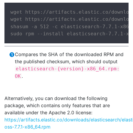
wget https://artifacts.elastic.co/downloa
wget https://artifacts.elastic.co/downloa
shasum -a 512 -c elasticsearch-7.7.1-x86_
sudo rpm --install elasticsearch-7.7.1-x8
Compares the SHA of the downloaded RPM and
the published checksum, which should output
elasticsearch-{version}-x86_64.rpm:
.
OK
Alternatively, you can download the following
package, which contains only features that are
available under the Apache 2.0 license:
https://artifacts.elastic.co/downloads/elasticsearch/elas
oss-7.7.1-x86_64.rpm