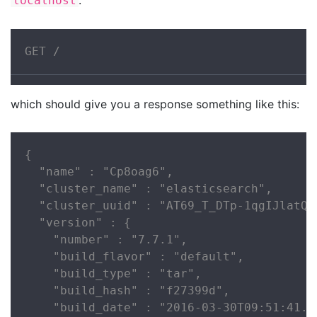
localhost
GET /
which should give you a response something like this:
{

  "name" : "Cp8oag6",

  "cluster_name" : "elasticsearch",

  "cluster_uuid" : "AT69_T_DTp-1qgIJlatQqA
  "version" : {

    "number" : "7.7.1",

    "build_flavor" : "default",

    "build_type" : "tar",

    "build_hash" : "f27399d",

    "build_date" : "2016-03-30T09:51:41.44