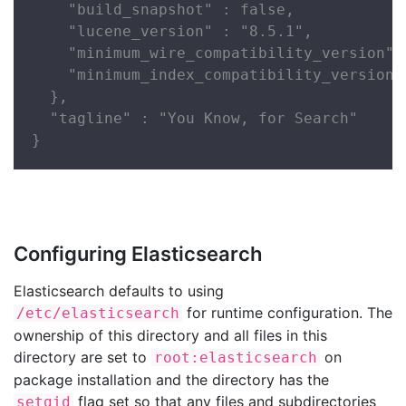
    "build_snapshot" : false,

    "lucene_version" : "8.5.1",

    "minimum_wire_compatibility_version" :
    "minimum_index_compatibility_version" 
  },

  "tagline" : "You Know, for Search"

}
Configuring Elasticsearch
Elasticsearch defaults to using
for runtime configuration. The
/etc/elasticsearch
ownership of this directory and all files in this
directory are set to
on
root:elasticsearch
package installation and the directory has the
flag set so that any files and subdirectories
setgid